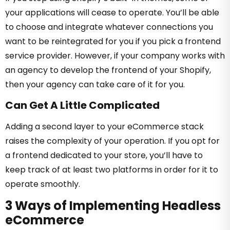
your applications will cease to operate. You’ll be able
to choose and integrate whatever connections you
want to be reintegrated for you if you pick a frontend
service provider. However, if your company works with
an agency to develop the frontend of your Shopify,
then your agency can take care of it for you.
Can Get A Little Complicated
Adding a second layer to your eCommerce stack
raises the complexity of your operation. If you opt for
a frontend dedicated to your store, you’ll have to
keep track of at least two platforms in order for it to
operate smoothly.
3 Ways of Implementing Headless
eCommerce