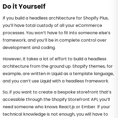
Do it Yourself
If you build a headless architecture for Shopify Plus,
you’ll have total custody of all your eCommerce
processes. You won’t have to fit into someone else’s
framework, and you’ll be in complete control over
development and coding.
However, it takes a lot of effort to build a headless
architecture from the ground up. Shopify themes, for
example, are written in Liquid as a template language,
and you can’t use Liquid with a headless framework.
So, if you want to create a bespoke storefront that’s
accessible through the Shopify Storefront API, you’ll
need someone who knows React.js or Ember. If your
technical knowledge is not enough, you will have to