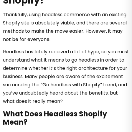
Shopify?
Thankfully, using headless commerce with an existing
Shopify site is absolutely viable, and there are several
methods to make the move easier. However, it may
not be for everyone.
Headless has lately received a lot of hype, so you must
understand what it means to go headless in order to
determine whether it’s the right architecture for your
business.‍
Many people are aware of the excitement
surrounding the “Go headless with Shopify” trend, and
y
ou’ve
undoubtedly
heard about the benefits, but
what does it really mean?
What Does Headless Shopify
Mean?