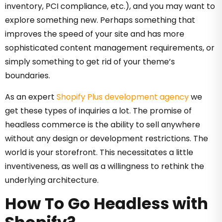
inventory, PCI compliance, etc.), and you may want to
explore something new. Perhaps s
omething that
improves the speed of your site and has more
sophisticated content management requirements, o
r
simply
something to get rid of your theme’s
boundaries.
As an expert
Shopify Plus development agency
we
get these types of inquiries a lot. The promise of
headless commerce is the ability to sell anywhere
without any design or development restrictions. The
world is your storefront. This necessitates a little
inventiveness, as well as a willingness to rethink the
underlying architecture.
How To Go Headless with