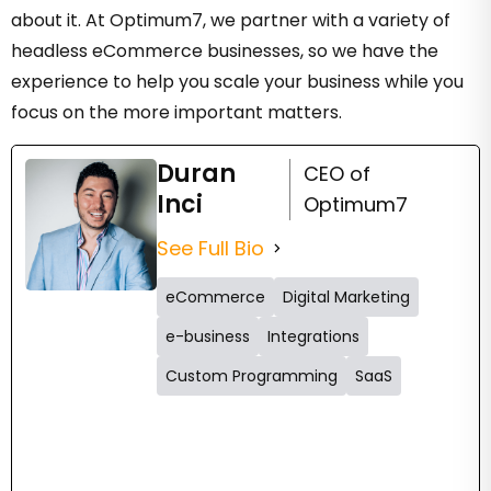
about it. At Optimum7, we partner with a variety of
headless eCommerce businesses, so we have the
experience to help you scale your business while you
focus on the more important matters.
Duran
CEO of
Inci
Optimum7
See Full Bio
eCommerce
Digital Marketing
e-business
Integrations
Custom Programming
SaaS