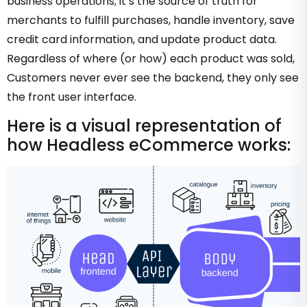
business operations; it’s the source of truth for
merchants to fulfill purchases, handle inventory, save
credit card information, and update product data.
Regardless of where (or how) each product was sold,
Customers never ever see the backend, they only see
the front user interface.
Here is a visual representation of
how Headless eCommerce works: