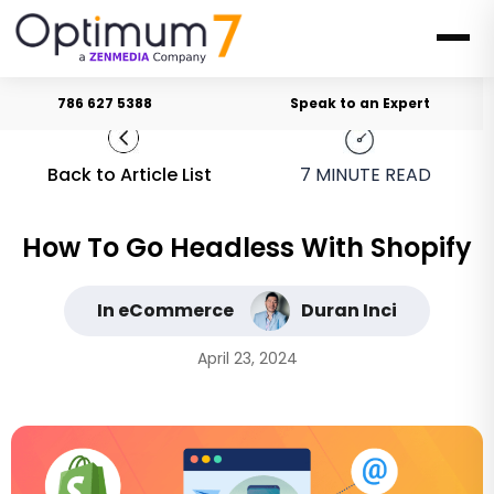
786 627 5388
Speak to an Expert
Back to Article List
7
MINUTE READ
How To Go Headless With Shopify
In eCommerce
Duran Inci
April 23, 2024