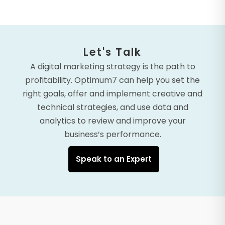
Let's Talk
A digital marketing strategy is the path to
profitability. Optimum7 can help you set the
right goals, offer and implement creative and
technical strategies, and use data and
analytics to review and improve your
business’s performance.
Speak to an Expert