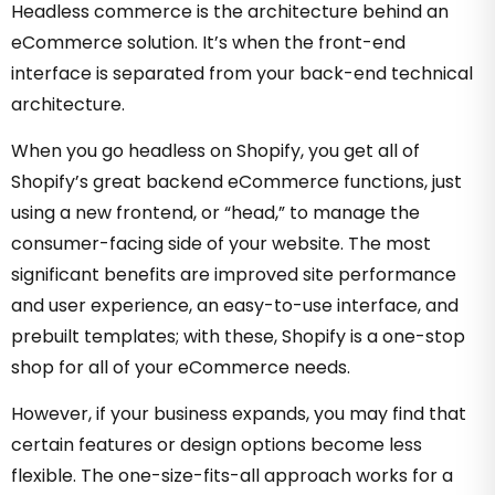
Headless commerce is the architecture behind an
eCommerce solution. It’s when the front-end
interface is separated from your back-end technical
architecture.
When you go headless on Shopify, you get all of
Shopify’s great backend eCommerce functions, just
using a new frontend, or “head,” to manage the
consumer-facing side of your website.
The most
significant benefits
are improved
site performance
and user experience,
an easy-to-use interface, and
prebuilt templates; with these, Shopify is a one-stop
shop for all of your eCommerce needs.
However, if your business expands, you may find that
certain features or design options become less
flexible. The one-size-fits-all approach works for a