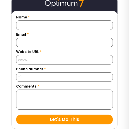
Name
*
Email
*
Website URL
*
Phone Number
*
Comments
*
Let's Do This