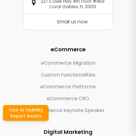
237 S Dixie Hwy 4th Floor #469
Coral Gables, FL 33133
Email us now
eCommerce
eCommerce Migration
Custom Functionalities
eCommerce Platforms
eCommerce CRO
Your AI Visibility
eCommerce Keynote Speaker
Report Awaits
Digital Marketing