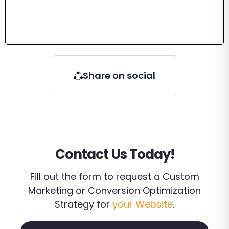
Share on social
Contact Us Today!
Fill out the form to request a Custom
Marketing or Conversion Optimization
Strategy for
your Website
.