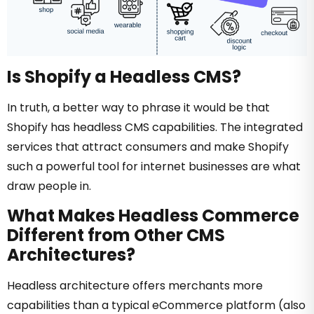
Is Shopify a Headless CMS?
In truth, a better way to phrase it would be that
Shopify has headless CMS capabilities. The integrated
services that attract consumers and make Shopify
such a powerful tool for internet businesses are what
draw people in.
What Makes Headless Commerce
Different from Other CMS
Architectures?
Headless architecture offers merchants more
capabilities than a typical eCommerce platform (also