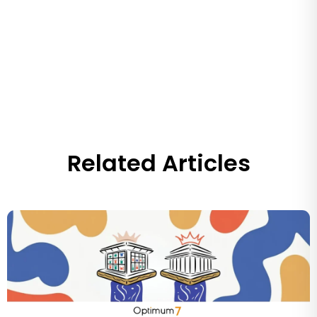
Related Articles