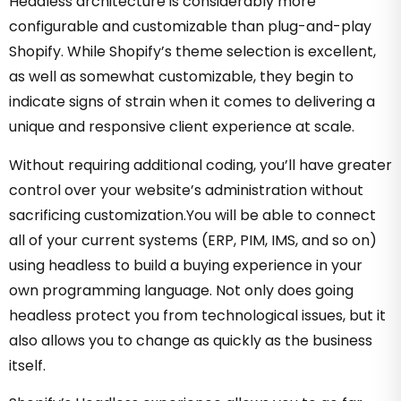
Headless architecture is considerably more
configurable and customizable than plug-and-play
Shopify. While Shopify’s theme selection is excellent,
as well as somewhat customizable, they begin to
indicate signs of strain when it comes to delivering a
unique and responsive client experience at scale.
Without requiring additional coding, you’ll have greater
control over your website’s administration without
sacrificing customization.You will be able to connect
all of your current systems (ERP, PIM, IMS, and so on)
using headless to build a buying experience in your
own programming language. Not only does going
headless protect you from technological issues, but it
also allows you to change as quickly as the business
itself.