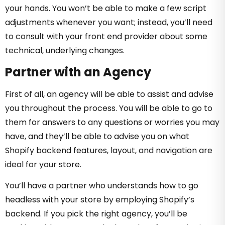
your hands. You won’t be able to make a few script
adjustments whenever you want; instead, you’ll need
to consult with your front end provider about some
technical, underlying changes.
Partner with an Agency
First of all, an agency will be able to assist and advise
you throughout the process. You will be able to go to
them for answers to any questions or worries you may
have, and they’ll be able to advise you on what
Shopify backend features, layout, and navigation are
ideal for your store.
You’ll have a partner who understands how to go
headless with your store by employing Shopify’s
backend. If you pick the right agency, you’ll be