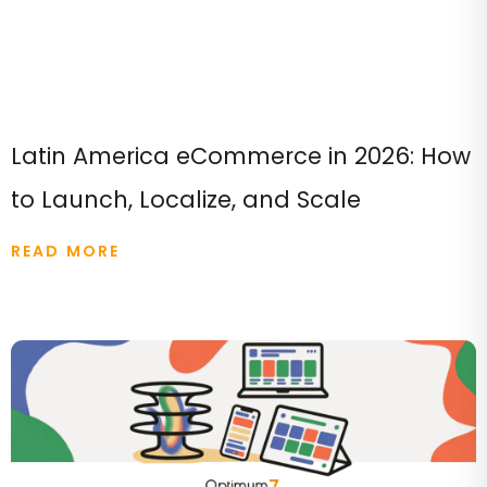
Latin America eCommerce in 2026: How
to Launch, Localize, and Scale
READ MORE