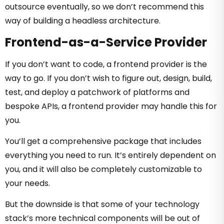
outsource eventually, so we don’t recommend this
way of building a headless architecture.
Frontend-as-a-Service Provider
If you don’t want to code, a frontend provider is the
way to go. If you don’t wish to figure out, design, build,
test, and deploy a patchwork of platforms and
bespoke APIs, a frontend provider may handle this for
you.
You’ll get a comprehensive package that includes
everything you need to run. It’s entirely dependent on
you, and it will also be completely customizable to
your needs.
But the downside is that some of your technology
stack’s more technical components will be out of