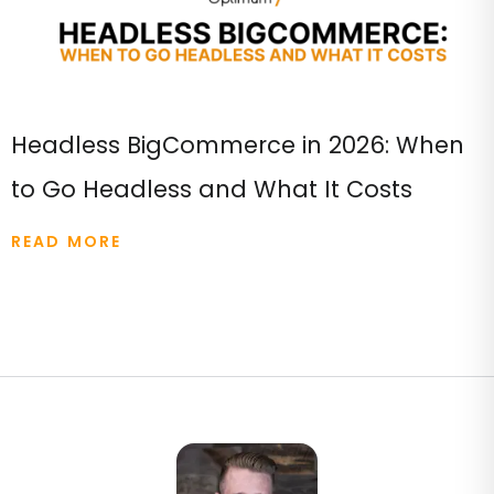
Headless BigCommerce in 2026: When
to Go Headless and What It Costs
READ MORE