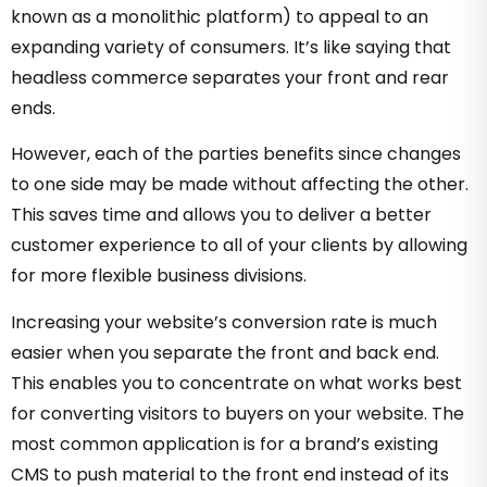
known as a monolithic platform) to appeal to an
expanding variety of consumers. It’s like saying that
headless commerce separates your front and rear
ends.
However, each of the parties benefits since changes
to one side may be made without affecting the other.
This saves time and allows you to deliver a better
customer experience to all of your clients by allowing
for more flexible business divisions.
Increasing your website’s conversion rate is much
easier when you separate the front and back end.
This enables you to concentrate on what works best
for converting visitors to buyers on your website. The
most common application is for a brand’s existing
CMS to push material to the front end instead of its