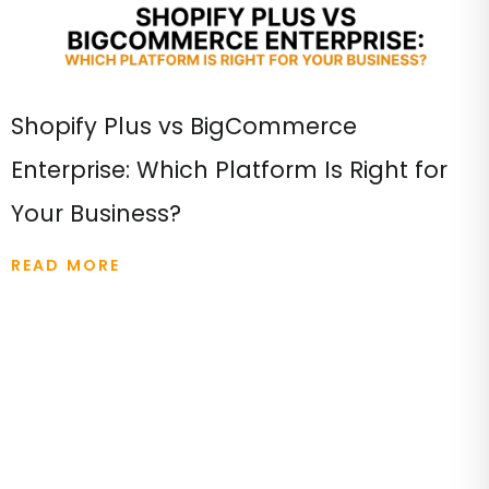
Shopify Plus vs BigCommerce
Enterprise: Which Platform Is Right for
Your Business?
READ MORE