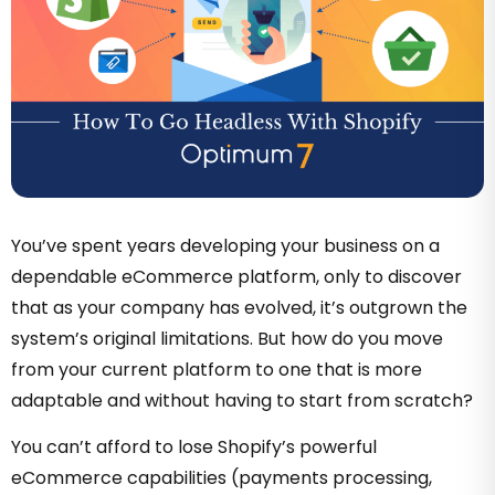
You’ve spent years developing your business on a
dependable eCommerce platform, only to discover
that as your company has evolved, it’s outgrown the
system’s original limitations
. But how do you move
from your current platform to one that is more
adaptable and without having to start from scratch?
You can’t afford to lose Shopify’s powerful
eCommerce capabilities (payments processing,