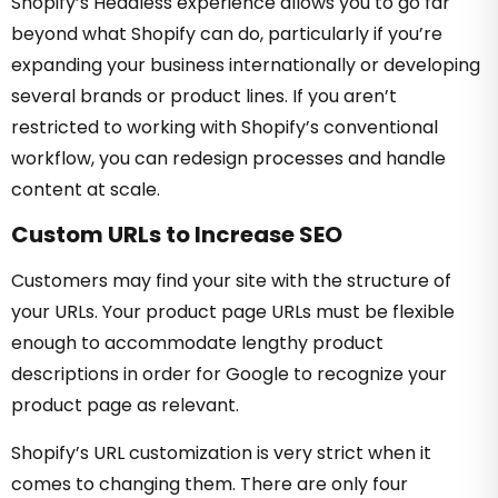
Shopify’s Headless experience allows you to go far
beyond what Shopify can do, particularly if you’re
expanding your business internationally or developing
several brands or product lines. If you aren’t
restricted to working with Shopify’s conventional
workflow, you can redesign processes and handle
content at scale.
Custom URLs to Increase SEO
Customers may find your site with the structure of
your URLs. Your product page URLs must be flexible
enough to accommodate lengthy product
descriptions in order for Google to recognize your
product page as relevant.
Shopify’s URL customization is very strict when it
comes to changing them. There are only four