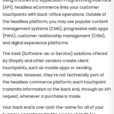
Using a storefront Application Programming Interface
(API), headless eCommerce links your customer
touchpoints with back-office operations. Outside of
the headless platform, you may use popular content
management systems (CMS), progressive web apps
(PWA), customer relationship management (CRM),
and digital experience platforms.
The SaaS (Software-as-a-Service) solutions offered
by Shopify and other vendors create client
touchpoints, such as mobile apps or vending
machines. However, they’re not technically part of
the headless commerce platform; each touchpoint
transmits information to the back end, through an API
request, whenever a purchase is made.
Your back end is one-and-the-same for all of your