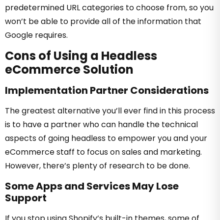
predetermined URL categories to choose from, so you
won’t be able to provide all of the information that
Google requires.
Cons of Using a Headless
eCommerce Solution
Implementation Partner Considerations
The greatest alternative you’ll ever find in this process
is to have a partner who can handle the technical
aspects of going headless to empower you and your
eCommerce staff to focus on sales and marketing.
However, there’s plenty of research to be done.
Some Apps and Services May Lose
Support
If you stop using Shopify’s built-in themes, some of