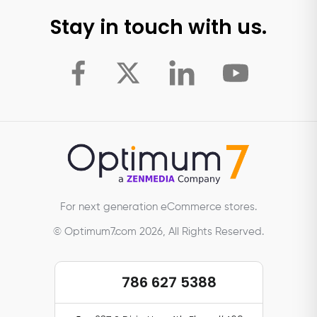
Stay in touch with us.
For next generation eCommerce stores.
© Optimum7.com 2026, All Rights Reserved.
786 627 5388