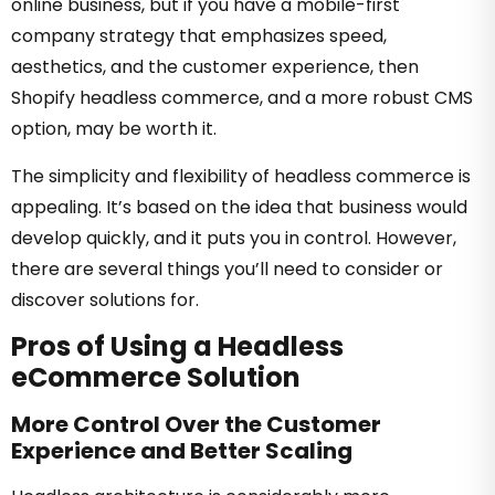
online business, but if you have a mobile-first
company strategy that emphasizes speed,
aesthetics, and the customer experience, then
Shopify headless commerce, and a more robust CMS
option, may be worth it.
The simplicity and flexibility of headless commerce is
appealing. It’s based on the idea that business would
develop quickly, and it puts you in control. However,
there are several things you’ll need to consider or
discover solutions for.
Pros of Using a Headless
eCommerce Solution
More Control Over the Customer
Experience and Better Scaling