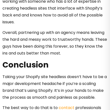
working with someone who has a lot of expertise in
creating headless sites that interface with Shopify’s
back end and knows how to avoid all of the possible
issues.
Overall, partnering up with an agency means leaving
the hard and messy work to trustworthy hands. These
guys have been doing this forever, so they know the
ins and outs better than most.
Conclusion
Taking your Shopify site headless doesn’t have to be a
major development headache if you’re a scaling
brand that’s using Shopify. It’s in your hands to make
the process as smooth and painless as possible.
The best way to do that is to
contact
professionals