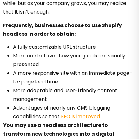
while, but as your company grows, you may realize
that it isn’t enough.
Frequently, businesses choose to use Shopify
headless in order to obtain:
A fully customizable URL structure
More control over how your goods are visually
presented
A more responsive site with an immediate page-
to-page load time
More adaptable and user-friendly content
management
Advantages of nearly any CMS blogging
capabilities so that
SEO is improved
You may use a headless architecture to
transform new technologies into a digital