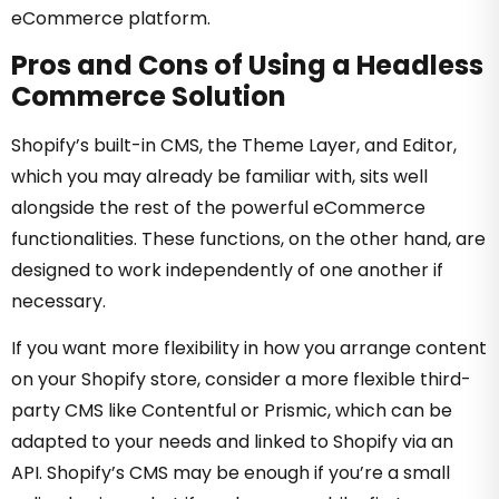
eCommerce platform.
Pros and Cons of Using a Headless
Commerce Solution
Shopify’s built-in CMS, the Theme Layer, and Editor,
which you may already be familiar with, sits well
alongside the rest of the powerful eCommerce
functionalities. These functions, on the other hand, are
designed to work independently of one another if
necessary.
If you want more flexibility in how you arrange content
on your Shopify store, consider a more flexible third-
party CMS like Contentful or Prismic, which can be
adapted to your needs and linked to Shopify via an
API. Shopify’s CMS may be enough if you’re a small