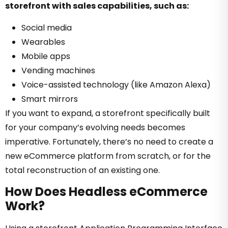
storefront with sales capabilities, such as:
Social media
Wearables
Mobile apps
Vending machines
Voice-assisted technology (like Amazon Alexa)
Smart mirrors
If you want to expand, a storefront specifically built
for your company’s evolving needs becomes
imperative. Fortunately, there’s no need to create a
new eCommerce platform from scratch, or for the
total reconstruction of an existing one.
How Does Headless eCommerce
Work?