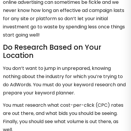
online advertising can sometimes be fickle and we
never know how long an effective ad campaign lasts
for any site or platform so don’t let your initial
investment go to waste by spending less once things
start going well!
Do Research Based on Your
Location
You don’t want to jump in unprepared, knowing
nothing about the industry for which you’re trying to
do AdWords. You must do your keyword research and
prepare your keyword planner.
You must research what cost-per-click (CPC) rates
are out there, and what bids you should be seeing.
Finally, you should see what volume is out there, as
well.