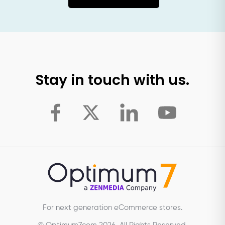
Stay in touch with us.
For next generation eCommerce stores.