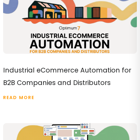
Industrial eCommerce Automation for
B2B Companies and Distributors
READ MORE