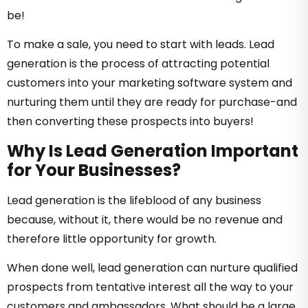
be!
To make a sale, you need to start with leads. Lead
generation is the process of attracting potential
customers into your marketing software system and
nurturing them until they are ready for purchase-and
then converting these prospects into buyers!
Why Is Lead Generation Important
for Your Businesses?
Lead generation is the lifeblood of any business
because, without it, there would be no revenue and
therefore little opportunity for growth.
When done well, lead generation can nurture qualified
prospects from tentative interest all the way to your
customers and ambassadors. What should be a large