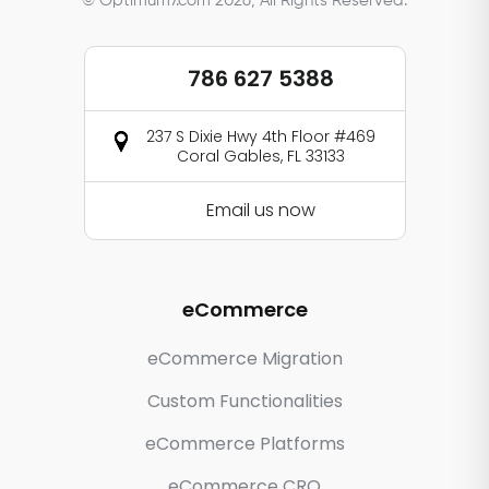
© Optimum7.com 2026, All Rights Reserved.
786 627 5388
237 S Dixie Hwy 4th Floor #469
Coral Gables, FL 33133
Email us now
eCommerce
eCommerce Migration
Custom Functionalities
eCommerce Platforms
eCommerce CRO