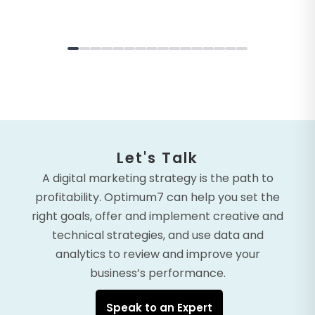
Let's Talk
A digital marketing strategy is the path to
profitability. Optimum7 can help you set the
right goals, offer and implement creative and
technical strategies, and use data and
analytics to review and improve your
business’s performance.
Speak to an Expert