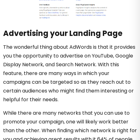
Advertising your Landing Page
The wonderful thing about AdWords is that it provides
you the opportunity to advertise on YouTube, Google
Display Network, and Search Network. With this
feature, there are many ways in which your
campaigns can be targeted so as they reach out to
certain audiences who might find them interesting or
helpful for their needs.
While there are many networks that you can use to
promote your campaign, one will likely work better
than the other. When finding which network is right for
you and achieving great results with it 64% of people