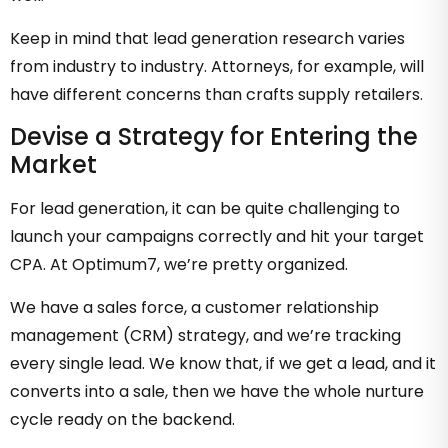
Keep in mind that lead generation research varies
from industry to industry. Attorneys, for example, will
have different concerns than crafts supply retailers.
Devise a Strategy for Entering the
Market
For lead generation, it can be quite challenging to
launch your campaigns correctly and hit your target
CPA. At Optimum7, we’re pretty organized.
We have a sales force, a customer relationship
management (CRM) strategy, and we’re tracking
every single lead. We know that, if we get a lead, and it
converts into a sale, then we have the whole nurture
cycle ready on the backend.