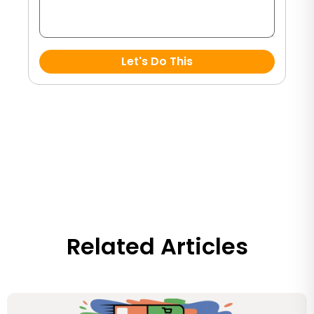
Let's Do This
Related Articles