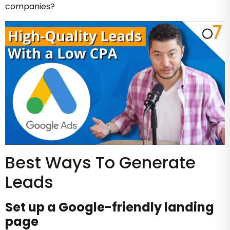
companies?
Best Ways To Generate
Leads
Set up a Google-friendly landing
page