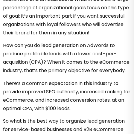
percentage of organizational goals focus on this type
of goal; it’s an important part if you want successful
organizations with loyal followers who will advertise
their brand for them in any situation!
How can you do lead generation on AdWords to
produce profitable leads with a lower cost-per-
acquisition (CPA)? When it comes to the eCommerce
industry, that’s the primary objective for everybody.
There’s a common expectation in this industry to
provide improved SEO authority, increased ranking for
eCommerce, and increased conversion rates, at an
optimal CPA, with $100 leads.
So what is the best way to organize lead generation
for service-based businesses and B2B eCommerce