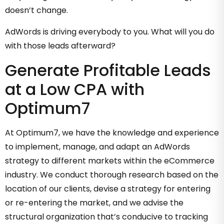
doesn’t change.
AdWords is driving everybody to you. What will you do
with those leads afterward?
Generate Profitable Leads
at a Low CPA with
Optimum7
At Optimum7, we have the knowledge and experience
to implement, manage, and adapt an AdWords
strategy to different markets within the eCommerce
industry. We conduct thorough research based on the
location of our clients, devise a strategy for entering
or re-entering the market, and we advise the
structural organization that’s conducive to tracking