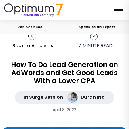
786 627 5388
Speak to an Expert
Back to Article List
7
MINUTE READ
How To Do Lead Generation on
AdWords and Get Good Leads
With a Lower CPA
In Surge Session
Duran Inci
April 8, 2022