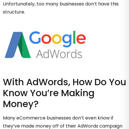
Unfortunately, too many businesses don’t have this
structure.
With AdWords, How Do You
Know You’re Making
Money?
Many eCommerce businesses don’t even know if
they’ve made money off of their AdWords campaign