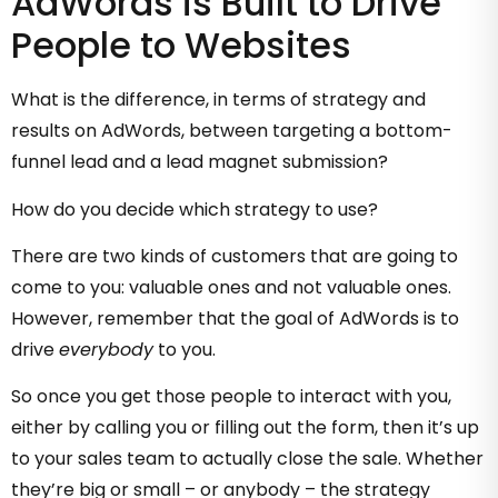
AdWords is Built to Drive
People to Websites
What is the difference, in terms of strategy and
results on AdWords, between targeting a bottom-
funnel lead and a lead magnet submission?
How do you decide which strategy to use?
There are two kinds of customers that are going to
come to you: valuable ones and not valuable ones.
However, remember that the goal of AdWords is to
drive
everybody
to you.
So once you get those people to interact with you,
either by calling you or filling out the form, then it’s up
to your sales team to actually close the sale. Whether
they’re big or small – or anybody – the strategy