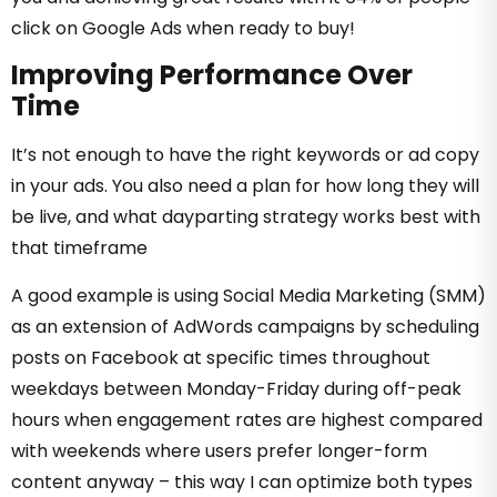
click on Google Ads when ready to buy!
Improving Performance Over
Time
It’s not enough to have the right keywords or ad copy
in your ads. You also need a plan for how long they will
be live, and what dayparting strategy works best with
that timeframe
A good example is using Social Media Marketing (SMM)
as an extension of AdWords campaigns by scheduling
posts on Facebook at specific times throughout
weekdays between Monday-Friday during off-peak
hours when engagement rates are highest compared
with weekends where users prefer longer-form
content anyway – this way I can optimize both types