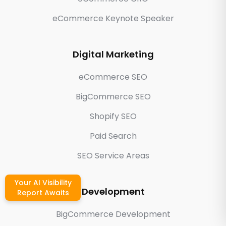
eCommerce Keynote Speaker
Digital Marketing
eCommerce SEO
BigCommerce SEO
Shopify SEO
Paid Search
SEO Service Areas
Your AI Visibility
Development
Report Awaits
BigCommerce Development