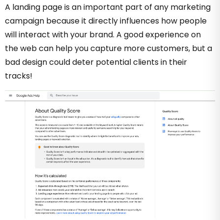
A landing page is an important part of any marketing
campaign because it directly influences how people
will interact with your brand. A good experience on
the web can help you capture more customers, but a
bad design could deter potential clients in their
tracks!