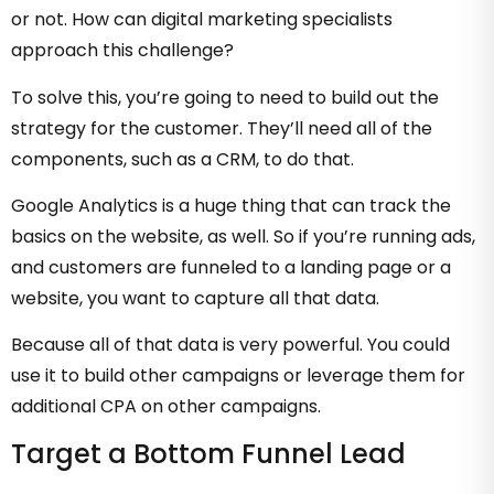
or not. How can digital marketing specialists
approach this challenge?
To solve this, you’re going to need to build out the
strategy for the customer. They’ll need all of the
components, such as a CRM, to do that.
Google Analytics is a huge thing that can track the
basics on the website, as well. So if you’re running ads,
and customers are funneled to a landing page or a
website, you want to capture all that data.
Because all of that data is very powerful. You could
use it to build other campaigns or leverage them for
additional CPA on other campaigns.
Target a Bottom Funnel Lead