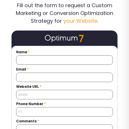
Fill out the form to request a Custom
Marketing or Conversion Optimization
Strategy for
your Website
.
Name
*
Email
*
Website URL
*
Phone Number
*
Comments
*