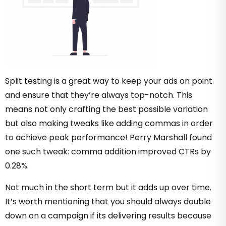
Split testing is a great way to keep your ads on point
and ensure that they’re always top-notch. This
means not only crafting the best possible variation
but also making tweaks like adding commas in order
to achieve peak performance! Perry Marshall found
one such tweak: comma addition improved CTRs by
0.28%.
Not much in the short term but it adds up over time.
It’s worth mentioning that you should always double
down on a campaign if its delivering results because