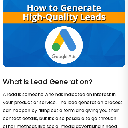
What is Lead Generation?
A lead is someone who has indicated an interest in
your product or service. The lead generation process
can happen by filling out a form and giving you their
contact details, but it’s also possible to go through
other methods like social media advertising if need