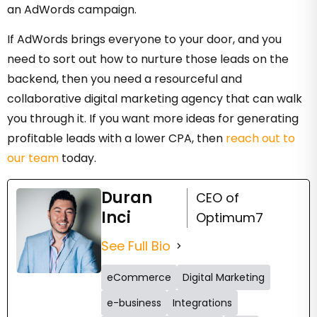
an AdWords campaign.
If AdWords brings everyone to your door, and you
need to sort out how to nurture those leads on the
backend, then you need a resourceful and
collaborative digital marketing agency that can walk
you through it. If you want more ideas for generating
profitable leads with a lower CPA, then
reach out to
our team
today.
Duran
CEO of
Inci
Optimum7
See Full Bio
eCommerce
Digital Marketing
e-business
Integrations