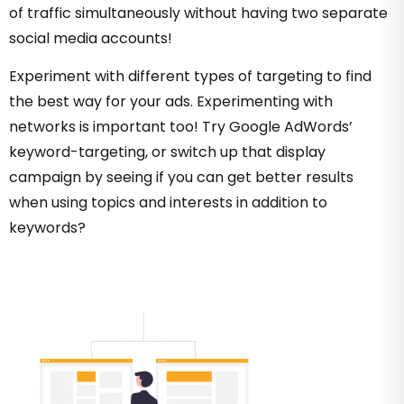
of traffic simultaneously without having two separate
social media accounts!
Experiment with different types of targeting to find
the best way for your ads. Experimenting with
networks is important too! Try Google AdWords’
keyword-targeting, or switch up that display
campaign by seeing if you can get better results
when using topics and interests in addition to
keywords?