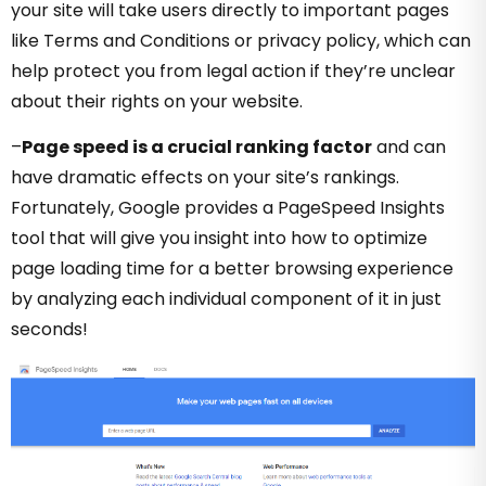
your site will take users directly to important pages
like Terms and Conditions or privacy policy, which can
help protect you from legal action if they’re unclear
about their rights on your website.
–
Page speed is a crucial ranking factor
and can
have dramatic effects on your site’s rankings.
Fortunately, Google provides a PageSpeed Insights
tool that will give you insight into how to optimize
page loading time for a better browsing experience
by analyzing each individual component of it in just
seconds!