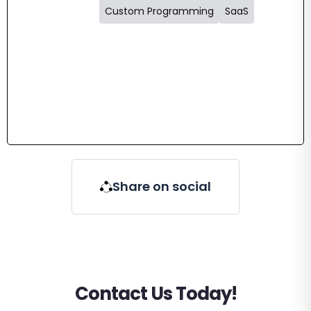
Custom Programming
SaaS
Share on social
Contact Us Today!