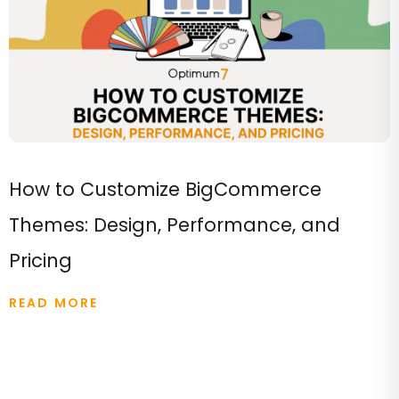
How to Customize BigCommerce
Themes: Design, Performance, and
Pricing
READ MORE