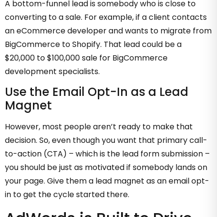
A bottom-funnel lead is somebody who is close to
converting to a sale. For example, if a client contacts
an eCommerce developer and wants to migrate from
BigCommerce to Shopify. That lead could be a
$20,000 to $100,000 sale for BigCommerce
development specialists.
Use the Email Opt-In as a Lead
Magnet
However, most people aren’t ready to make that
decision. So, even though you want that primary call-
to-action (CTA) – which is the lead form submission –
you should be just as motivated if somebody lands on
your page. Give them a lead magnet as an email opt-
in to get the cycle started there.