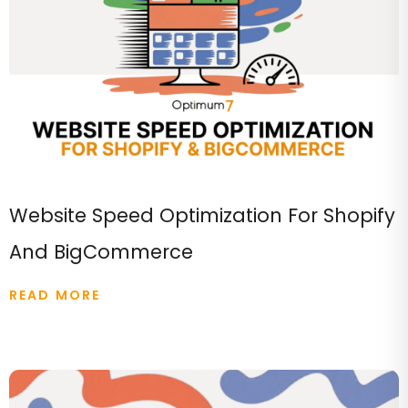
Website Speed Optimization For Shopify
And BigCommerce
READ MORE