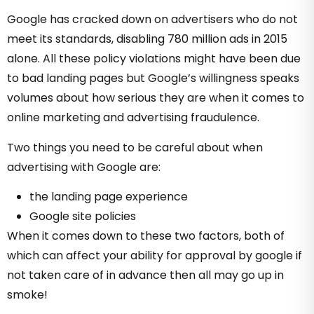
Google has cracked down on advertisers who do not
meet its standards, disabling 780 million ads in 2015
alone. All these policy violations might have been due
to bad landing pages but Google’s willingness speaks
volumes about how serious they are when it comes to
online marketing and advertising fraudulence.
Two things you need to be careful about when
advertising with Google are:
the landing page experience
Google site policies
When it comes down to these two factors, both of
which can affect your ability for approval by google if
not taken care of in advance then all may go up in
smoke!