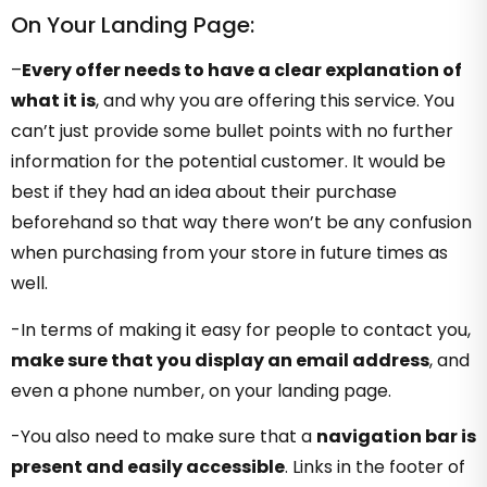
On Your Landing Page:
–
Every offer needs to have a clear explanation of
what it is
, and why you are offering this service. You
can’t just provide some bullet points with no further
information for the potential customer. It would be
best if they had an idea about their purchase
beforehand so that way there won’t be any confusion
when purchasing from your store in future times as
well.
-In terms of making it easy for people to contact you,
make sure that you display an email address
, and
even a phone number, on your landing page.
-You also need to make sure that a
navigation bar is
present and easily accessible
. Links in the footer of