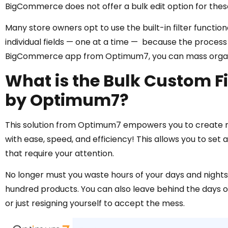
BigCommerce does not offer a bulk edit option for thes
Many store owners opt to use the built-in filter function
individual fields — one at a time — because the process 
BigCommerce app from Optimum7, you can mass organize
What is the Bulk Custom 
by Optimum7?
This solution from Optimum7 empowers you to create n
with ease, speed, and efficiency! This allows you to set
that require your attention.
No longer must you waste hours of your days and nights o
hundred products. You can also leave behind the days of
or just resigning yourself to accept the mess.