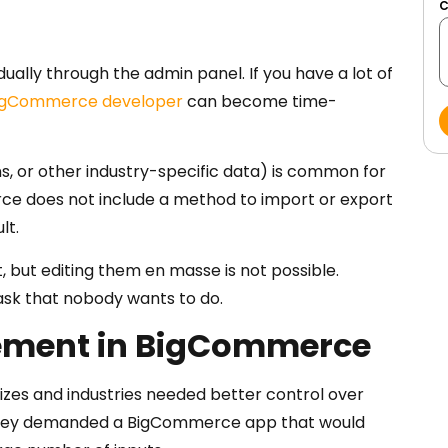
ally through the admin panel. If you have a lot of
igCommerce developer
can become time-
ns, or other industry-specific data) is common for
 does not include a method to import or export
lt.
 but editing them en masse is not possible.
 task that nobody wants to do.
ement in BigCommerce
zes and industries needed better control over
, they demanded a BigCommerce app that would