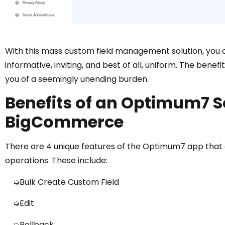
With this mass custom field management solution, you 
informative, inviting, and best of all, uniform. The benef
you of a seemingly unending burden.
Benefits of an Optimum7 So
BigCommerce
There are 4 unique features of the Optimum7 app that
operations. These include:
➭Bulk Create Custom Field
➭Edit
➭Rollback