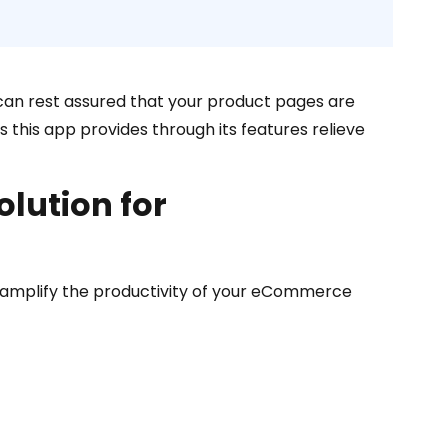
can rest assured that your product pages are
its this app provides through its features relieve
lution for
 amplify the productivity of your eCommerce