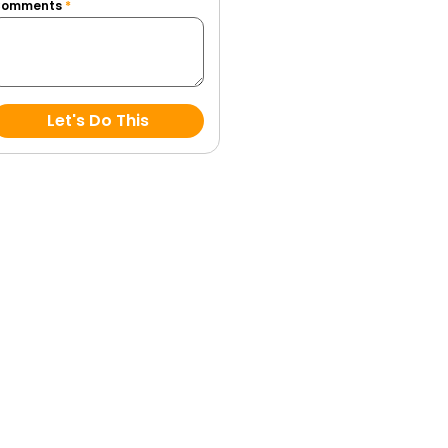
Comments
*
Let's Do This