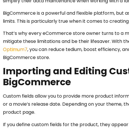
simplify their data maintenance when working with a la
BigCommerce is a powerful and flexible platform, but 
limits. This is particularly true when it comes to creatin
That’s why every eCommerce store owner turns to a ma
mitigate these limitations and be their lifesaver. With t
Optimum7
, you can reduce tedium, boost efficiency, 
BigCommerce store.
Importing and Editing Cust
BigCommerce
Custom fields allow you to provide more product inform
or a movie’s release date. Depending on your theme, the
product page.
If you define custom fields for the product, they appear