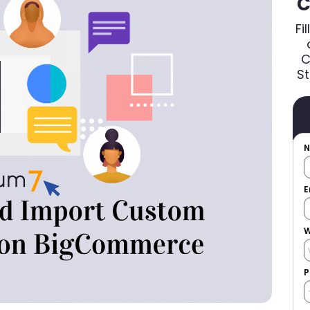
C
Fi
C
St
E
W
P