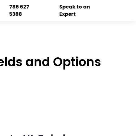
786 627
Speak to an
5388
Expert
elds and Options