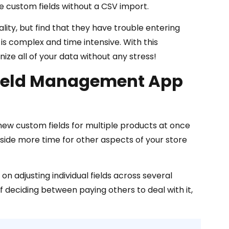
e custom fields without a CSV import.
ality, but find that they have trouble entering
is complex and time intensive. With this
 all of your data without any stress!
Field Management App
ew custom fields for multiple products at once
 aside more time for other aspects of your store
n adjusting individual fields across several
 deciding between paying others to deal with it,