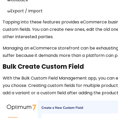
➭Export / Import
Tapping into these features provides eCommerce busin
custom fields. You can create new ones, edit the old on
other interested parties.
Managing an eCommerce storefront can be exhausting a
suffer because it demands more than a platform can pr
Bulk Create Custom Field
With the Bulk Custom Field Management app, you can ea
you choose. Creating custom fields for multiple produc
add a variant or a custom field after adding the product