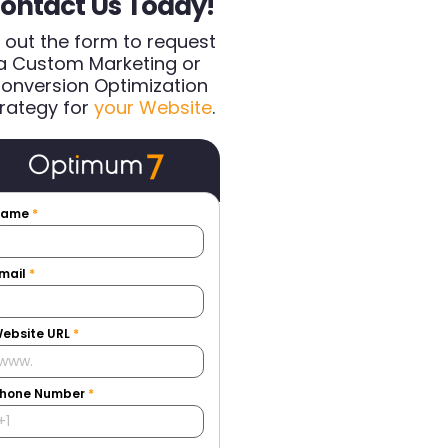
ontact Us Today!
ll out the form to request
a Custom Marketing or
onversion Optimization
rategy for
your Website
.
Name
*
mail
*
ebsite URL
*
hone Number
*