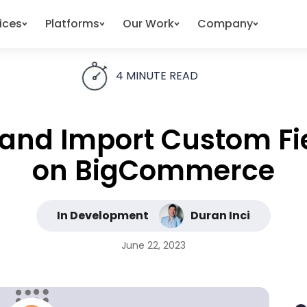
ices
Platforms
Our Work
Company
4
MINUTE READ
t and Import Custom Fi
on BigCommerce
In Development
Duran Inci
June 22, 2023