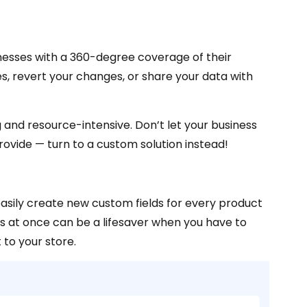
esses with a 360-degree coverage of their
es, revert your changes, or share your data with
nd resource-intensive. Don’t let your business
ovide — turn to a custom solution instead!
sily create new custom fields for every product
ts at once can be a lifesaver when you have to
 to your store.