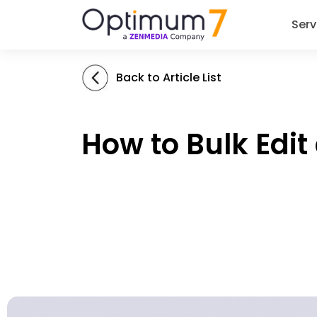
Serv
Back to Article List
How to Bulk Edi