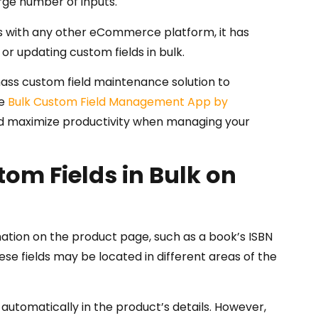
rge number of inputs.
as with any other eCommerce platform, it has
g or updating custom fields in bulk.
ss custom field maintenance solution to
he
Bulk Custom Field Management App by
and maximize productivity when managing your
om Fields in Bulk on
ation on the product page, such as a book’s ISBN
se fields may be located in different areas of the
 automatically in the product’s details. However,