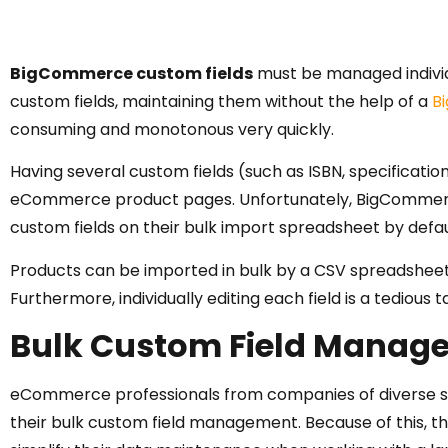
BigCommerce custom fields
must be managed individu
custom fields, maintaining them without the help of a
B
consuming and monotonous very quickly.
Having several custom fields (such as ISBN, specificatio
eCommerce product pages. Unfortunately, BigCommerce
custom fields on their bulk import spreadsheet by defau
Products can be imported in bulk by a CSV spreadsheet,
Furthermore, individually editing each field is a tedious
Bulk Custom Field Manag
eCommerce professionals from companies of diverse si
their bulk custom field management. Because of this