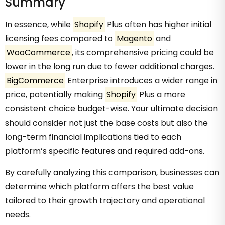
Summary
In essence, while
Shopify
Plus often has higher initial
licensing fees compared to
Magento
and
WooCommerce
, its comprehensive pricing could be
lower in the long run due to fewer additional charges.
BigCommerce
Enterprise introduces a wider range in
price, potentially making
Shopify
Plus a more
consistent choice budget-wise. Your ultimate decision
should consider not just the base costs but also the
long-term financial implications tied to each
platform’s specific features and required add-ons.
By carefully analyzing this comparison, businesses can
determine which platform offers the best value
tailored to their growth trajectory and operational
needs.