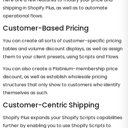
shipping in Shopify Plus, as well as to automate
operational flows.
Customer-Based Pricing
You can create all sorts of customer-specific pricing
tables and volume discount displays, as well as assign
them to your client presets, using Scripts and Flows.
You can also create a Platinium-membership price
discount, as well as establish wholesale pricing
structures that only show to customers who identify
themselves as such.
Customer-Centric Shipping
Shopify Plus expands your Shopify Scripts capabilities
further by enabling you to use Shopify Scripts to