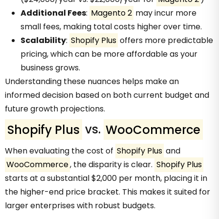
Additional Fees
:
Magento 2
may incur more
small fees, making total costs higher over time.
Scalability
:
Shopify Plus
offers more predictable
pricing, which can be more affordable as your
business grows.
Understanding these nuances helps make an
informed decision based on both current budget and
future growth projections.
Shopify Plus
vs.
WooCommerce
When evaluating the cost of
Shopify Plus
and
WooCommerce
, the disparity is clear.
Shopify Plus
starts at a substantial $2,000 per month, placing it in
the higher-end price bracket. This makes it suited for
larger enterprises with robust budgets.