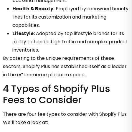
backend management.
Health & Beauty:
Employed by renowned beauty
lines for its customization and marketing
capabilities.
Lifestyle:
Adopted by top lifestyle brands for its
ability to handle high traffic and complex product
inventories.
By catering to the unique requirements of these
sectors, Shopify Plus has established itself as a leader
in the eCommerce platform space.
4 Types of Shopify Plus
Fees to Consider
There are four fee types to consider with Shopify Plus.
We’ll take a look at: