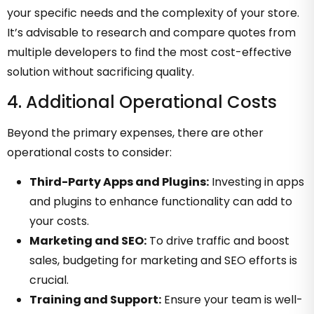
your specific needs and the complexity of your store.
It’s advisable to research and compare quotes from
multiple developers to find the most cost-effective
solution without sacrificing quality.
4. Additional Operational Costs
Beyond the primary expenses, there are other
operational costs to consider:
Third-Party Apps and Plugins:
Investing in apps
and plugins to enhance functionality can add to
your costs.
Marketing and SEO:
To drive traffic and boost
sales, budgeting for marketing and SEO efforts is
crucial.
Training and Support:
Ensure your team is well-