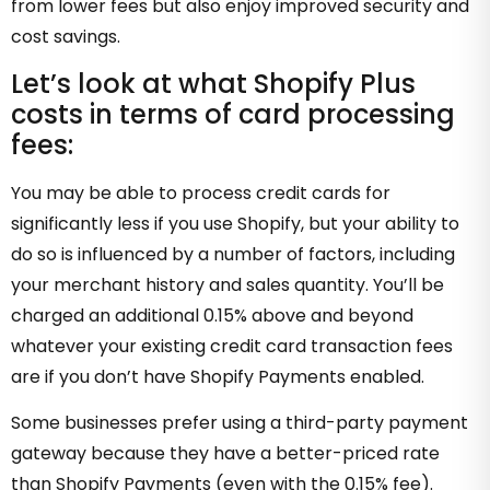
from lower fees but also enjoy improved security and
cost savings.
Let’s look at what Shopify Plus
costs in terms of card processing
fees:
You may be able to process credit cards for
significantly less if you use Shopify, but your ability to
do so is influenced by a number of factors, including
your merchant history and sales quantity. You’ll be
charged an additional 0.15% above and beyond
whatever your existing credit card transaction fees
are if you don’t have Shopify Payments enabled.
Some businesses prefer using a third-party payment
gateway because they have a better-priced rate
than Shopify Payments (even with the 0.15% fee).