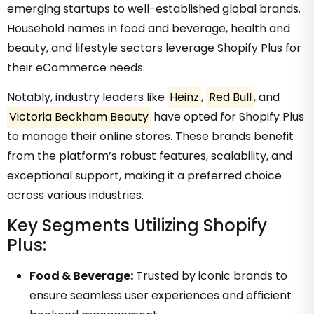
emerging startups to well-established global brands.
Household names in food and beverage, health and
beauty, and lifestyle sectors leverage Shopify Plus for
their eCommerce needs.
Notably, industry leaders like
Heinz
,
Red Bull
, and
Victoria Beckham Beauty
have opted for Shopify Plus
to manage their online stores. These brands benefit
from the platform’s robust features, scalability, and
exceptional support, making it a preferred choice
across various industries.
Key Segments Utilizing Shopify
Plus:
Food & Beverage:
Trusted by iconic brands to
ensure seamless user experiences and efficient