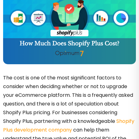
The cost is one of the most significant factors to
consider when deciding whether or not to upgrade
your eCommerce platform. This is a frequently asked
question, and there is a lot of speculation about
Shopify Plus pricing. For businesses considering
Shopify Plus, partnering with a knowledgeable
Shopify
Plus development company
can help them
understand the true value and potential ROI of the