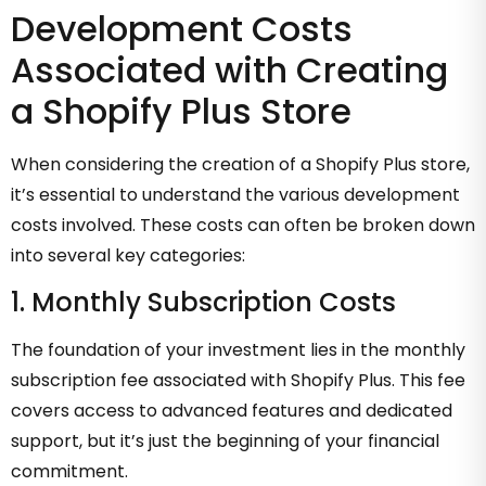
Development Costs
Associated with Creating
a Shopify Plus Store
When considering the creation of a Shopify Plus store,
it’s essential to understand the various development
costs involved. These costs can often be broken down
into several key categories:
1. Monthly Subscription Costs
The foundation of your investment lies in the monthly
subscription fee associated with Shopify Plus. This fee
covers access to advanced features and dedicated
support, but it’s just the beginning of your financial
commitment.