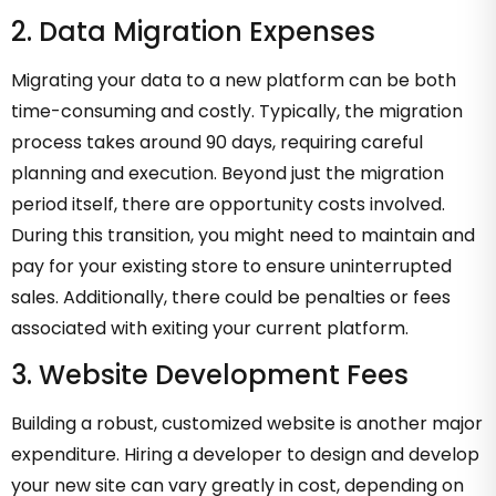
2. Data Migration Expenses
Migrating your data to a new platform can be both
time-consuming and costly. Typically, the migration
process takes around 90 days, requiring careful
planning and execution. Beyond just the migration
period itself, there are opportunity costs involved.
During this transition, you might need to maintain and
pay for your existing store to ensure uninterrupted
sales. Additionally, there could be penalties or fees
associated with exiting your current platform.
3. Website Development Fees
Building a robust, customized website is another major
expenditure. Hiring a developer to design and develop
your new site can vary greatly in cost, depending on