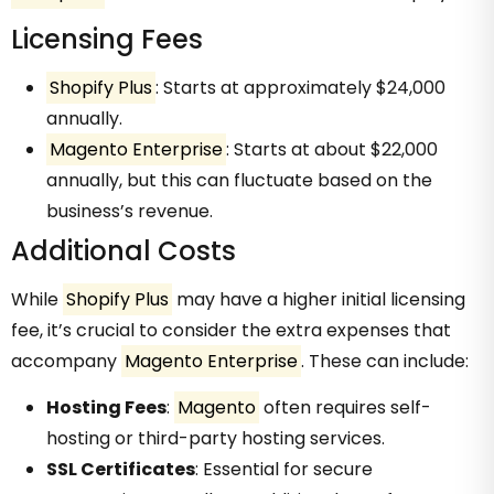
Licensing Fees
Shopify Plus
: Starts at approximately $24,000
annually.
Magento Enterprise
: Starts at about $22,000
annually, but this can fluctuate based on the
business’s revenue.
Additional Costs
While
Shopify Plus
may have a higher initial licensing
fee, it’s crucial to consider the extra expenses that
accompany
Magento Enterprise
. These can include:
Hosting Fees
:
Magento
often requires self-
hosting or third-party hosting services.
SSL Certificates
: Essential for secure