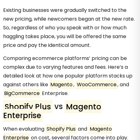
Existing businesses were gradually switched to the
new pricing, while newcomers began at the new rate.
So, regardless of who you speak with or how much
haggling takes place, you will be offered the same
price and pay the identical amount.
Comparing ecommerce platforms’ pricing can be
complex due to varying features and fees. Here’s a
detailed look at how one popular platform stacks up
against others like
Magento
,
WooCommerce
, and
BigCommerce
Enterprise.
Shopify Plus
vs
Magento
Enterprise
When evaluating
Shopify Plus
and
Magento
Enterprise
on cost, several factors come into play.