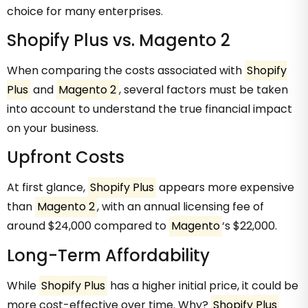
choice for many enterprises.
Shopify Plus vs. Magento 2
When comparing the costs associated with
Shopify
Plus
and
Magento 2
, several factors must be taken
into account to understand the true financial impact
on your business.
Upfront Costs
At first glance,
Shopify Plus
appears more expensive
than
Magento 2
, with an annual licensing fee of
around $24,000 compared to
Magento
‘s $22,000.
Long-Term Affordability
While
Shopify Plus
has a higher initial price, it could be
more cost-effective over time. Why?
Shopify Plus