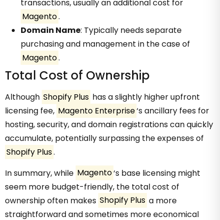
transactions, usually an additional cost for
Magento
.
Domain Name
: Typically needs separate
purchasing and management in the case of
Magento
.
Total Cost of Ownership
Although
Shopify Plus
has a slightly higher upfront
licensing fee,
Magento Enterprise
‘s ancillary fees for
hosting, security, and domain registrations can quickly
accumulate, potentially surpassing the expenses of
Shopify Plus
.
In summary, while
Magento
‘s base licensing might
seem more budget-friendly, the total cost of
ownership often makes
Shopify Plus
a more
straightforward and sometimes more economical