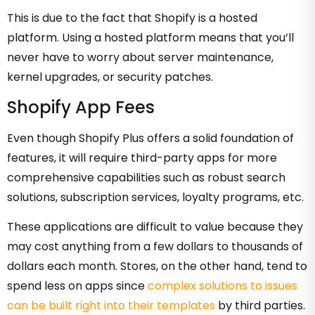
This is due to the fact that Shopify is a hosted
platform. Using a hosted platform means that you’ll
never have to worry about server maintenance,
kernel upgrades, or security patches.
Shopify App Fees
Even though Shopify Plus offers a solid foundation of
features, it will require third-party apps for more
comprehensive capabilities such as robust search
solutions, subscription services, loyalty programs, etc.
These applications are difficult to value because they
may cost anything from a few dollars to thousands of
dollars each month. Stores, on the other hand, tend to
spend less on apps since
complex solutions to issues
can be built right into their templates
by third parties.