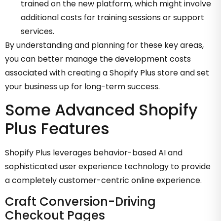
trained on the new platform, which might involve
additional costs for training sessions or support
services.
By understanding and planning for these key areas,
you can better manage the development costs
associated with creating a Shopify Plus store and set
your business up for long-term success.
Some Advanced Shopify
Plus Features
Shopify Plus leverages behavior-based AI and
sophisticated user experience technology to provide
a completely customer-centric online experience.
Craft Conversion-Driving
Checkout Pages