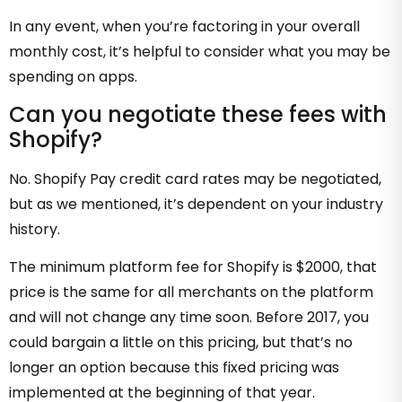
In any event, when you’re factoring in your overall
monthly cost, it’s helpful to consider what you may be
spending on apps.
Can you negotiate these fees with
Shopify?
No. Shopify Pay credit card rates may be negotiated,
but as we mentioned, it’s dependent on your industry
history.
The minimum platform fee for Shopify is $2000, that
price is the same for all merchants on the platform
and will not change any time soon. Before 2017, you
could bargain a little on this pricing, but that’s no
longer an option because this fixed pricing was
implemented at the beginning of that year.