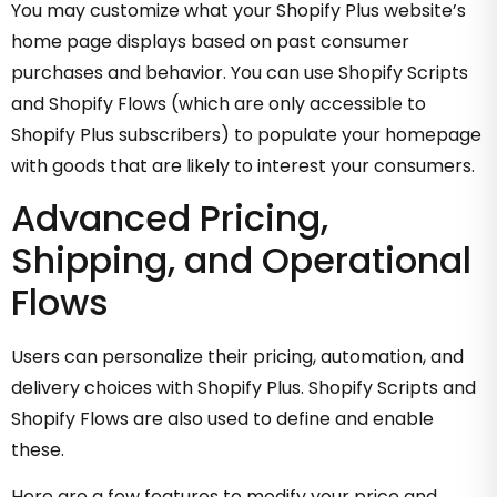
You may customize what your Shopify Plus website’s
home page displays based on past consumer
purchases and behavior. You can use Shopify Scripts
and Shopify Flows (which are only accessible to
Shopify Plus subscribers) to populate your homepage
with goods that are likely to interest your consumers.
Advanced Pricing,
Shipping, and Operational
Flows
Users can personalize their pricing, automation, and
delivery choices with Shopify Plus. Shopify Scripts and
Shopify Flows are also used to define and enable
these.
Here are a few features to modify your price and