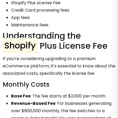
Shopify Plus License Fee
Credit Card processing fees
App fees
Maintenance fees
Understanding the
Shopify
Plus License Fee
If you’re considering upgrading to a premium
eCommerce platform, it’s essential to know about the
associated costs, specifically the license fee.
Monthly Costs
Base Fee
: The fee starts at $2,000 per month.
Revenue-Based Fee
: For businesses generating
over $800,000 monthly, the fee switches to a