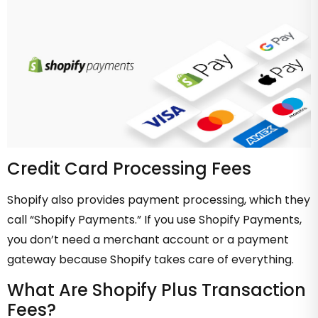
Credit Card Processing Fees
Shopify also provides payment processing, which they
call “Shopify Payments.” If you use Shopify Payments,
you don’t need a merchant account or a payment
gateway because Shopify takes care of everything.
What Are Shopify Plus Transaction
Fees?