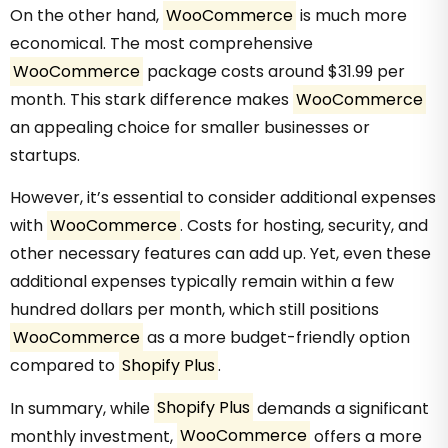
On the other hand,
WooCommerce
is much more
economical. The most comprehensive
WooCommerce
package costs around $31.99 per
month. This stark difference makes
WooCommerce
an appealing choice for smaller businesses or
startups.
However, it’s essential to consider additional expenses
with
WooCommerce
. Costs for hosting, security, and
other necessary features can add up. Yet, even these
additional expenses typically remain within a few
hundred dollars per month, which still positions
WooCommerce
as a more budget-friendly option
compared to
Shopify Plus
.
In summary, while
Shopify Plus
demands a significant
monthly investment,
WooCommerce
offers a more