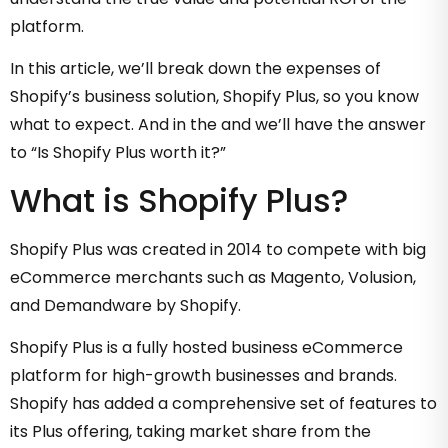
platform.
In this article, we’ll break down the expenses of
Shopify’s business solution, Shopify Plus, so you know
what to expect. And in the and we’ll have the answer
to “Is Shopify Plus worth it?”
What is Shopify Plus?
Shopify Plus was created in 2014 to compete with big
eCommerce merchants such as Magento, Volusion,
and Demandware by Shopify.
Shopify Plus is a fully hosted business eCommerce
platform for high-growth businesses and brands.
Shopify has added a comprehensive set of features to
its Plus offering, taking market share from the