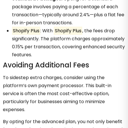
package involves paying a percentage of each
transaction—typically around 2.4%—plus a flat fee
for in-person transactions.
Shopify Plus
: With
Shopify Plus
, the fees drop
significantly. The platform charges approximately
0.15% per transaction, covering enhanced security
features.
Avoiding Additional Fees
To sidestep extra charges, consider using the
platform’s own payment processor. This built-in
service is often the most cost-effective option,
particularly for businesses aiming to minimize
expenses.
By opting for the advanced plan, you not only benefit