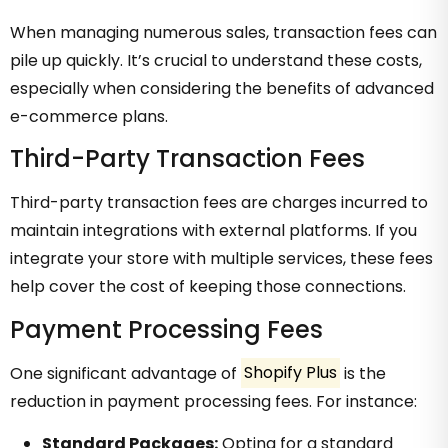
When managing numerous sales, transaction fees can
pile up quickly. It’s crucial to understand these costs,
especially when considering the benefits of advanced
e-commerce plans.
Third-Party Transaction Fees
Third-party transaction fees are charges incurred to
maintain integrations with external platforms. If you
integrate your store with multiple services, these fees
help cover the cost of keeping those connections.
Payment Processing Fees
One significant advantage of
Shopify Plus
is the
reduction in payment processing fees. For instance:
Standard Packages:
Opting for a standard