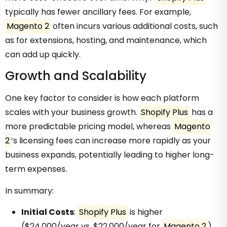
typically has fewer ancillary fees. For example,
Magento 2
often incurs various additional costs, such
as for extensions, hosting, and maintenance, which
can add up quickly.
Growth and Scalability
One key factor to consider is how each platform
scales with your business growth.
Shopify Plus
has a
more predictable pricing model, whereas
Magento
2
’s licensing fees can increase more rapidly as your
business expands, potentially leading to higher long-
term expenses.
In summary:
Initial Costs
:
Shopify Plus
is higher
($24,000/year vs. $22,000/year for
Magento 2
)