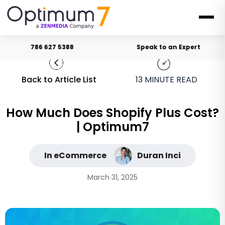
786 627 5388
Speak to an Expert
Back to Article List
13
MINUTE READ
How Much Does Shopify Plus Cost?
| Optimum7
In eCommerce
Duran Inci
March 31, 2025