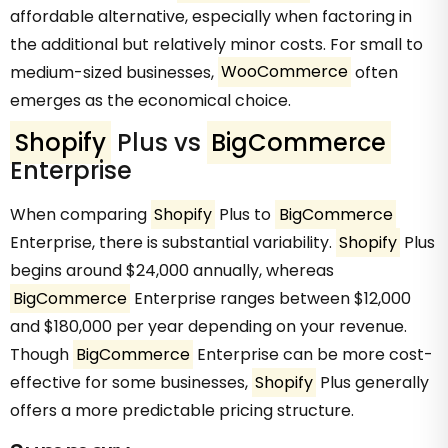
affordable alternative, especially when factoring in
the additional but relatively minor costs. For small to
medium-sized businesses,
WooCommerce
often
emerges as the economical choice.
Shopify
Plus vs
BigCommerce
Enterprise
When comparing
Shopify
Plus to
BigCommerce
Enterprise, there is substantial variability.
Shopify
Plus
begins around $24,000 annually, whereas
BigCommerce
Enterprise ranges between $12,000
and $180,000 per year depending on your revenue.
Though
BigCommerce
Enterprise can be more cost-
effective for some businesses,
Shopify
Plus generally
offers a more predictable pricing structure.