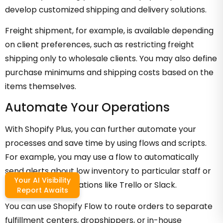
develop customized shipping and delivery solutions.
Freight shipment, for example, is available depending
on client preferences, such as restricting freight
shipping only to wholesale clients. You may also define
purchase minimums and shipping costs based on the
items themselves.
Automate Your Operations
With Shopify Plus, you can further automate your
processes and save time by using flows and scripts.
For example, you may use a flow to automatically
send alerts about low inventory to particular staff or
Your AI Visibility
productivity applications like Trello or Slack.
Report Awaits
You can use Shopify Flow to route orders to separate
fulfillment centers, dropshippers, or in-house