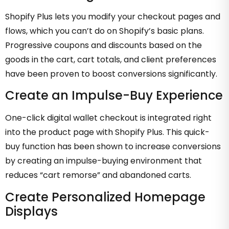
Shopify Plus lets you modify your checkout pages and
flows, which you can’t do on Shopify’s basic plans.
Progressive coupons and discounts based on the
goods in the cart, cart totals, and client preferences
have been proven to boost conversions significantly.
Create an Impulse-Buy Experience
One-click digital wallet checkout is integrated right
into the product page with Shopify Plus. This quick-
buy function has been shown to increase conversions
by creating an impulse-buying environment that
reduces “cart remorse” and abandoned carts.
Create Personalized Homepage
Displays