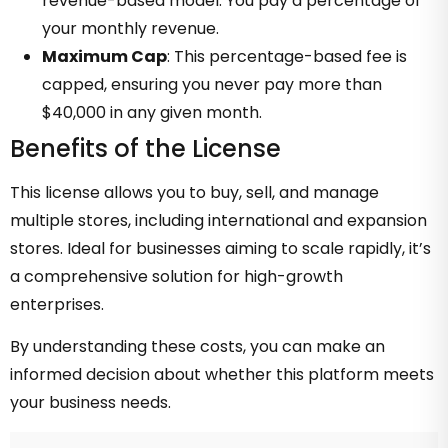
revenue-based model. You pay a percentage of
your monthly revenue.
Maximum Cap
: This percentage-based fee is
capped, ensuring you never pay more than
$40,000 in any given month.
Benefits of the License
This license allows you to buy, sell, and manage
multiple stores, including international and expansion
stores. Ideal for businesses aiming to scale rapidly, it’s
a comprehensive solution for high-growth
enterprises.
By understanding these costs, you can make an
informed decision about whether this platform meets
your business needs.