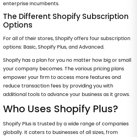
enterprise incumbents.
The Different Shopify Subscription
Options
For all of their stores, Shopify offers four subscription
options: Basic, Shopify Plus, and Advanced.
Shopify has a plan for you no matter how big or small
your company becomes. The various pricing plans
empower your firm to access more features and
reduce transaction fees by providing you with
additional tools to advance your business as it grows.
Who Uses Shopify Plus?
Shopify Plus is trusted by a wide range of companies
globally. It caters to businesses of all sizes, from