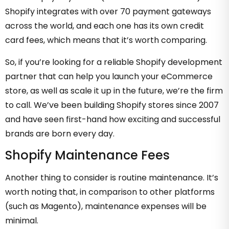
Shopify integrates with over 70 payment gateways
across the world, and each one has its own credit
card fees, which means that it’s worth comparing.
So, if you’re looking for a reliable Shopify development
partner that can help you launch your eCommerce
store, as well as scale it up in the future, we’re the firm
to call. We’ve been building Shopify stores since 2007
and have seen first-hand how exciting and successful
brands are born every day.
Shopify Maintenance Fees
Another thing to consider is routine maintenance. It’s
worth noting that, in comparison to other platforms
(such as Magento), maintenance expenses will be
minimal.