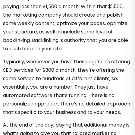
paying less than $1,500 a month. Within that $1,500,
the marketing company should create and publish
some weekly content, optimize your pages, optimize
your structure, as well as include some level of
backlinking. Backlinking is authority that you are able
to push back to your site.
Typically, whenever you have these agencies offering
SEO services for $300 a month, they’re offering the
same service to hundreds of different clients, so,
essentially, you are a number. They just have
automated software that’s running. There is no
personalized approach, there’s no detailed approach
that’s specific to your business and to your needs.
At the end of the day, paying that additional money is
what’s going to give you that tailored marketing