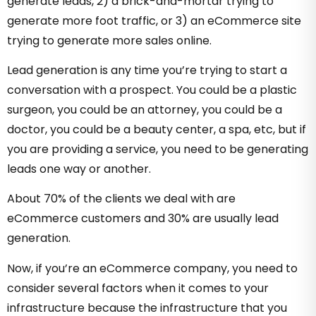
generate leads, 2) a brick-and-mortar trying to
generate more foot traffic, or 3) an eCommerce site
trying to generate more sales online.
Lead generation is any time you’re trying to start a
conversation with a prospect. You could be a plastic
surgeon, you could be an attorney, you could be a
doctor, you could be a beauty center, a spa, etc, but if
you are providing a service, you need to be generating
leads one way or another.
About 70% of the clients we deal with are
eCommerce customers and 30% are usually lead
generation.
Now, if you’re an eCommerce company, you need to
consider several factors when it comes to your
infrastructure because the infrastructure that you