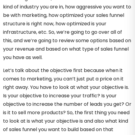
kind of industry you are in, how aggressive you want to
be with marketing, how optimized your sales funnel
structure is right now, how optimized is your
infrastructure, etc. So, we’re going to go over all of
this, and we’re going to review some options based on
your revenue and based on what type of sales funnel
you have as well.
Let’s talk about the objective first because when it
comes to marketing, you can’t just put a price on it
right away. You have to look at what your objective is.
Is your objective to increase your traffic? Is your
objective to increase the number of leads you get? Or
is it to sell more products? So, the first thing you need
to look at is what your objective is and also what kind
of sales funnel you want to build based on that