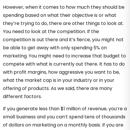
However, when it comes to how much they should be
spending based on what their objective is or what
they’re trying to do, there are other things to look at.
You need to look at the competition. If the
competition is out there and it’s fierce, you might not
be able to get away with only spending 5% on
marketing. You might need to increase that budget to
compete with what is currently out there. It has to do
with profit margins, how aggressive you want to be,
what the market cap is in your industry or in your
offering of products. As we said, there are many
different factors.
If you generate less than $1 million of revenue, you’re a
small business and you can’t spend tens of thousands
of dollars on marketing on a monthly basis. If you are