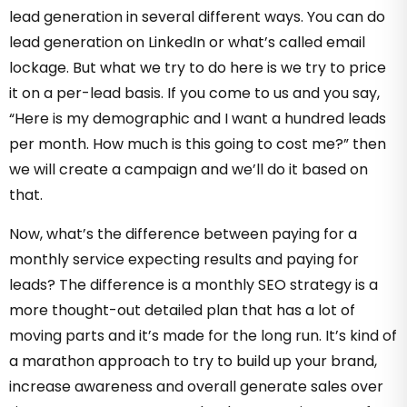
lead generation in several different ways. You can do
lead generation on LinkedIn or what’s called email
lockage. But what we try to do here is we try to price
it on a per-lead basis. If you come to us and you say,
“Here is my demographic and I want a hundred leads
per month. How much is this going to cost me?” then
we will create a campaign and we’ll do it based on
that.
Now, what’s the difference between paying for a
monthly service expecting results and paying for
leads? The difference is a monthly SEO strategy is a
more thought-out detailed plan that has a lot of
moving parts and it’s made for the long run. It’s kind of
a marathon approach to try to build up your brand,
increase awareness and overall generate sales over