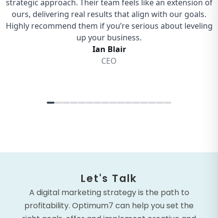
Let's Talk
A digital marketing strategy is the path to
profitability. Optimum7 can help you set the