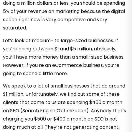
doing a million dollars or less, you should be spending
5% of your revenue on marketing because the digital
space right now is very competitive and very
saturated.
Let’s look at medium- to large-sized businesses. If
you’re doing between $1 and $5 million, obviously,
you’ll have more money than a small-sized business.
However, if you’re an eCommerce business, you’re
going to spend a little more.
We speak to a lot of small businesses that do around
$1 million. Unfortunately, we find out some of these
clients that come to us are spending $400 a month
on SEO (Search Engine Optimization). Anybody that’s
charging you $500 or $400 a month on SEO is not
doing much at all. They’re not generating content;