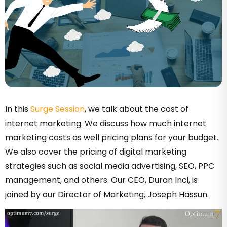
In this
Surge Session
, we talk about the cost of
internet marketing. We discuss how much internet
marketing costs as well pricing plans for your budget.
We also cover the pricing of digital marketing
strategies such as social media advertising, SEO, PPC
management, and others. Our CEO, Duran Inci, is
joined by our Director of Marketing, Joseph Hassun.