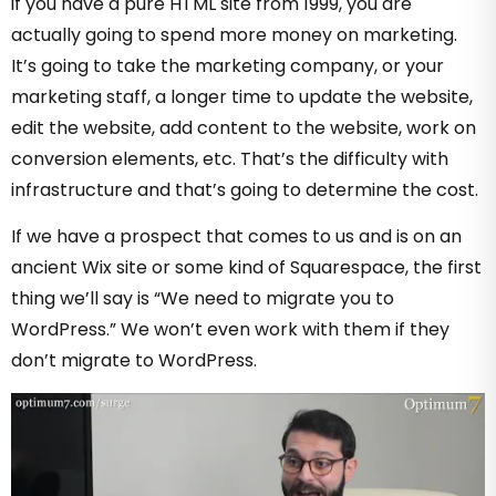
if you have a pure HTML site from 1999, you are
actually going to spend more money on marketing.
It’s going to take the marketing company, or your
marketing staff, a longer time to update the website,
edit the website, add content to the website, work on
conversion elements, etc. That’s the difficulty with
infrastructure and that’s going to determine the cost.
If we have a prospect that comes to us and is on an
ancient Wix site or some kind of Squarespace, the first
thing we’ll say is “We need to migrate you to
WordPress.” We won’t even work with them if they
don’t migrate to WordPress.