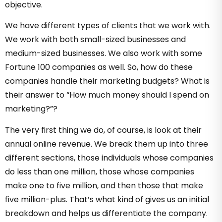
objective.
We have different types of clients that we work with.
We work with both small-sized businesses and
medium-sized businesses. We also work with some
Fortune 100 companies as well. So, how do these
companies handle their marketing budgets? What is
their answer to “How much money should I spend on
marketing?”?
The very first thing we do, of course, is look at their
annual online revenue. We break them up into three
different sections, those individuals whose companies
do less than one million, those whose companies
make one to five million, and then those that make
five million-plus. That’s what kind of gives us an initial
breakdown and helps us differentiate the company.