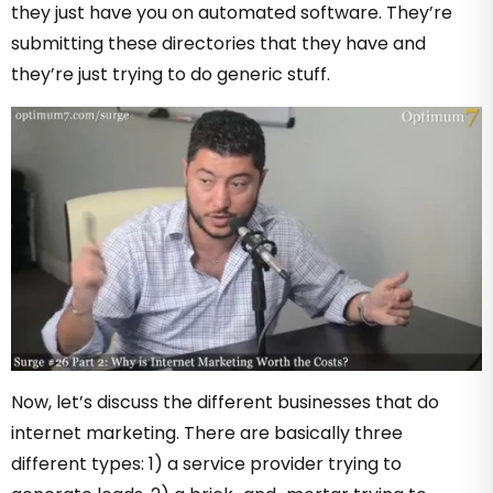
they just have you on automated software. They’re
submitting these directories that they have and
they’re just trying to do generic stuff.
Now, let’s discuss the different businesses that do
internet marketing. There are basically three
different types: 1) a service provider trying to