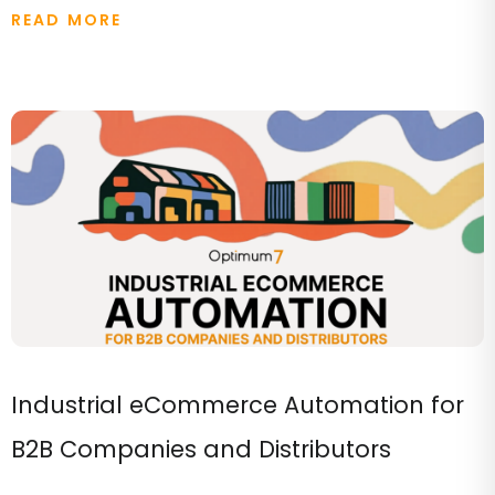
READ MORE
Industrial eCommerce Automation for
B2B Companies and Distributors