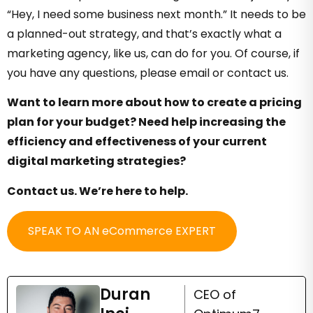
“Hey, I need some business next month.” It needs to be
a planned-out strategy, and that’s exactly what a
marketing agency, like us, can do for you. Of course, if
you have any questions, please email or contact us.
Want to learn more about how to create a pricing
plan for your budget? Need help increasing the
efficiency and effectiveness of your current
digital marketing strategies?
Contact us. We’re here to help.
SPEAK TO AN eCommerce EXPERT
Duran
CEO of