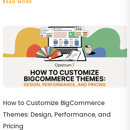
READ MORE
How to Customize BigCommerce
Themes: Design, Performance, and
Pricing