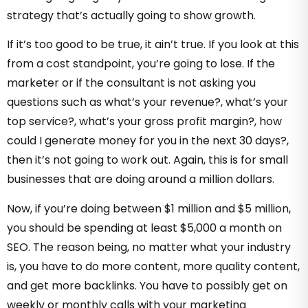
strategy that’s actually going to show growth.
If it’s too good to be true, it ain’t true. If you look at this
from a cost standpoint, you’re going to lose. If the
marketer or if the consultant is not asking you
questions such as what’s your revenue?, what’s your
top service?, what’s your gross profit margin?, how
could I generate money for you in the next 30 days?,
then it’s not going to work out. Again, this is for small
businesses that are doing around a million dollars.
Now, if you’re doing between $1 million and $5 million,
you should be spending at least $5,000 a month on
SEO. The reason being, no matter what your industry
is, you have to do more content, more quality content,
and get more backlinks. You have to possibly get on
weekly or monthly calls with your marketing