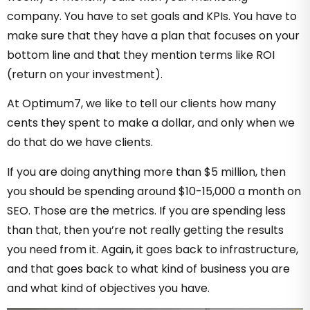
company. You have to set goals and KPIs. You have to
make sure that they have a plan that focuses on your
bottom line and that they mention terms like ROI
(return on your investment).
At Optimum7, we like to tell our clients how many
cents they spent to make a dollar, and only when we
do that do we have clients.
If you are doing anything more than $5 million, then
you should be spending around $10-15,000 a month on
SEO. Those are the metrics. If you are spending less
than that, then you’re not really getting the results
you need from it. Again, it goes back to infrastructure,
and that goes back to what kind of business you are
and what kind of objectives you have.