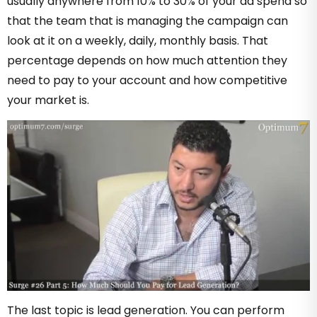
usually anywhere from 10% to 30% of your ad spend so
that the team that is managing the campaign can
look at it on a weekly, daily, monthly basis. That
percentage depends on how much attention they
need to pay to your account and how competitive
your market is.
The last topic is lead generation. You can perform