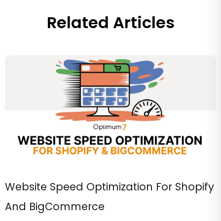
Related Articles
Website Speed Optimization For Shopify
And BigCommerce