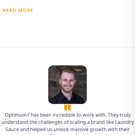
READ MORE