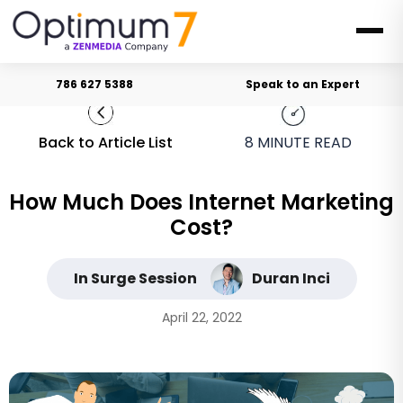
786 627 5388
Speak to an Expert
Back to Article List
8
MINUTE READ
How Much Does Internet Marketing
Cost?
In Surge Session
Duran Inci
April 22, 2022