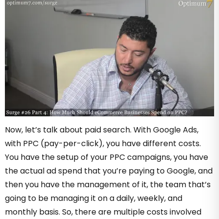
Now, let’s talk about paid search. With Google Ads,
with PPC (pay-per-click), you have different costs.
You have the setup of your PPC campaigns, you have
the actual ad spend that you’re paying to Google, and
then you have the management of it, the team that’s
going to be managing it on a daily, weekly, and
monthly basis. So, there are multiple costs involved