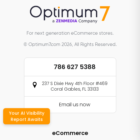
For next generation eCommerce stores.
© Optimum7.com 2026, All Rights Reserved.
786 627 5388
237 S Dixie Hwy 4th Floor #469
Coral Gables, FL 33133
Email us now
Your AI Visibility
Report Awaits
eCommerce