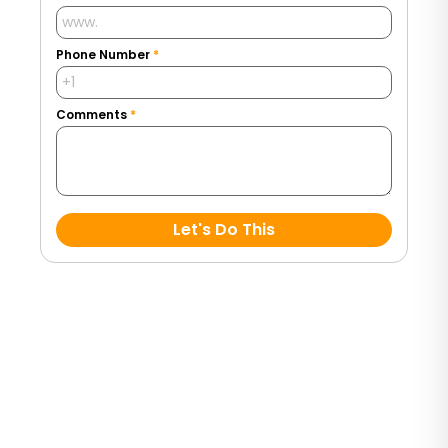
Phone Number
*
Comments
*
Let's Do This