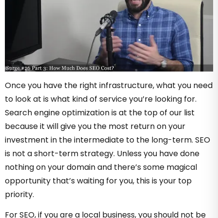
Once you have the right infrastructure, what you need
to look at is what kind of service you’re looking for.
Search engine optimization is at the top of our list
because it will give you the most return on your
investment in the intermediate to the long-term. SEO
is not a short-term strategy. Unless you have done
nothing on your domain and there’s some magical
opportunity that’s waiting for you, this is your top
priority.
For SEO, if you are a local business, you should not be