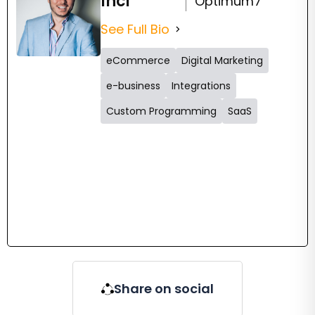
Inci
Optimum7
See Full Bio
eCommerce
Digital Marketing
e-business
Integrations
Custom Programming
SaaS
Share on social