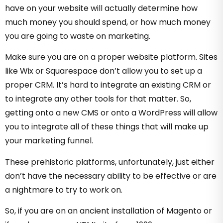
have on your website will actually determine how
much money you should spend, or how much money
you are going to waste on marketing.
Make sure you are on a proper website platform. Sites
like Wix or Squarespace don’t allow you to set up a
proper CRM. It’s hard to integrate an existing CRM or
to integrate any other tools for that matter. So,
getting onto a new CMS or onto a WordPress will allow
you to integrate all of these things that will make up
your marketing funnel.
These prehistoric platforms, unfortunately, just either
don’t have the necessary ability to be effective or are
a nightmare to try to work on.
So, if you are on an ancient installation of Magento or