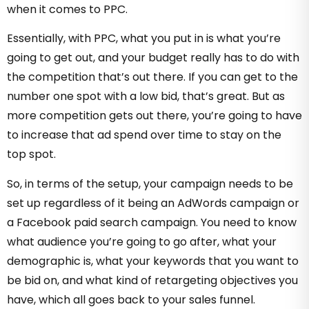
when it comes to PPC.
Essentially, with PPC, what you put in is what you’re
going to get out, and your budget really has to do with
the competition that’s out there. If you can get to the
number one spot with a low bid, that’s great. But as
more competition gets out there, you’re going to have
to increase that ad spend over time to stay on the
top spot.
So, in terms of the setup, your campaign needs to be
set up regardless of it being an AdWords campaign or
a Facebook paid search campaign. You need to know
what audience you’re going to go after, what your
demographic is, what your keywords that you want to
be bid on, and what kind of retargeting objectives you
have, which all goes back to your sales funnel.