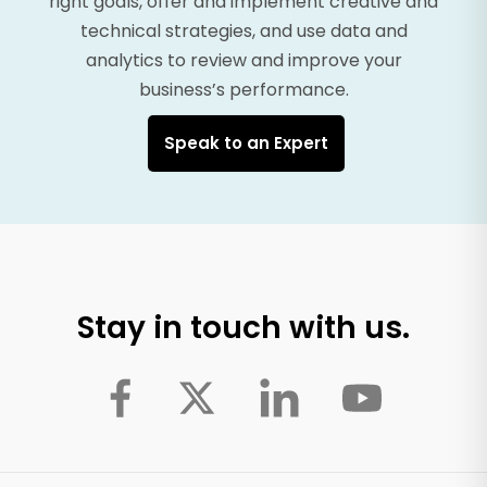
right goals, offer and implement creative and
technical strategies, and use data and
analytics to review and improve your
business’s performance.
Speak to an Expert
Stay in touch with us.