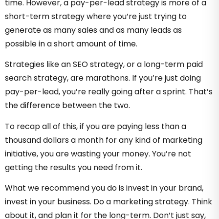
time. However, a pay-per-lead strategy is more of a
short-term strategy where you’re just trying to
generate as many sales and as many leads as
possible in a short amount of time.
Strategies like an SEO strategy, or a long-term paid
search strategy, are marathons. If you’re just doing
pay-per-lead, you’re really going after a sprint. That’s
the difference between the two.
To recap all of this, if you are paying less than a
thousand dollars a month for any kind of marketing
initiative, you are wasting your money. You’re not
getting the results you need from it.
What we recommend you do is invest in your brand,
invest in your business. Do a marketing strategy. Think
about it, and plan it for the long-term. Don’t just say,