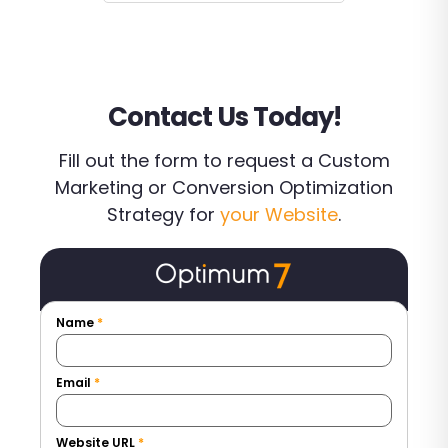
Contact Us Today!
Fill out the form to request a Custom
Marketing or Conversion Optimization
Strategy for
your Website
.
Name
*
Email
*
Website URL
*