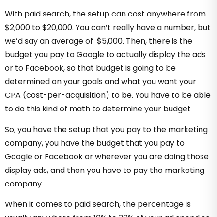
With paid search, the setup can cost anywhere from
$2,000 to $20,000. You can’t really have a number, but
we’d say an average of $5,000. Then, there is the
budget you pay to Google to actually display the ads
or to Facebook, so that budget is going to be
determined on your goals and what you want your
CPA (cost-per-acquisition) to be. You have to be able
to do this kind of math to determine your budget
So, you have the setup that you pay to the marketing
company, you have the budget that you pay to
Google or Facebook or wherever you are doing those
display ads, and then you have to pay the marketing
company.
When it comes to paid search, the percentage is