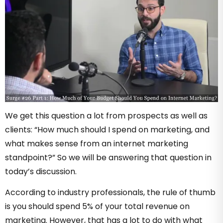
We get this question a lot from prospects as well as
clients: “How much should I spend on marketing, and
what makes sense from an internet marketing
standpoint?” So we will be answering that question in
today’s discussion.
According to industry professionals, the rule of thumb
is you should spend 5% of your total revenue on
marketing. However, that has a lot to do with what