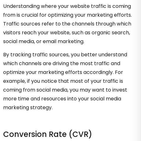
Understanding where your website traffic is coming
from is crucial for optimizing your marketing efforts.
Traffic sources refer to the channels through which
visitors reach your website, such as organic search,
social media, or email marketing.
By tracking traffic sources, you better understand
which channels are driving the most traffic and
optimize your marketing efforts accordingly. For
example, if you notice that most of your traffic is
coming from social media, you may want to invest
more time and resources into your social media
marketing strategy.
Conversion Rate (CVR)