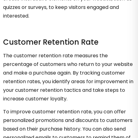
quizzes or surveys, to keep visitors engaged and
interested.
Customer Retention Rate
The customer retention rate measures the
percentage of customers who return to your website
and make a purchase again. By tracking customer
retention rates, you identify areas for improvement in
your customer retention tactics and take steps to
increase customer loyalty.
To improve customer retention rate, you can offer
personalized promotions and discounts to customers
based on their purchase history. You can also send
personalized emails to customers to remind them of