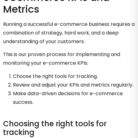
Metrics
Running a successful e-commerce business requires a
combination of strategy, hard work, and a deep
understanding of your customers.
This is our proven process for implementing and
monitoring your e-commerce KPIs:
Choose the right tools for tracking.
Review and adjust your KPIs and metrics regularly.
Make data-driven decisions for e-commerce
success.
Choosing the right tools for
tracking