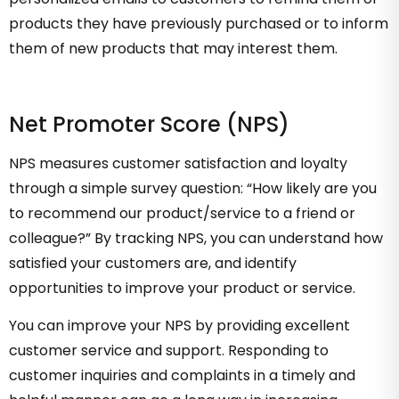
products they have previously purchased or to inform
them of new products that may interest them.
Net Promoter Score (NPS)
NPS measures customer satisfaction and loyalty
through a simple survey question: “How likely are you
to recommend our product/service to a friend or
colleague?” By tracking NPS, you can understand how
satisfied your customers are, and identify
opportunities to improve your product or service.
You can improve your NPS by providing excellent
customer service and support. Responding to
customer inquiries and complaints in a timely and