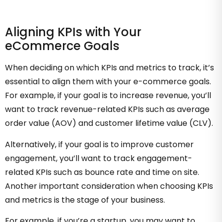
Aligning KPIs with Your
eCommerce Goals
When deciding on which KPIs and metrics to track, it’s
essential to align them with your e-commerce goals.
For example, if your goal is to increase revenue, you’ll
want to track revenue-related KPIs such as average
order value (AOV) and customer lifetime value (CLV).
Alternatively, if your goal is to improve customer
engagement, you’ll want to track engagement-
related KPIs such as bounce rate and time on site.
Another important consideration when choosing KPIs
and metrics is the stage of your business.
For example, if you’re a startup, you may want to