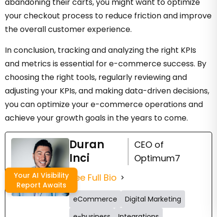
abandoning their carts, you might want to optimize
your checkout process to reduce friction and improve
the overall customer experience.
In conclusion, tracking and analyzing the right KPIs
and metrics is essential for e-commerce success. By
choosing the right tools, regularly reviewing and
adjusting your KPIs, and making data-driven decisions,
you can optimize your e-commerce operations and
achieve your growth goals in the years to come.
Duran
CEO of
Inci
Optimum7
Your AI Visibility
See Full Bio
Report Awaits
eCommerce
Digital Marketing
e-business
Integrations