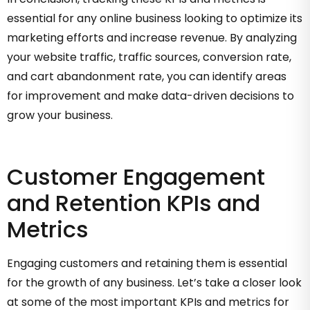
essential for any online business looking to optimize its
marketing efforts and increase revenue. By analyzing
your website traffic, traffic sources, conversion rate,
and cart abandonment rate, you can identify areas
for improvement and make data-driven decisions to
grow your business.
Customer Engagement
and Retention KPIs and
Metrics
Engaging customers and retaining them is essential
for the growth of any business. Let’s take a closer look
at some of the most important KPIs and metrics for