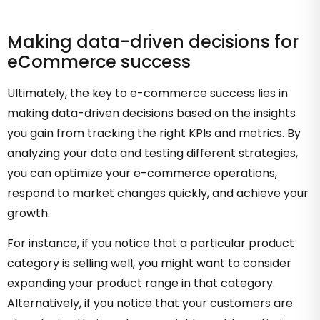
Making data-driven decisions for
eCommerce success
Ultimately, the key to e-commerce success lies in
making data-driven decisions based on the insights
you gain from tracking the right KPIs and metrics. By
analyzing your data and testing different strategies,
you can optimize your e-commerce operations,
respond to market changes quickly, and achieve your
growth.
For instance, if you notice that a particular product
category is selling well, you might want to consider
expanding your product range in that category.
Alternatively, if you notice that your customers are