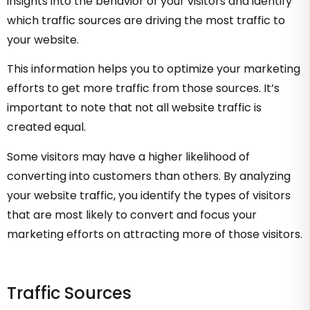
insights into the behavior of your visitors and identify
which traffic sources are driving the most traffic to
your website.
This information helps you to optimize your marketing
efforts to get more traffic from those sources. It’s
important to note that not all website traffic is
created equal.
Some visitors may have a higher likelihood of
converting into customers than others. By analyzing
your website traffic, you identify the types of visitors
that are most likely to convert and focus your
marketing efforts on attracting more of those visitors.
Traffic Sources