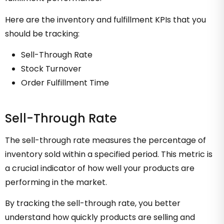
Here are the inventory and fulfillment KPIs that you
should be tracking:
Sell-Through Rate
Stock Turnover
Order Fulfillment Time
Sell-Through Rate
The sell-through rate measures the percentage of
inventory sold within a specified period. This metric is
a crucial indicator of how well your products are
performing in the market.
By tracking the sell-through rate, you better
understand how quickly products are selling and