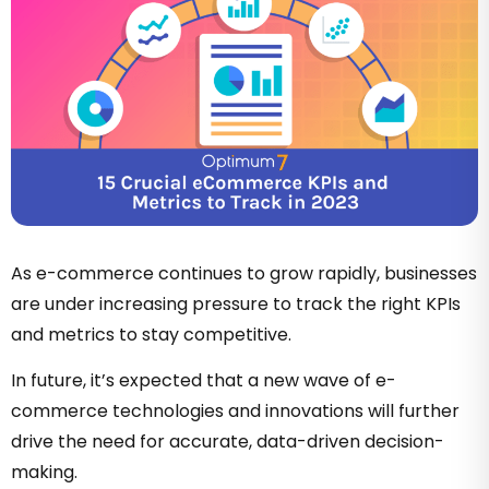
As e-commerce continues to grow rapidly, businesses
are under increasing pressure to track the right KPIs
and metrics to stay competitive.
In future, it’s expected that a new wave of e-
commerce technologies and innovations will further
drive the need for accurate, data-driven decision-
making.