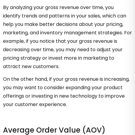
By analyzing your gross revenue over time, you
identify trends and patterns in your sales, which can
help you make better decisions about your pricing,
marketing, and inventory management strategies. For
example, if you notice that your gross revenue is
decreasing over time, you may need to adjust your
pricing strategy or invest more in marketing to
attract new customers.
On the other hand, if your gross revenue is increasing,
you may want to consider expanding your product
offerings or investing in new technology to improve
your customer experience.
Average Order Value (AOV)