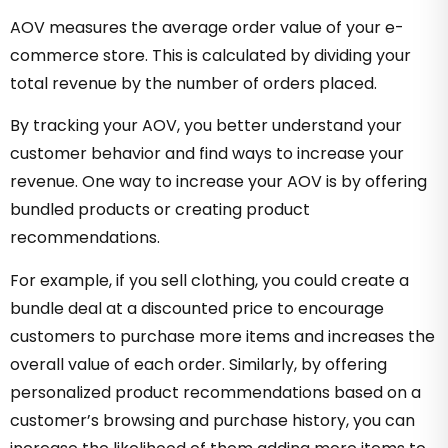
AOV measures the average order value of your e-
commerce store. This is calculated by dividing your
total revenue by the number of orders placed.
By tracking your AOV, you better understand your
customer behavior and find ways to increase your
revenue. One way to increase your AOV is by offering
bundled products or creating product
recommendations.
For example, if you sell clothing, you could create a
bundle deal at a discounted price to encourage
customers to purchase more items and increases the
overall value of each order. Similarly, by offering
personalized product recommendations based on a
customer’s browsing and purchase history, you can