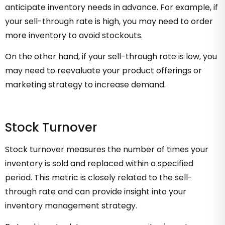
anticipate inventory needs in advance. For example, if
your sell-through rate is high, you may need to order
more inventory to avoid stockouts.
On the other hand, if your sell-through rate is low, you
may need to reevaluate your product offerings or
marketing strategy to increase demand.
Stock Turnover
Stock turnover measures the number of times your
inventory is sold and replaced within a specified
period. This metric is closely related to the sell-
through rate and can provide insight into your
inventory management strategy.