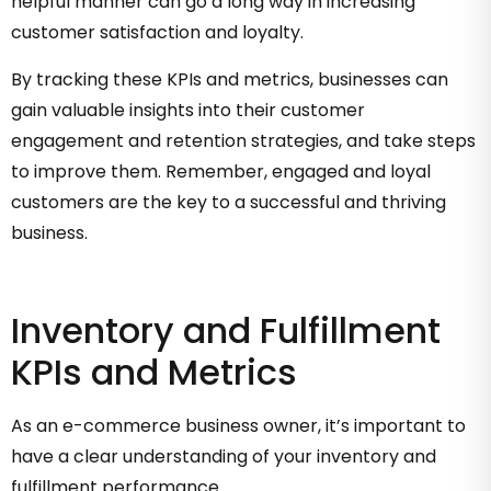
helpful manner can go a long way in increasing
customer satisfaction and loyalty.
By tracking these KPIs and metrics, businesses can
gain valuable insights into their customer
engagement and retention strategies, and take steps
to improve them. Remember, engaged and loyal
customers are the key to a successful and thriving
business.
Inventory and Fulfillment
KPIs and Metrics
As an e-commerce business owner, it’s important to
have a clear understanding of your inventory and
fulfillment performance.