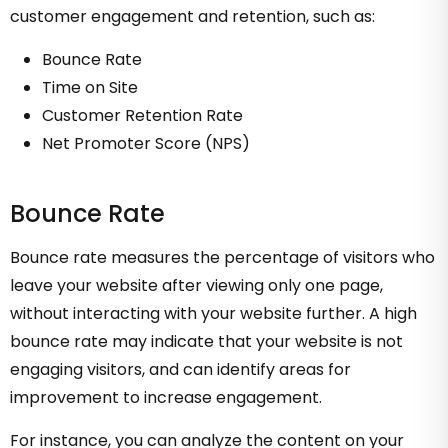
customer engagement and retention, such as:
Bounce Rate
Time on Site
Customer Retention Rate
Net Promoter Score (NPS)
Bounce Rate
Bounce rate measures the percentage of visitors who
leave your website after viewing only one page,
without interacting with your website further. A high
bounce rate may indicate that your website is not
engaging visitors, and can identify areas for
improvement to increase engagement.
For instance, you can analyze the content on your