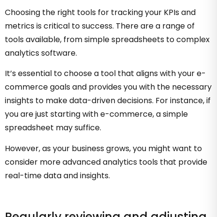
Choosing the right tools for tracking your KPIs and
metrics is critical to success. There are a range of
tools available, from simple spreadsheets to complex
analytics software.
It’s essential to choose a tool that aligns with your e-
commerce goals and provides you with the necessary
insights to make data-driven decisions. For instance, if
you are just starting with e-commerce, a simple
spreadsheet may suffice.
However, as your business grows, you might want to
consider more advanced analytics tools that provide
real-time data and insights.
Regularly reviewing and adjusting