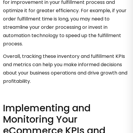
for improvement in your fulfillment process and
optimize it for greater efficiency. For example, if your
order fulfillment time is long, you may need to
streamline your order processing or invest in
automation technology to speed up the fulfillment
process.
Overall, tracking these inventory and fulfillment KPIs
and metrics can help you make informed decisions
about your business operations and drive growth and
profitability.
Implementing and
Monitoring Your
eCommerce KPIs and