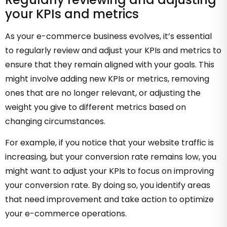
your KPIs and metrics
As your e-commerce business evolves, it’s essential
to regularly review and adjust your KPIs and metrics to
ensure that they remain aligned with your goals. This
might involve adding new KPIs or metrics, removing
ones that are no longer relevant, or adjusting the
weight you give to different metrics based on
changing circumstances.
For example, if you notice that your website traffic is
increasing, but your conversion rate remains low, you
might want to adjust your KPIs to focus on improving
your conversion rate. By doing so, you identify areas
that need improvement and take action to optimize
your e-commerce operations.