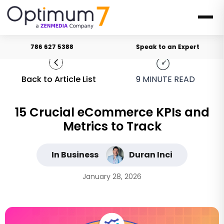
786 627 5388
Speak to an Expert
Back to Article List
9
MINUTE READ
15 Crucial eCommerce KPIs and
Metrics to Track
In Business
Duran Inci
January 28, 2026