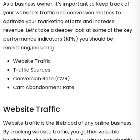
As a business owner, it’s important to keep track of
your website’s traffic and conversion metrics to
optimize your marketing efforts and increase
revenue. Let’s take a deeper look at some of the key
performance indicators (KPIs) you should be
monitoring, including:
Website Traffic
Traffic Sources
Conversion Rate (CVR)
Cart Abandonment Rate
Website Traffic
Website traffic is the lifeblood of any online business.
By tracking website traffic, you gather valuable