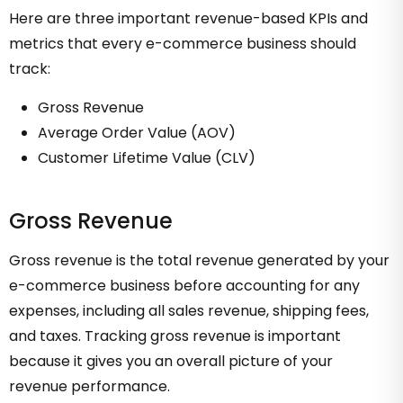
Here are three important revenue-based KPIs and
metrics that every e-commerce business should
track:
Gross Revenue
Average Order Value (AOV)
Customer Lifetime Value (CLV)
Gross Revenue
Gross revenue is the total revenue generated by your
e-commerce business before accounting for any
expenses, including all sales revenue, shipping fees,
and taxes. Tracking gross revenue is important
because it gives you an overall picture of your
revenue performance.