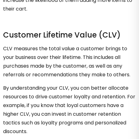
increase the likelihood of them adding more items to
their cart.
Customer Lifetime Value (CLV)
CLV measures the total value a customer brings to
your business over their lifetime. This includes all
purchases made by the customer, as well as any
referrals or recommendations they make to others.
By understanding your CLV, you can better allocate
resources to drive customer loyalty and retention. For
example, if you know that loyal customers have a
higher CLV, you can invest in customer retention
tactics such as loyalty programs and personalized
discounts.