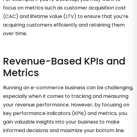
focus on metrics such as customer acquisition cost
(CAC) and lifetime value (LTV) to ensure that you’re
acquiring customers efficiently and retaining them
over time.
Revenue-Based KPIs and
Metrics
Running an e-commerce business can be challenging,
especially when it comes to tracking and measuring
your revenue performance. However, by focusing on
key performance indicators (KPIs) and metrics, you
gain valuable insights into your business to make
informed decisions and maximize your bottom line.