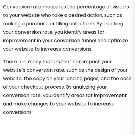
Conversion rate measures the percentage of visitors
to your website who take a desired action, such as
making a purchase or filling out a form. By tracking
your conversion rate, you identify areas for
improvement in your conversion funnel and optimize
your website to increase conversions.
There are many factors that can impact your
website’s conversion rate, such as the design of your
website, the copy on your landing pages, and the ease
of your checkout process. By analyzing your
conversion rate, you identify areas for improvement
and make changes to your website to increase
conversions.