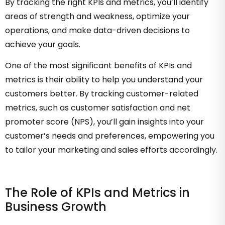
By tracking the right KPIs and metrics, you’ll identify
areas of strength and weakness, optimize your
operations, and make data-driven decisions to
achieve your goals.
One of the most significant benefits of KPIs and
metrics is their ability to help you understand your
customers better. By tracking customer-related
metrics, such as customer satisfaction and net
promoter score (NPS), you’ll gain insights into your
customer’s needs and preferences, empowering you
to tailor your marketing and sales efforts accordingly.
The Role of KPIs and Metrics in
Business Growth