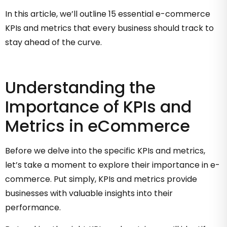
In this article, we’ll outline 15 essential e-commerce
KPIs and metrics that every business should track to
stay ahead of the curve.
Understanding the
Importance of KPIs and
Metrics in eCommerce
Before we delve into the specific KPIs and metrics,
let’s take a moment to explore their importance in e-
commerce. Put simply, KPIs and metrics provide
businesses with valuable insights into their
performance.