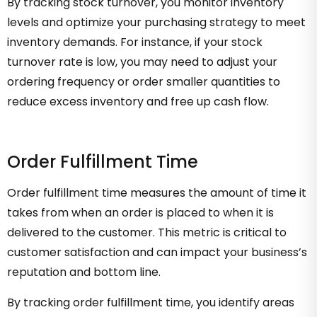
By tracking stock turnover, you monitor inventory
levels and optimize your purchasing strategy to meet
inventory demands. For instance, if your stock
turnover rate is low, you may need to adjust your
ordering frequency or order smaller quantities to
reduce excess inventory and free up cash flow.
Order Fulfillment Time
Order fulfillment time measures the amount of time it
takes from when an order is placed to when it is
delivered to the customer. This metric is critical to
customer satisfaction and can impact your business’s
reputation and bottom line.
By tracking order fulfillment time, you identify areas