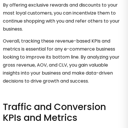
By offering exclusive rewards and discounts to your
most loyal customers, you can incentivize them to
continue shopping with you and refer others to your
business.
Overall, tracking these revenue-based KPIs and
metrics is essential for any e-commerce business
looking to improve its bottom line. By analyzing your
gross revenue, AOV, and CLV, you gain valuable
insights into your business and make data-driven
decisions to drive growth and success.
Traffic and Conversion
KPIs and Metrics