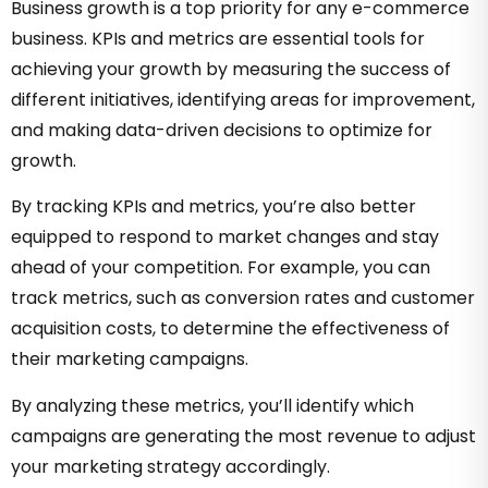
Business growth is a top priority for any e-commerce
business. KPIs and metrics are essential tools for
achieving your growth by measuring the success of
different initiatives, identifying areas for improvement,
and making data-driven decisions to optimize for
growth.
By tracking KPIs and metrics, you’re also better
equipped to respond to market changes and stay
ahead of your competition. For example, you can
track metrics, such as conversion rates and customer
acquisition costs, to determine the effectiveness of
their marketing campaigns.
By analyzing these metrics, you’ll identify which
campaigns are generating the most revenue to adjust
your marketing strategy accordingly.