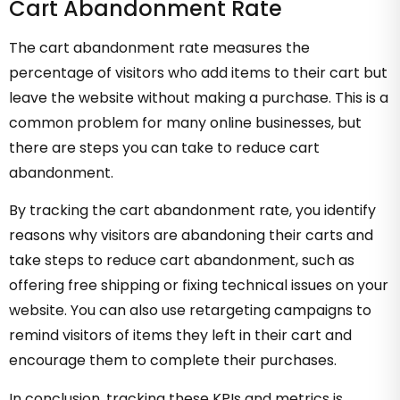
Cart Abandonment Rate
The cart abandonment rate measures the
percentage of visitors who add items to their cart but
leave the website without making a purchase. This is a
common problem for many online businesses, but
there are steps you can take to reduce cart
abandonment.
By tracking the cart abandonment rate, you identify
reasons why visitors are abandoning their carts and
take steps to reduce cart abandonment, such as
offering free shipping or fixing technical issues on your
website. You can also use retargeting campaigns to
remind visitors of items they left in their cart and
encourage them to complete their purchases.
In conclusion, tracking these KPIs and metrics is