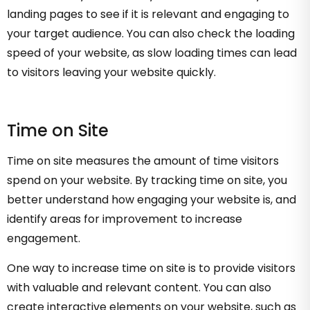
landing pages to see if it is relevant and engaging to
your target audience. You can also check the loading
speed of your website, as slow loading times can lead
to visitors leaving your website quickly.
Time on Site
Time on site measures the amount of time visitors
spend on your website. By tracking time on site, you
better understand how engaging your website is, and
identify areas for improvement to increase
engagement.
One way to increase time on site is to provide visitors
with valuable and relevant content. You can also
create interactive elements on your website, such as