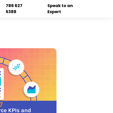
786 627
Speak to an
5388
Expert