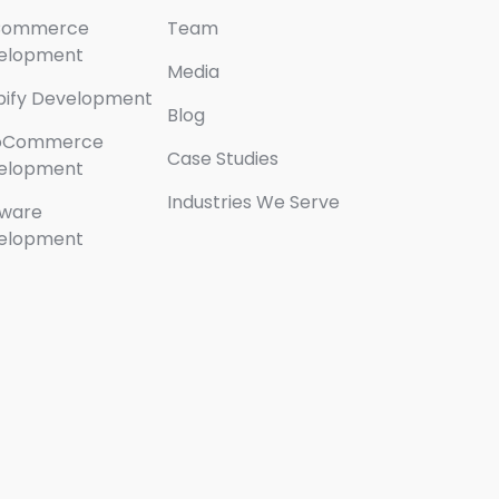
Commerce
Team
elopment
Media
pify Development
Blog
oCommerce
Case Studies
elopment
Industries We Serve
tware
elopment