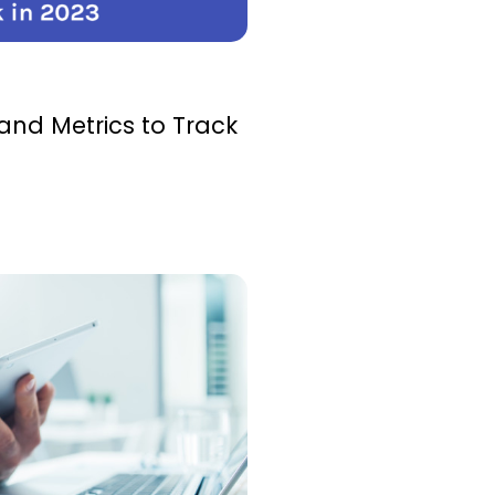
and Metrics to Track