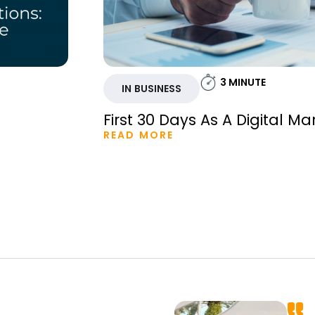
3
MINUTE
IN BUSINESS
First 30 Days As A Digital Ma
READ MORE