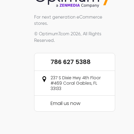
For next generation eCommerce
stores.
© Optimum7.com 2026, All Rights
Reserved.
786 627 5388
237 S Dixie Hwy 4th Floor
#469 Coral Gables, FL
33133
Email us now