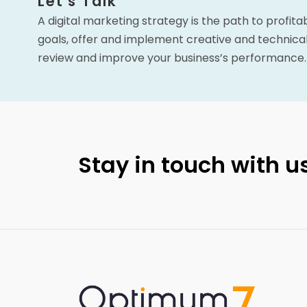
Let's Talk
A digital marketing strategy is the path to profita
goals, offer and implement creative and technical
review and improve your business’s performance.
Stay in touch with us