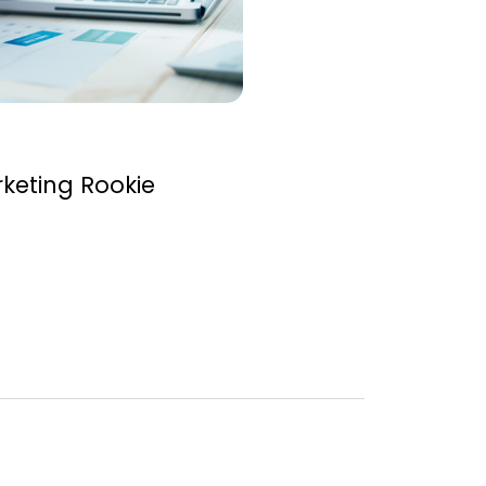
rketing Rookie