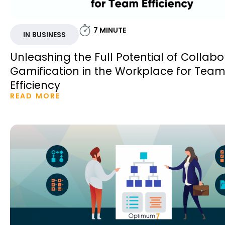
7
MINUTE
IN BUSINESS
Unleashing the Full Potential of Collabo
Gamification in the Workplace for Tea
Efficiency
READ MORE