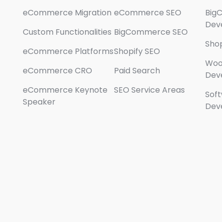
eCommerce Migration
eCommerce SEO
Big
Dev
Custom Functionalities
BigCommerce SEO
Sho
eCommerce Platforms
Shopify SEO
Wo
eCommerce CRO
Paid Search
Dev
eCommerce Keynote
SEO Service Areas
Sof
Speaker
Dev