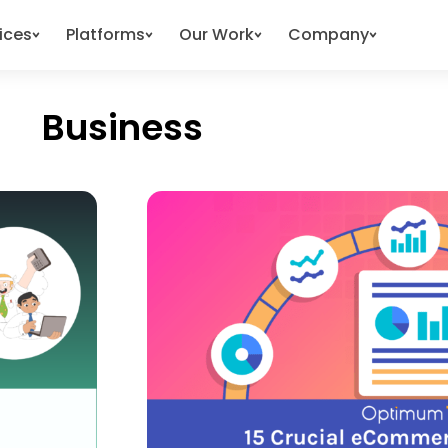
ices
Platforms
Our Work
Company
Business