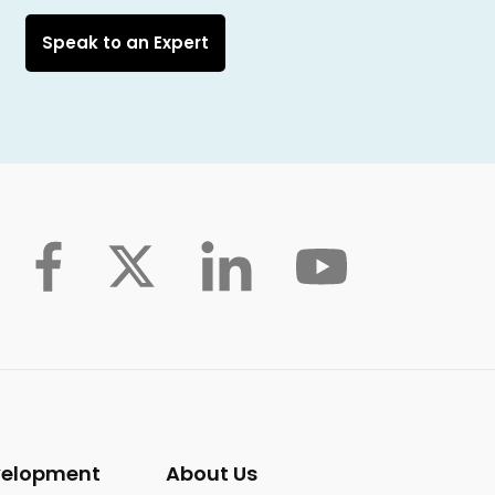
Speak to an Expert
velopment
About Us