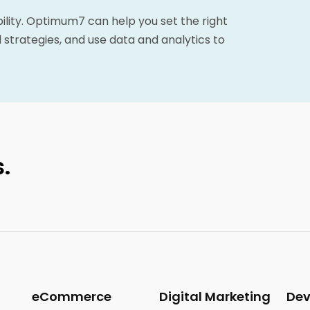
bility. Optimum7 can help you set the right
 strategies, and use data and analytics to
.
eCommerce
Digital Marketing
De