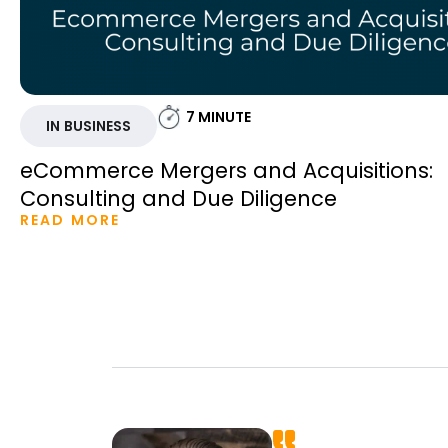
7
MINUTE
IN BUSINESS
eCommerce Mergers and Acquisitions:
Consulting and Due Diligence
READ MORE