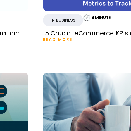
9
MINUTE
IN BUSINESS
ration:
15 Crucial eCommerce KPIs 
READ MORE
m