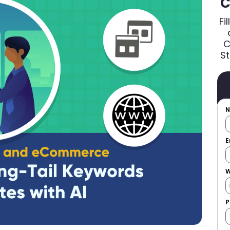
C
Fi
C
St
E
W
P