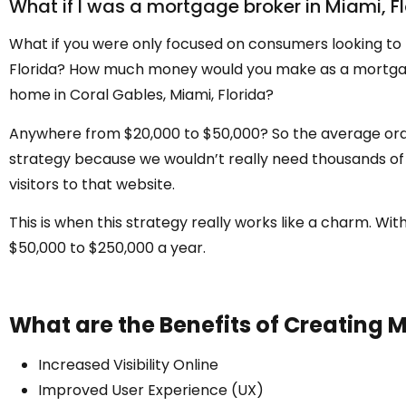
What if I was a mortgage broker in Miami, F
What if you were only focused on consumers looking to 
Florida? How much money would you make as a mortgage b
home in Coral Gables, Miami, Florida?
Anywhere from $20,000 to $50,000? So the average order 
strategy because we wouldn’t really need thousands of v
visitors to that website.
This is when this strategy really works like a charm. W
$50,000 to $250,000 a year.
What are the Benefits of Creating M
Increased Visibility Online
Improved User Experience (UX)