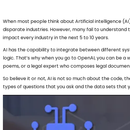
When most people think about Artificial intelligence (AI
disparate industries. However, many fail to understand t
impact every industry in the next 5 to 10 years.
AI has the capability to integrate between different syst
logic. That’s why when you go to OpenAI, you can be a w
poems, or a legal expert who composes legal documen
So believe it or not, AI is not so much about the code, th
types of questions that you ask and the data sets that 