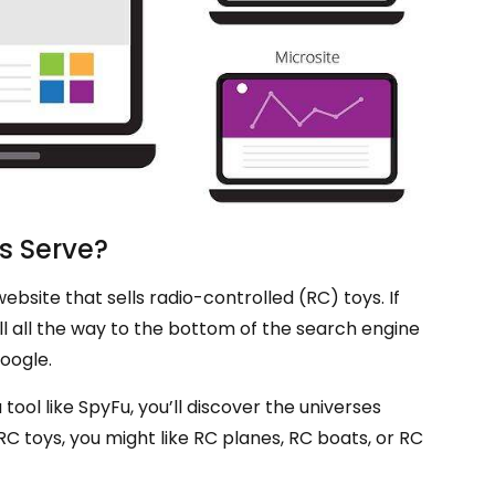
s Serve?
site that sells radio-controlled (RC) toys. If
ll all the way to the bottom of the search engine
oogle.
 tool like SpyFu, you’ll discover the universes
RC toys, you might like RC planes, RC boats, or RC