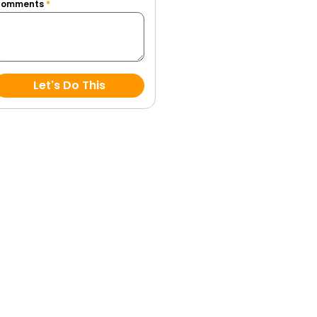
Comments
*
Let's Do This