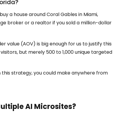
lorida?
buy a house around Coral Gables in Miami,
roker or a realtor if you sold a million-dollar
value (AOV) is big enough for us to justify this
isitors, but merely 500 to 1,000 unique targeted
ith this strategy, you could make anywhere from
ultiple
AI M
icrosites?