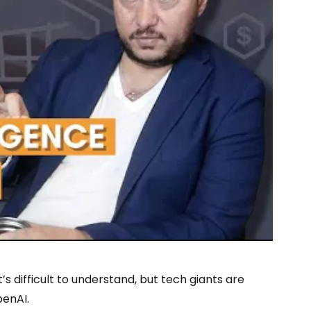
s difficult to understand, but tech giants are
penAI.