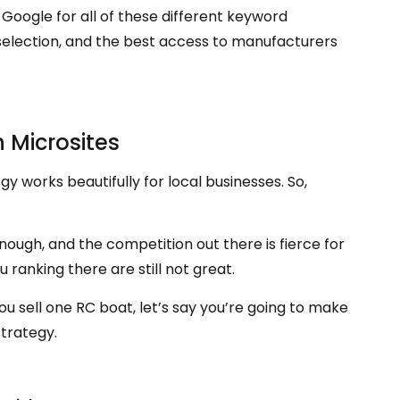
n Google for all of these different keyword
t selection, and the best access to manufacturers
h Microsites
y works beautifully for local businesses. So,
 enough, and the competition out there is fierce for
 ranking there are still not great.
sell one RC boat, let’s say you’re going to make
strategy.