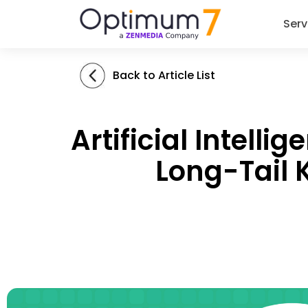
Serv
Back to Article List
Artificial Intel
Long-Tail 