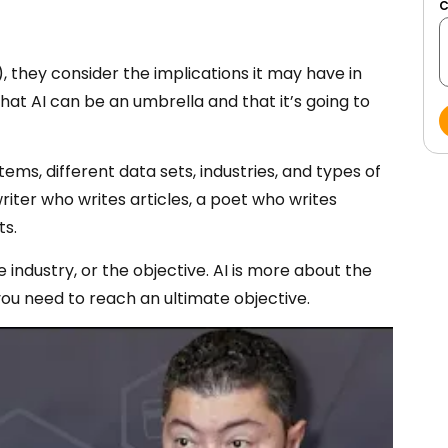
), they consider the implications it may have in
hat AI can be an umbrella and that it’s going to
ems, different data sets, industries, and types of
riter who writes articles, a poet who writes
ts.
e industry, or the objective. AI is more about the
you need to reach an ultimate objective.