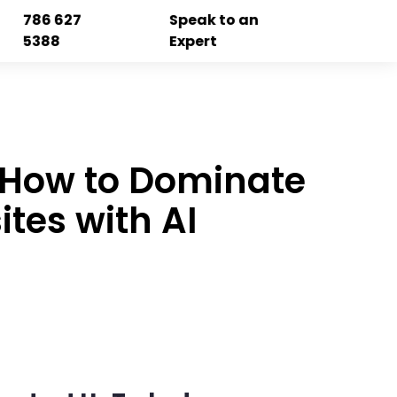
786 627
Speak to an
5388
Expert
: How to Dominate
tes with AI