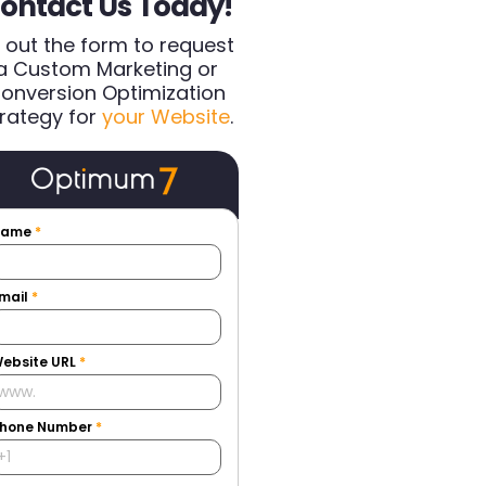
ontact Us Today!
ll out the form to request
a Custom Marketing or
onversion Optimization
rategy for
your Website
.
Name
*
mail
*
ebsite URL
*
hone Number
*