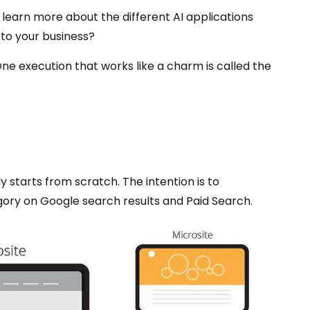
 to learn more about the different AI applications
 to your business?
 execution that works like a charm is called the
y starts from scratch. The intention is to
gory on Google search results and Paid Search.