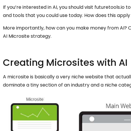
If you’re interested in AI, you should visit futuretools.io
and tools that you could use today. How does this apply
More importantly, how can you make money from AI? One
AI Microsite strategy.
Creating Microsites with AI
A microsite is basically a very niche website that actuall
dominate a tiny section of an industry and a niche cate