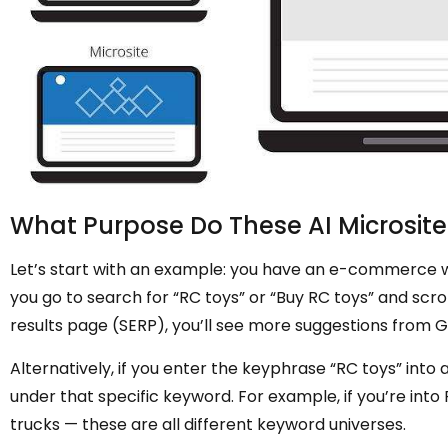
What Purpose Do These AI Microsite
Let’s start with an example: you have an e-commerce web
you go to search for “RC toys” or “Buy RC toys” and scro
results page (SERP), you’ll see more suggestions from G
Alternatively, if you enter the keyphrase “RC toys” into a
under that specific keyword. For example, if you’re into 
trucks — these are all different keyword universes.