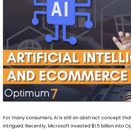
For many consumers, AI is still an abstract concept that’
intrigued. Recently, Microsoft invested $1.5 billion into O