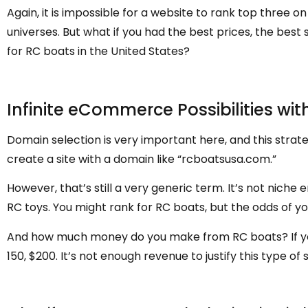
Again, it is impossible for a website to rank top three o
universes. But what if you had the best prices, the bes
for RC boats in the United States?
Infinite eCommerce Possibilities wit
Domain selection is very important here, and this strateg
create a site with a domain like “rcboatsusa.com.”
However, that’s still a very generic term. It’s not niche
RC toys. You might rank for RC boats, but the odds of you
And how much money do you make from RC boats? If you 
150, $200. It’s not enough revenue to justify this type of 