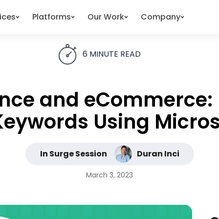
ices
Platforms
Our Work
Company
6
MINUTE READ
ligence and eCommerce
Keywords Using Microsi
In Surge Session
Duran Inci
March 3, 2023