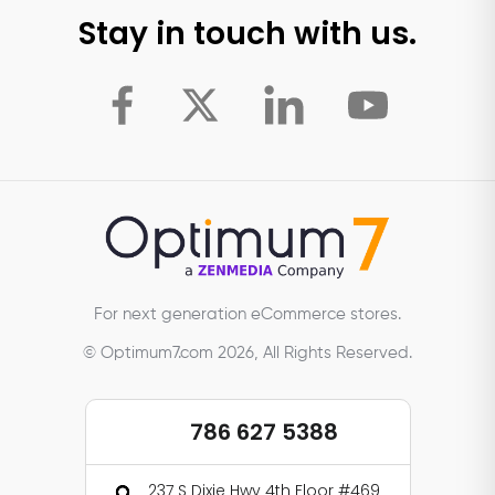
Stay in touch with us.
For next generation eCommerce stores.
© Optimum7.com 2026, All Rights Reserved.
786 627 5388
237 S Dixie Hwy 4th Floor #469