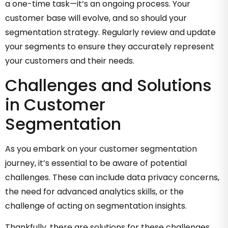
a one-time task—it’s an ongoing process. Your
customer base will evolve, and so should your
segmentation strategy. Regularly review and update
your segments to ensure they accurately represent
your customers and their needs.
Challenges and Solutions
in Customer
Segmentation
As you embark on your customer segmentation
journey, it’s essential to be aware of potential
challenges. These can include data privacy concerns,
the need for advanced analytics skills, or the
challenge of acting on segmentation insights.
Thankfully, there are solutions for these challenges.