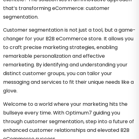
that’s transforming eCommerce: customer
segmentation.
Customer segmentation is not just a tool, but a game-
changer for your B2B eCommerce store. It allows you
to craft precise marketing strategies, enabling
remarkable personalization and effective
remarketing. By identifying and understanding your
distinct customer groups, you can tailor your
messaging and services to fit their unique needs like a
glove.
Welcome to a world where your marketing hits the
bullseye every time. With Optimum7 guiding you
through customer segmentation, step into a future of
enhanced customer relationships and elevated B2B
eCommerce success.