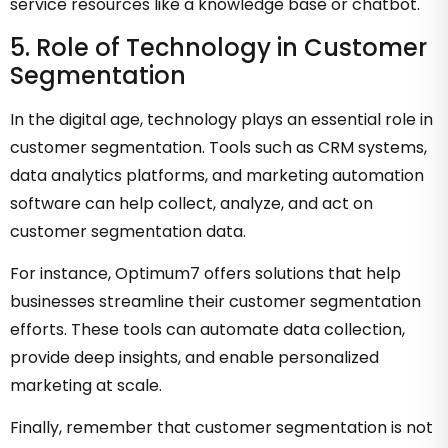
service resources like a knowledge base or chatbot.
5. Role of Technology in Customer
Segmentation
In the digital age, technology plays an essential role in
customer segmentation. Tools such as CRM systems,
data analytics platforms, and marketing automation
software can help collect, analyze, and act on
customer segmentation data.
For instance, Optimum7 offers solutions that help
businesses streamline their customer segmentation
efforts. These tools can automate data collection,
provide deep insights, and enable personalized
marketing at scale.
Finally, remember that customer segmentation is not