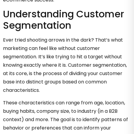
Understanding Customer
Segmentation
Ever tried shooting arrows in the dark? That’s what
marketing can feel like without customer
segmentation. It’s like trying to hit a target without
knowing exactly where it is. Customer segmentation,
at its core, is the process of dividing your customer
base into distinct groups based on common
characteristics.
These characteristics can range from age, location,
buying habits, company size, to industry (in a B2B
context) and more. The goal is to identify patterns of
behavior or preferences that can inform your