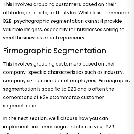
This involves grouping customers based on their
attitudes, interests, or lifestyles. While less common in
B2B, psychographic segmentation can still provide
valuable insights, especially for businesses selling to
small businesses or entrepreneurs.
Firmographic Segmentation
This involves grouping customers based on their
company-specific characteristics such as industry,
company size, or number of employees. Firmographic
segmentation is specific to B2B and is often the
cornerstone of B2B eCommerce customer
segmentation.
In the next section, we’ll discuss how you can
implement customer segmentation in your B2B