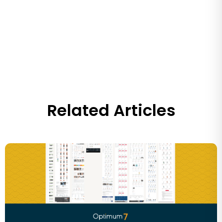
Related Articles