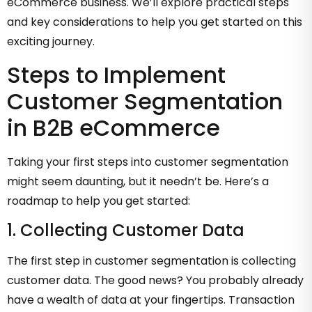
eCommerce business. We’ll explore practical steps
and key considerations to help you get started on this
exciting journey.
Steps to Implement
Customer Segmentation
in B2B eCommerce
Taking your first steps into customer segmentation
might seem daunting, but it needn’t be. Here’s a
roadmap to help you get started:
1. Collecting Customer Data
The first step in customer segmentation is collecting
customer data. The good news? You probably already
have a wealth of data at your fingertips. Transaction