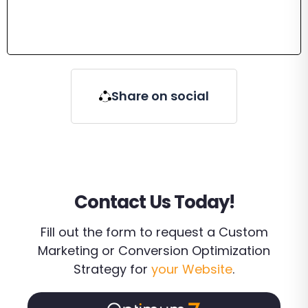
Share on social
Contact Us Today!
Fill out the form to request a Custom
Marketing or Conversion Optimization
Strategy for
your Website
.