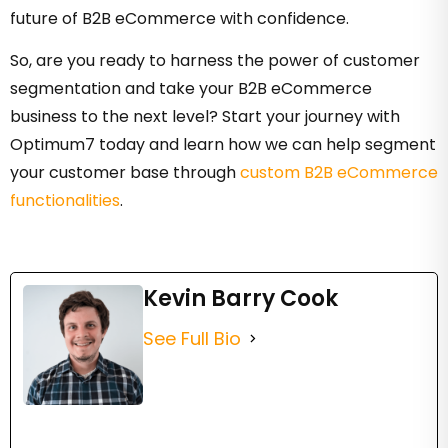
future of B2B eCommerce with confidence.
So, are you ready to harness the power of customer
segmentation and take your B2B eCommerce
business to the next level? Start your journey with
Optimum7 today and learn how we can help segment
your customer base through
custom B2B eCommerce
functionalities
.
Kevin Barry Cook
See Full Bio