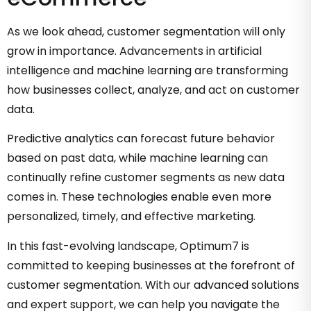
As we look ahead, customer segmentation will only
grow in importance. Advancements in artificial
intelligence and machine learning are transforming
how businesses collect, analyze, and act on customer
data.
Predictive analytics can forecast future behavior
based on past data, while machine learning can
continually refine customer segments as new data
comes in. These technologies enable even more
personalized, timely, and effective marketing.
In this fast-evolving landscape, Optimum7 is
committed to keeping businesses at the forefront of
customer segmentation. With our advanced solutions
and expert support, we can help you navigate the