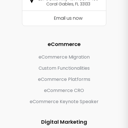
Coral Gables, FL 33133
Email us now
eCommerce
eCommerce Migration
Custom Functionalities
eCommerce Platforms
eCommerce CRO
eCommerce Keynote Speaker
Digital Marketing