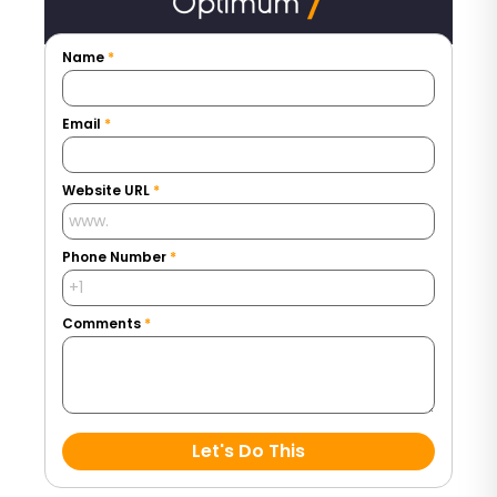
Name
*
Email
*
Website URL
*
Phone Number
*
Comments
*
Let's Do This