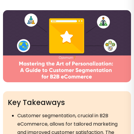
Key Takeaways
Customer segmentation, crucial in B2B
eCommerce, allows for tailored marketing
and improved customer satisfaction. The