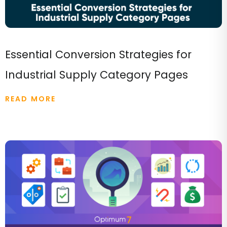
Essential Conversion Strategies for
Industrial Supply Category Pages
READ MORE