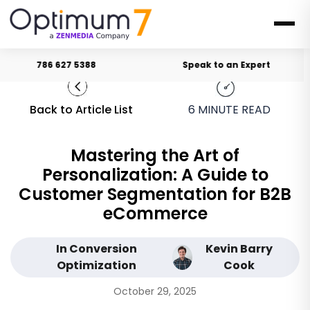
786 627 5388
Speak to an Expert
Back to Article List
6
MINUTE READ
Mastering the Art of
Personalization: A Guide to
Customer Segmentation for B2B
eCommerce
In Conversion
Kevin Barry
Optimization
Cook
October 29, 2025