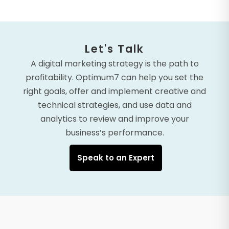
Let's Talk
A digital marketing strategy is the path to
profitability. Optimum7 can help you set the
right goals, offer and implement creative and
technical strategies, and use data and
analytics to review and improve your
business’s performance.
Speak to an Expert