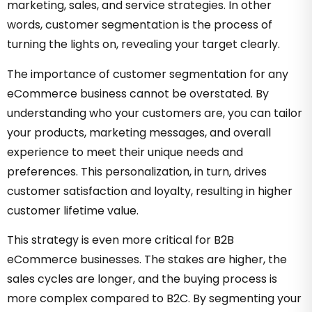
marketing, sales, and service strategies. In other
words, customer segmentation is the process of
turning the lights on, revealing your target clearly.
The importance of customer segmentation for any
eCommerce business cannot be overstated. By
understanding who your customers are, you can tailor
your products, marketing messages, and overall
experience to meet their unique needs and
preferences. This personalization, in turn, drives
customer satisfaction and loyalty, resulting in higher
customer lifetime value.
This strategy is even more critical for B2B
eCommerce businesses. The stakes are higher, the
sales cycles are longer, and the buying process is
more complex compared to B2C. By segmenting your