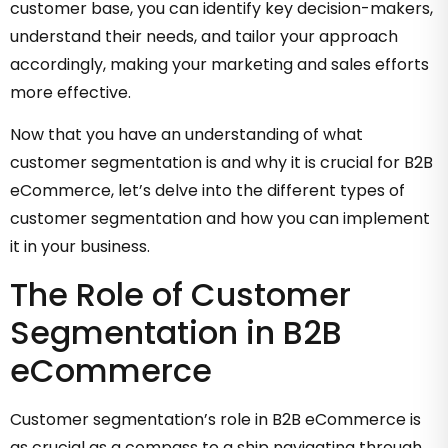
customer base, you can identify key decision-makers,
understand their needs, and tailor your approach
accordingly, making your marketing and sales efforts
more effective.
Now that you have an understanding of what
customer segmentation is and why it is crucial for B2B
eCommerce, let’s delve into the different types of
customer segmentation and how you can implement
it in your business.
The Role of Customer
Segmentation in B2B
eCommerce
Customer segmentation’s role in B2B eCommerce is
as crucial as a compass to a ship navigating through