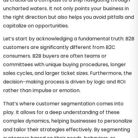
uncharted waters. It not only points your business in
the right direction but also helps you avoid pitfalls and
capitalize on opportunities.
Let’s start by acknowledging a fundamental truth: B2B
customers are significantly different from B2C
consumers. B2B buyers are often teams or
committees with unique buying procedures, longer
sales cycles, and larger ticket sizes. Furthermore, the
decision-making process is driven by logic and ROI
rather than impulse or emotion.
That’s where customer segmentation comes into
play. It allows for a deep understanding of these
complex dynamics, helping businesses to personalize
and tailor their strategies effectively. By segmenting