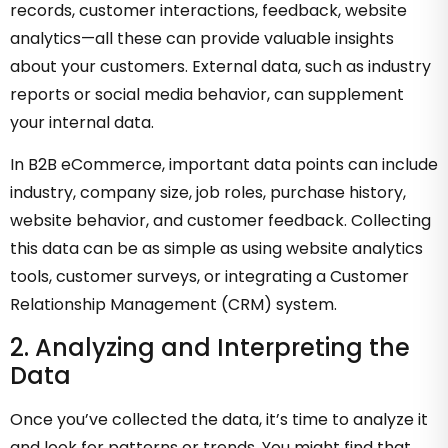
records, customer interactions, feedback, website
analytics—all these can provide valuable insights
about your customers. External data, such as industry
reports or social media behavior, can supplement
your internal data.
In B2B eCommerce, important data points can include
industry, company size, job roles, purchase history,
website behavior, and customer feedback. Collecting
this data can be as simple as using website analytics
tools, customer surveys, or integrating a Customer
Relationship Management (CRM) system.
2. Analyzing and Interpreting the
Data
Once you’ve collected the data, it’s time to analyze it
and look for patterns or trends. You might find that