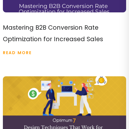
Mastering B2B Conversion Rate
Optimization for Increased Sales
READ MORE