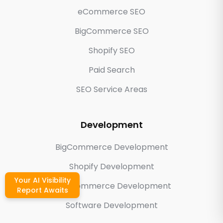
eCommerce SEO
BigCommerce SEO
Shopify SEO
Paid Search
SEO Service Areas
Development
BigCommerce Development
Shopify Development
Your AI Visibility
WooCommerce Development
Report Awaits
Software Development