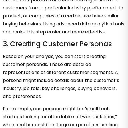
customers from a particular industry prefer a certain
product, or companies of a certain size have similar
buying behaviors. Using advanced data analytics tools
can make this step easier and more effective.
3. Creating Customer Personas
Based on your analysis, you can start creating
customer personas. These are detailed
representations of different customer segments. A
persona might include details about the customer’s
industry, job role, key challenges, buying behaviors,
and preferences.
For example, one persona might be “small tech
startups looking for affordable software solutions,”
while another could be “large corporations seeking