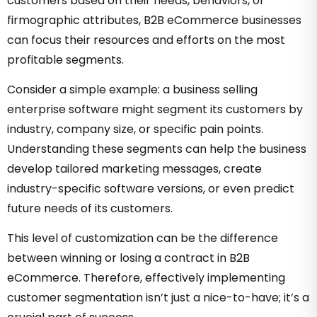
customers based on their needs, behaviors, or
firmographic attributes, B2B eCommerce businesses
can focus their resources and efforts on the most
profitable segments.
Consider a simple example: a business selling
enterprise software might segment its customers by
industry, company size, or specific pain points.
Understanding these segments can help the business
develop tailored marketing messages, create
industry-specific software versions, or even predict
future needs of its customers.
This level of customization can be the difference
between winning or losing a contract in B2B
eCommerce. Therefore, effectively implementing
customer segmentation isn’t just a nice-to-have; it’s a