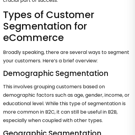
crucial part of success.
Types of Customer
Segmentation for
eCommerce
Broadly speaking, there are several ways to segment
your customers. Here’s a brief overview:
Demographic Segmentation
This involves grouping customers based on
demographic factors such as age, gender, income, or
educational level. While this type of segmentation is
more common in B2C, it can still be useful in B2B,
especially when coupled with other types.
Geographic Segmentation