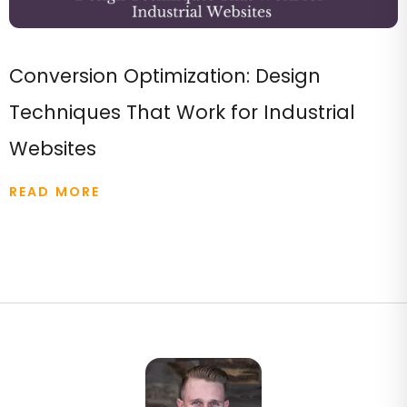
Conversion Optimization: Design
Techniques That Work for Industrial
Websites
READ MORE