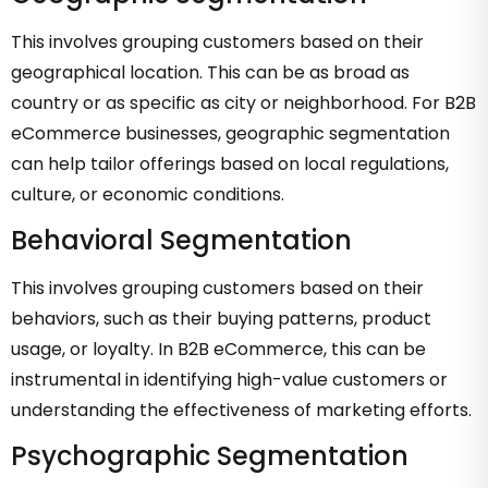
This involves grouping customers based on their
geographical location. This can be as broad as
country or as specific as city or neighborhood. For B2B
eCommerce businesses, geographic segmentation
can help tailor offerings based on local regulations,
culture, or economic conditions.
Behavioral Segmentation
This involves grouping customers based on their
behaviors, such as their buying patterns, product
usage, or loyalty. In B2B eCommerce, this can be
instrumental in identifying high-value customers or
understanding the effectiveness of marketing efforts.
Psychographic Segmentation