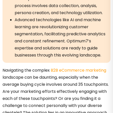
process involves data collection, analysis,
persona creation, and technology utilization.
Advanced technologies like AI and machine
learning are revolutionizing customer
segmentation, facilitating predictive analytics
and constant refinement. Optimum7’s
expertise and solutions are ready to guide
businesses through this evolving landscape.
Navigating the complex
B2B eCommerce marketing
landscape can be daunting, especially when the
average buying cycle involves around 35 touchpoints.
Are your marketing efforts effectively engaging with
each of these touchpoints? Or are you finding it a
challenge to connect personally with your diverse
clientele? The solution lies in an innovative approach