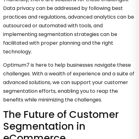
Data privacy can be addressed by following best
practices and regulations, advanced analytics can be
outsourced or automated with tools, and
implementing segmentation strategies can be
facilitated with proper planning and the right
technology.
Optimum7 is here to help businesses navigate these
challenges. With a wealth of experience and a suite of
advanced solutions, we can support your customer
segmentation efforts, enabling you to reap the
benefits while minimizing the challenges.
The Future of Customer
Segmentation in
eCommerce