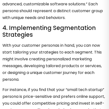
advanced, customizable software solutions.” Each
persona should represent a distinct customer group
with unique needs and behaviors.
4. Implementing Segmentation
Strategies
With your customer personas in hand, you can now
start tailoring your strategies to each segment. This
might involve creating personalized marketing
messages, developing tailored products or services,
or designing a unique customer journey for each
persona.
For instance, if you find that your “small tech startup”
persona is price-sensitive and prefers online support,
you could offer competitive pricing and invest in self-