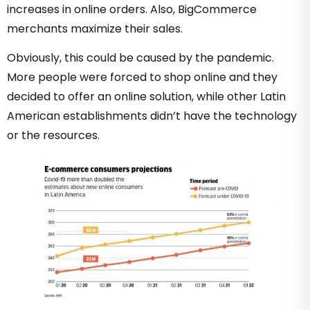
increases in online orders. Also, BigCommerce
merchants maximize their sales.
Obviously, this could be caused by the pandemic.
More people were forced to shop online and they
decided to offer an online solution, while other Latin
American establishments didn’t have the technology
or the resources.