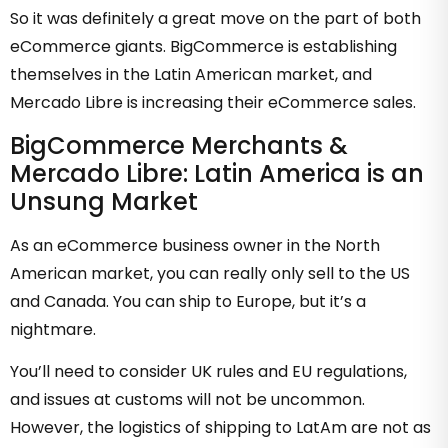
So it was definitely a great move on the part of both
eCommerce giants. BigCommerce is establishing
themselves in the Latin American market, and
Mercado Libre is increasing their eCommerce sales.
BigCommerce Merchants &
Mercado Libre: Latin America is an
Unsung Market
As an eCommerce business owner in the North
American market, you can really only sell to the US
and Canada. You can ship to Europe, but it’s a
nightmare.
You’ll need to consider UK rules and EU regulations,
and issues at customs will not be uncommon.
However, the logistics of shipping to LatAm are not as