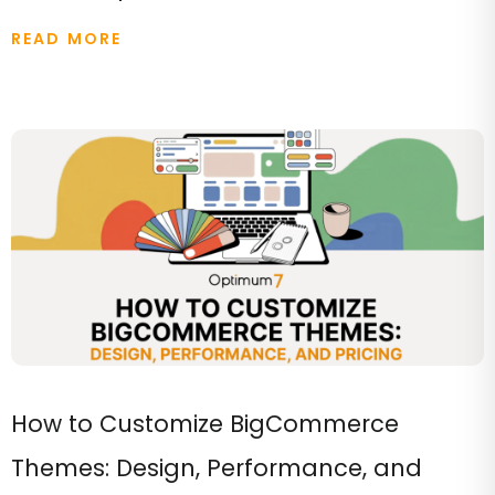
READ MORE
How to Customize BigCommerce
Themes: Design, Performance, and