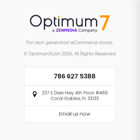
For next generation eCommerce stores.
© Optimum7.com 2026, All Rights Reserved.
786 627 5388
237 S Dixie Hwy 4th Floor #469
Coral Gables, FL 33133
Email us now