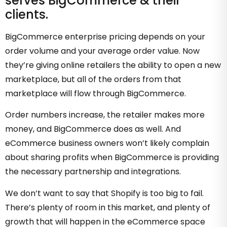
serves BigCommerce & their
clients.
BigCommerce enterprise pricing depends on your
order volume and your average order value. Now
they’re giving online retailers the ability to open a new
marketplace, but all of the orders from that
marketplace will flow through BigCommerce.
Order numbers increase, the retailer makes more
money, and BigCommerce does as well. And
eCommerce business owners won’t likely complain
about sharing profits when BigCommerce is providing
the necessary partnership and integrations.
We don’t want to say that Shopify is too big to fail.
There’s plenty of room in this market, and plenty of
growth that will happen in the eCommerce space