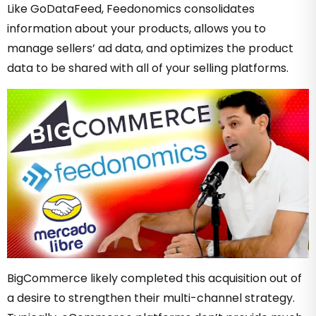
Like GoDataFeed, Feedonomics consolidates
information about your products, allows you to
manage sellers’ ad data, and optimizes the product
data to be shared with all of your selling platforms.
BigCommerce likely completed this acquisition out of
a desire to strengthen their multi-channel strategy.