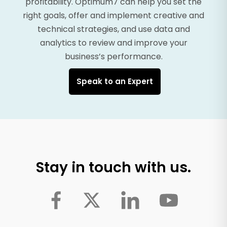
profitability. Optimum7 can help you set the
right goals, offer and implement creative and
technical strategies, and use data and
analytics to review and improve your
business’s performance.
Speak to an Expert
Stay in touch with us.