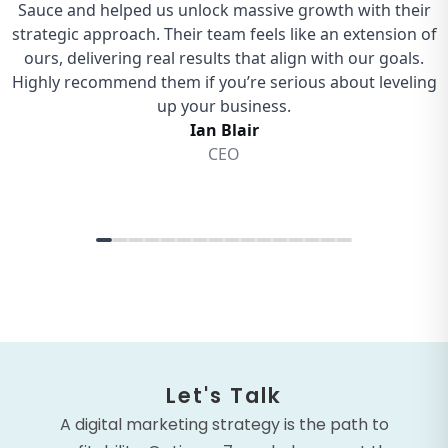
Let's Talk
A digital marketing strategy is the path to