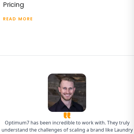
Pricing
READ MORE