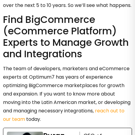
over the next 5 to 10 years. So we’ll see what happens.
Find BigCommerce
(eCommerce Platform)
Experts to Manage Growth
and Integrations
The team of developers, marketers and eCommerce
experts at Optimum7 has years of experience
optimizing BigCommerce marketplaces for growth
and expansion. If you want to know more about
moving into the Latin American market, or developing
and managing necessary integrations,
reach out to
our team
today.