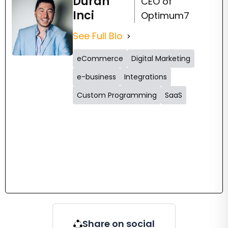
Duran
CEO of
Inci
Optimum7
See Full Bio
eCommerce
Digital Marketing
e-business
Integrations
Custom Programming
SaaS
Share on social