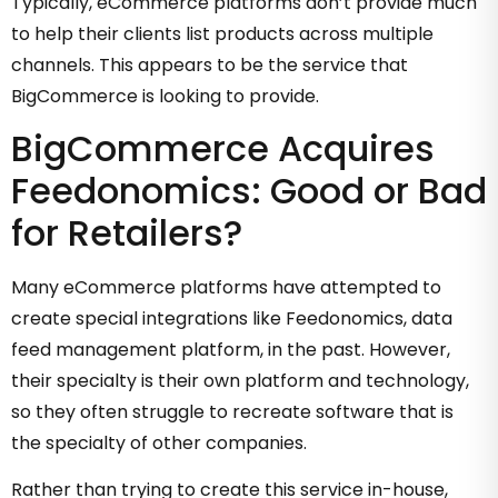
Typically, eCommerce platforms don’t provide much
to help their clients list products across multiple
channels. This appears to be the service that
BigCommerce is looking to provide.
BigCommerce Acquires
Feedonomics: Good or Bad
for Retailers?
Many eCommerce platforms have attempted to
create special integrations like Feedonomics, data
feed management platform, in the past. However,
their specialty is their own platform and technology,
so they often struggle to recreate software that is
the specialty of other companies.
Rather than trying to create this service in-house,