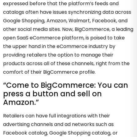
expressed before that the platform’s feeds and
catalogs often have issues synchronizing data across
Google Shopping, Amazon, Walmart, Facebook, and
other social media sites. Now, BigCommerce, a leading
open SaaS eCommerce platform, is poised to take
the upper hand in the eCommerce industry by
providing retailers the option to manage their
products across all of these channels, right from the
comfort of their BigCommerce profile.
“Come to BigCommerce: You can
press a button and sell on
Amazon.”
Retailers can have full integrations with their
advertising channels and ad networks such as
Facebook catalog, Google Shopping catalog, or