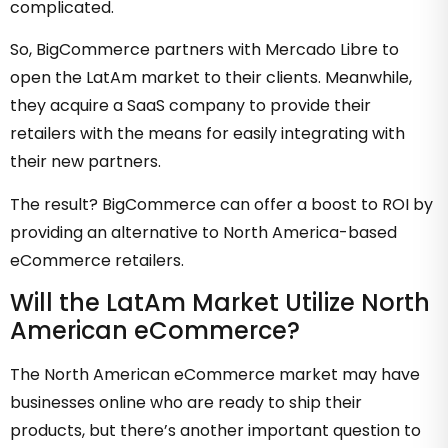
complicated.
So, BigCommerce partners with Mercado Libre to
open the LatAm market to their clients. Meanwhile,
they acquire a SaaS company to provide their
retailers with the means for easily integrating with
their new partners.
The result? BigCommerce can offer a boost to ROI by
providing an alternative to North America-based
eCommerce retailers.
Will the LatAm Market Utilize North
American eCommerce?
The North American eCommerce market may have
businesses online who are ready to ship their
products, but there’s another important question to