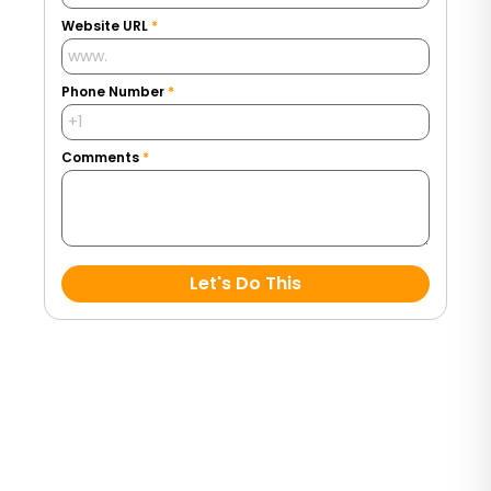
Website URL
*
Phone Number
*
Comments
*
Let's Do This