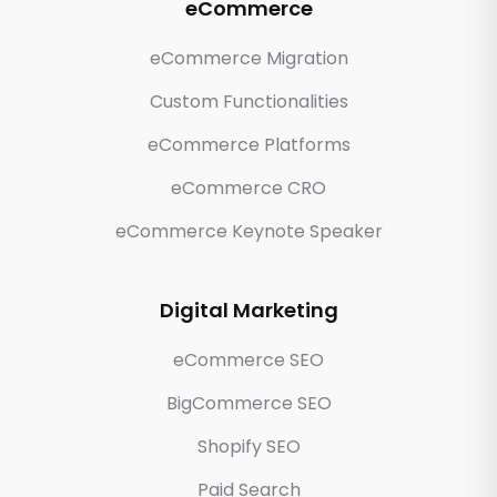
eCommerce
eCommerce Migration
Custom Functionalities
eCommerce Platforms
eCommerce CRO
eCommerce Keynote Speaker
Digital Marketing
eCommerce SEO
BigCommerce SEO
Shopify SEO
Paid Search