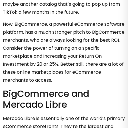
maybe another catalog that’s going to pop up from
TikTok a few months in the future.
Now, BigCommerce, a powerful eCommerce software
platform, has a much stronger pitch to BigCommerce
merchants, who are always looking for the best ROI.
Consider the power of turning on a specific
marketplace and increasing your Return On
Investment by 20 or 25%. Better still, there are a lot of
these online marketplaces for eCommerce
merchants to access.
BigCommerce and
Mercado Libre
Mercado Libre is essentially one of the world’s primary
eCommerce storefronts. They’re the largest and