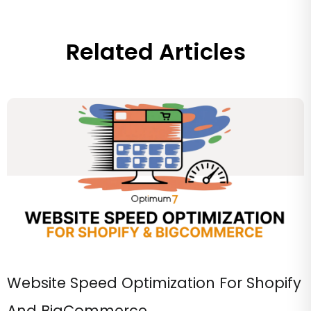
Related Articles
Website Speed Optimization For Shopify
And BigCommerce