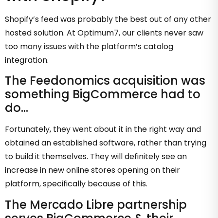
Shopify’s feed was probably the best out of any other
hosted solution. At Optimum7, our clients never saw
too many issues with the platform’s catalog
integration.
The Feedonomics acquisition was
something BigCommerce had to
do…
Fortunately, they went about it in the right way and
obtained an established software, rather than trying
to build it themselves. They will definitely see an
increase in new online stores opening on their
platform, specifically because of this.
The Mercado Libre partnership