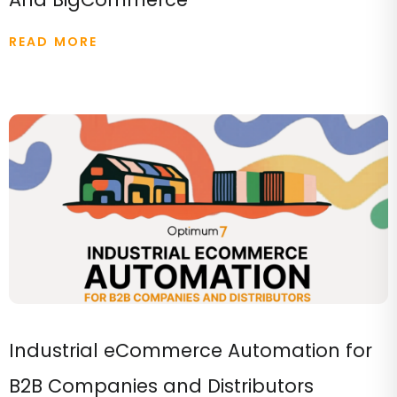
READ MORE
Industrial eCommerce Automation for
B2B Companies and Distributors