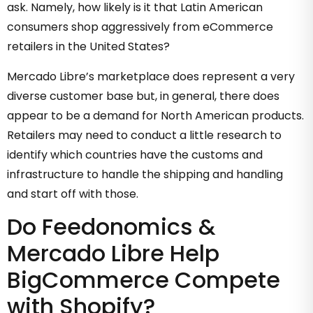
ask. Namely, how likely is it that Latin American
consumers shop aggressively from eCommerce
retailers in the United States?
Mercado Libre’s marketplace does represent a very
diverse customer base but, in general, there does
appear to be a demand for North American products.
Retailers may need to conduct a little research to
identify which countries have the customs and
infrastructure to handle the shipping and handling
and start off with those.
Do Feedonomics &
Mercado Libre Help
BigCommerce Compete
with Shopify?