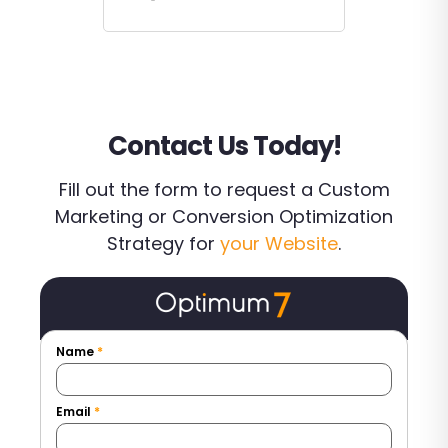
Contact Us Today!
Fill out the form to request a Custom
Marketing or Conversion Optimization
Strategy for
your Website
.
Name
*
Email
*