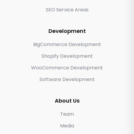
SEO Service Areas
Development
BigCommerce Development
Shopify Development
WooCommerce Development
Software Development
About Us
Team
Media