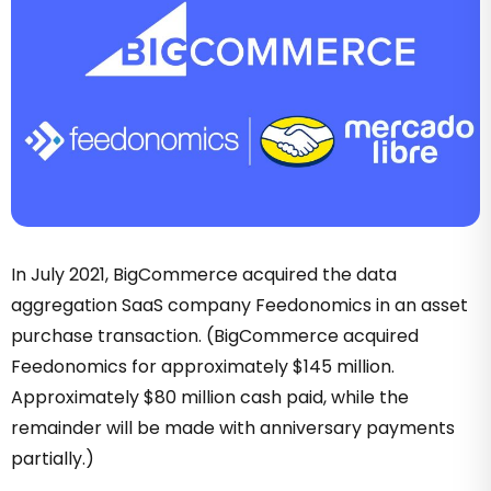
In July 2021, BigCommerce acquired the data
aggregation SaaS company Feedonomics in an asset
purchase transaction. (BigCommerce acquired
Feedonomics for approximately $145 million.
Approximately $80 million cash paid, while the
remainder will be made with anniversary payments
partially.)