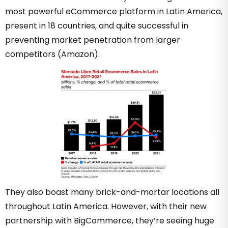
most powerful eCommerce platform in Latin America,
present in 18 countries, and quite successful in
preventing market penetration from larger
competitors (Amazon).
They also boast many brick-and-mortar locations all
throughout Latin America. However, with their new
partnership with BigCommerce, they’re seeing huge