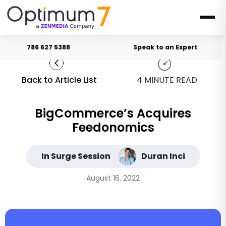
786 627 5388
Speak to an Expert
Back to Article List
4
MINUTE READ
BigCommerce’s Acquires
Feedonomics
In Surge Session
Duran Inci
August 16, 2022