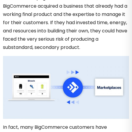
BigCommerce acquired a business that already had a
working final product and the expertise to manage it
for their customers. If they had invested time, energy,
and resources into building their own, they could have
faced the very serious risk of producing a
substandard, secondary product.
In fact, many BigCommerce customers have