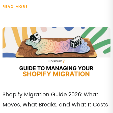
READ MORE
Shopify Migration Guide 2026: What
Moves, What Breaks, and What It Costs