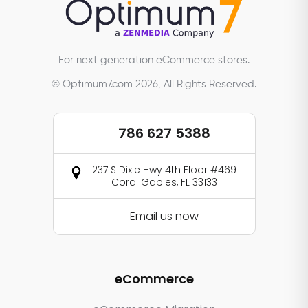
For next generation eCommerce stores.
© Optimum7.com 2026, All Rights Reserved.
786 627 5388
237 S Dixie Hwy 4th Floor #469
Coral Gables, FL 33133
Email us now
eCommerce