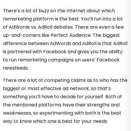
There’s a lot of buzz on the Internet about which
remarketing platform is the best. You’ll run into a lot
of AdWords vs. AdRoll debates. There are even a few
up-and-comers like Perfect Audience. The biggest
difference between AdWords and AdRoll is that AdRoll
is partnered with Facebook and gives you the ability
to run remarketing campaigns on users’ Facebook
newsfeeds.
There are a lot of competing claims as to who has the
biggest or most effective ad network, so that’s
something you’ll have to decide for yourself. Both of
the mentioned platforms have their strengths and
weaknesses, so experimenting with both is the best
way to know which one is best for your needs.