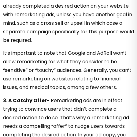
already completed a desired action on your website
with remarketing ads, unless you have another goal in
mind, such as a cross sell or upsell in which case a
separate campaign specifically for this purpose would
be required.
It’s important to note that Google and AdRoll won’t
allow remarketing for what they consider to be
“sensitive” or “touchy” audiences. Generally, you can’t
use remarketing on websites relating to financial
issues, and medical topics, among a few others.
3. A Catchy Offer-
Remarketing ads are in effect
trying to convince users that didn’t complete a
desired action to do so. That’s why a remarketing ad
needs a compelling “offer” to nudge users towards
completing the desired action. In your ad copy, you