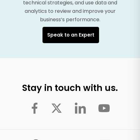
technical strategies, and use data and
analytics to review and improve your
business’s performance.
Speak to an Expert
Stay in touch with us.