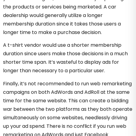
the products or services being marketed. A car
dealership would generally utilize a longer
membership duration since it takes those users a
longer time to make a purchase decision.
A t-shirt vendor would use a shorter membership
duration since users make those decisions in a much
shorter time span. It’s wasteful to display ads for
longer than necessary to a particular user.
Finally, it’s not recommended to run web remarketing
campaigns on both AdWords and AdRoll at the same
time for the same website. This can create a bidding
war between the two platforms as they both operate
simultaneously on some websites, needlessly driving
up your ad spend. There is no conflict if you run web
remarketing on AdWords and just Facebook