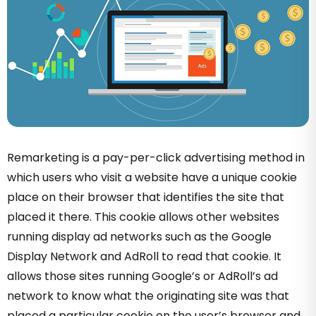
Remarketing is a pay-per-click advertising method in
which users who visit a website have a unique cookie
place on their browser that identifies the site that
placed it there
.
This cookie allows other websites
running display ad networks such as the Google
Display Network and AdRoll to read that cookie. It
allows those sites running Google’s or AdRoll’s ad
network to know what the originating site was that
placed a particular cookie on the user’s browser and