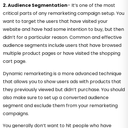
2. Audience Segmentation
–
It’s one of the most
critical parts of any remarketing campaign setup. You
want to target the users that have visited your
website and have had some intention to buy, but then
didn’t for a particular reason. Common and effective
audience segments include users that have browsed
multiple product pages or have visited the shopping
cart page.
Dynamic remarketing is a more advanced technique
that allows you to show users ads with products that
they previously viewed but didn’t purchase. You should
also make sure to set up a converted audience
segment and exclude them from your remarketing
campaigns.
You generally don’t want to hit people who have