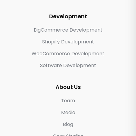
Development
BigCommerce Development
Shopify Development
WooCommerce Development
Software Development
About Us
Team
Media
Blog