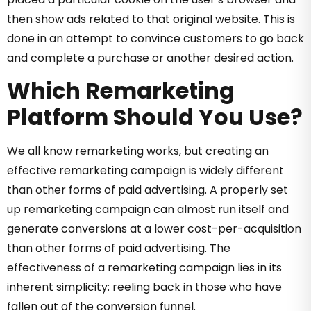
then show ads related to that original website. This is
done in an attempt to convince customers to go back
and complete a purchase or another desired action.
Which Remarketing
Platform Should You Use?
We all know remarketing works, but creating an
effective remarketing campaign is widely different
than other forms of paid advertising. A properly set
up remarketing campaign can almost run itself and
generate conversions at a lower cost-per-acquisition
than other forms of paid advertising. The
effectiveness of a remarketing campaign lies in its
inherent simplicity: reeling back in those who have
fallen out of the conversion funnel.