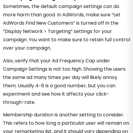
Sometimes, the default campaign settings can do
more harm than good. In AdWords, make sure “Let
AdWords Find New Customers” is turned off in the
“Display Network > Targeting” settings for your
campaign. You want to make sure to retain full control
over your campaign.
Also, verify that your Ad Frequency Cap under
Campaign Settings is not too high. Showing the users
the same ad many times per day will likely annoy
them. Usually 4-6 is a good number, but you can
experiment and see how it affects your click-
through-rate.
Membership duration is another setting to consider.
This refers to how long a particular user will remain on
your remarketing list, and it should vary depending on