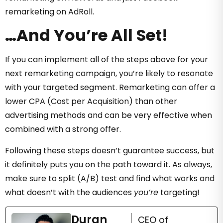
remarketing on AdRoll.
…And You’re All Set!
If you can implement all of the steps above for your
next remarketing campaign, you’re likely to resonate
with your targeted segment. Remarketing can offer a
lower CPA (Cost per Acquisition) than other
advertising methods and can be very effective when
combined with a strong offer.
Following these steps doesn’t guarantee success, but
it definitely puts you on the path toward it. As always,
make sure to split (A/B) test and find what works and
what doesn’t with the audiences
you’re
targeting!
Duran
CEO of