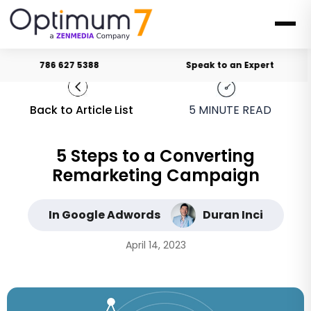
786 627 5388
Speak to an Expert
Back to Article List
5
MINUTE READ
5 Steps to a Converting
Remarketing Campaign
In Google Adwords
Duran Inci
April 14, 2023