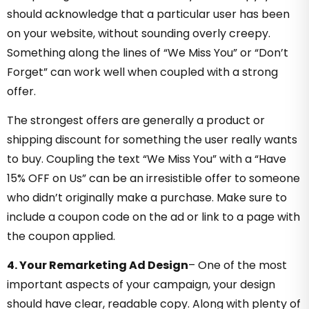
should acknowledge that a particular user has been
on your website, without sounding overly creepy.
Something along the lines of “We Miss You” or “Don’t
Forget” can work well when coupled with a strong
offer.
The strongest offers are generally a product or
shipping discount for something the user really wants
to buy. Coupling the text “We Miss You” with a “Have
15% OFF on Us” can be an irresistible offer to someone
who didn’t originally make a purchase. Make sure to
include a coupon code on the ad or link to a page with
the coupon applied.
4. Your Remarketing Ad Design
–
One of the most
important aspects of your campaign, your design
should have clear, readable copy. Along with plenty of