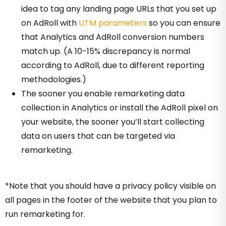
idea to tag any landing page URLs that you set up
on AdRoll with
UTM parameters
so you can ensure
that Analytics and AdRoll conversion numbers
match up. (A 10-15% discrepancy is normal
according to AdRoll, due to different reporting
methodologies.)
The sooner you enable remarketing data
collection in Analytics or install the AdRoll pixel on
your website, the sooner you’ll start collecting
data on users that can be targeted via
remarketing.
*Note that you should have a privacy policy visible on
all pages in the footer of the website that you plan to
run remarketing for.