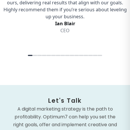
Let's Talk
A digital marketing strategy is the path to
profitability. Optimum7 can help you set the
right goals, offer and implement creative and