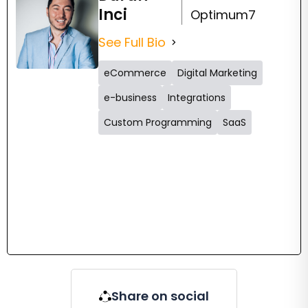
Inci
Optimum7
See Full Bio
eCommerce
Digital Marketing
e-business
Integrations
Custom Programming
SaaS
Share on social