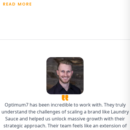
READ MORE