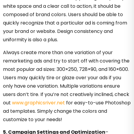
white space and a clear call to action, it should be
composed of brand colors. Users should be able to
quickly recognize that a particular ad is coming from
your brand or website. Design consistency and
uniformity is also a plus.
Always create more than one variation of your
remarketing ads and try to start off with covering the
most popular ad sizes: 300×250, 728×90, and 160×600.
Users may quickly tire or glaze over your ads if you
only have one variation. Multiple variations ensure
users don’t tire. If you’re not creatively inclined, check
out
www.graphicsriver.net
for easy-to-use Photoshop
ad templates. Simply change the colors and
customize to your needs!
5. Campaign Settings and Optimization
–