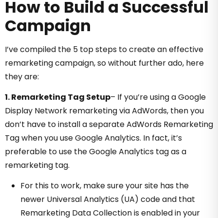
How to Build a Successful
Campaign
I’ve compiled the 5 top steps to create an effective
remarketing campaign, so without further ado, here
they are:
1. Remarketing Tag Setup
–
If you’re using a Google
Display Network remarketing via AdWords, then you
don’t have to install a separate AdWords Remarketing
Tag when you use Google Analytics. In fact, it’s
preferable to use the Google Analytics tag as a
remarketing tag.
For this to work, make sure your site has the
newer Universal Analytics (UA) code and that
Remarketing Data Collection is enabled in your