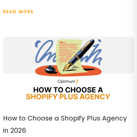
READ MORE
How to Choose a Shopify Plus Agency
in 2026