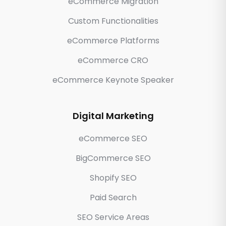
eCommerce Migration
Custom Functionalities
eCommerce Platforms
eCommerce CRO
eCommerce Keynote Speaker
Digital Marketing
eCommerce SEO
BigCommerce SEO
Shopify SEO
Paid Search
SEO Service Areas