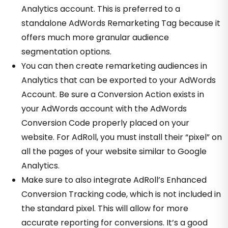
Analytics account. This is preferred to a
standalone AdWords Remarketing Tag because it
offers much more granular audience
segmentation options.
You can then create remarketing audiences in
Analytics that can be exported to your AdWords
Account. Be sure a Conversion Action exists in
your AdWords account with the AdWords
Conversion Code properly placed on your
website. For AdRoll, you must install their “pixel” on
all the pages of your website similar to Google
Analytics.
Make sure to also integrate AdRoll’s
Enhanced
Conversion Tracking
code, which is not included in
the standard pixel. This will allow for more
accurate reporting for conversions. It’s a good