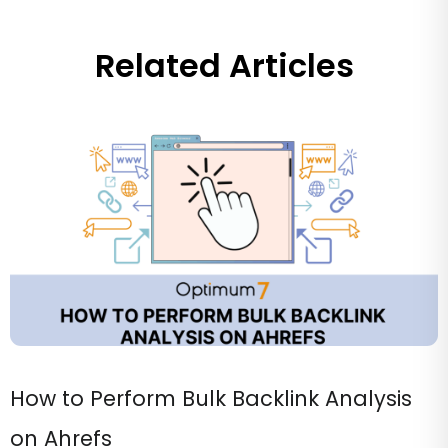
Related Articles
How to Perform Bulk Backlink Analysis
on Ahrefs