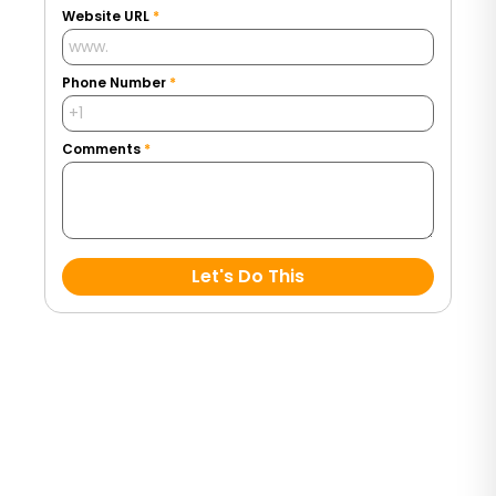
Website URL
*
Phone Number
*
Comments
*
Let's Do This