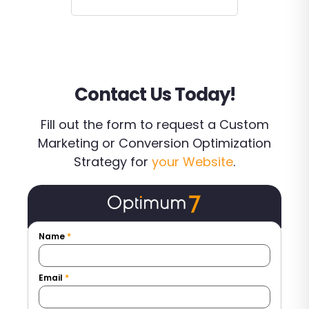
Contact Us Today!
Fill out the form to request a Custom
Marketing or Conversion Optimization
Strategy for
your Website
.
Name
*
Email
*