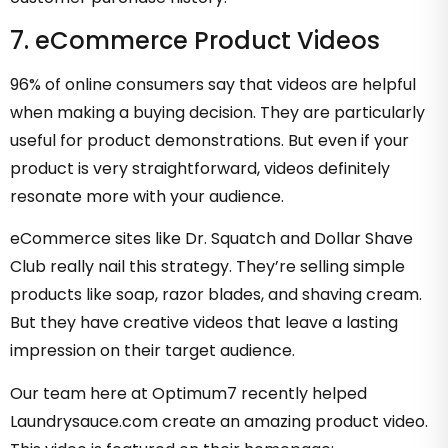
7. eCommerce Product Videos
96% of online consumers say that videos are helpful
when making a buying decision. They are particularly
useful for product demonstrations. But even if your
product is very straightforward, videos definitely
resonate more with your audience.
eCommerce sites like Dr. Squatch and Dollar Shave
Club really nail this strategy. They’re selling simple
products like soap, razor blades, and shaving cream.
But they have creative videos that leave a lasting
impression on their target audience.
Our team here at Optimum7 recently helped
Laundrysauce.com create an amazing product video.