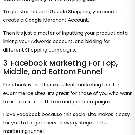
To get started with Google Shopping, you need to
create a Google Merchant Account.
Then it’s just a matter of inputting your product data,
linking your Adwords account, and bidding for
different Shopping campaigns.
3. Facebook Marketing For Top,
Middle, and Bottom Funnel
Facebook is another excellent marketing tool for
eCommerce sites. It’s great for those of you who want
to use a mix of both free and paid campaigns.
I love Facebook because this social site makes it easy
for you to target users at every stage of the
marketing funnel
.