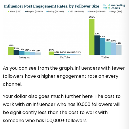
As you can see from the graph, influencers with fewer
followers have a higher engagement rate on every
channel.
Your dollar also goes much further here. The cost to
work with an influencer who has 10,000 followers will
be significantly less than the cost to work with
someone who has 100,000+ followers.