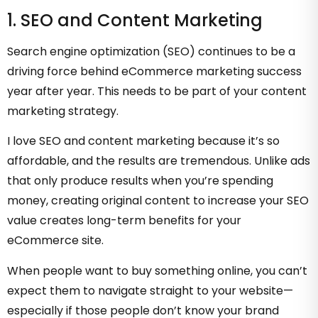
1. SEO and Content Marketing
Search engine optimization (SEO) continues to be a
driving force behind eCommerce marketing success
year after year. This needs to be part of your content
marketing strategy.
I love SEO and content marketing because it’s so
affordable, and the results are tremendous. Unlike ads
that only produce results when you’re spending
money, creating original content to increase your SEO
value creates long-term benefits for your
eCommerce site.
When people want to buy something online, you can’t
expect them to navigate straight to your website—
especially if those people don’t know your brand