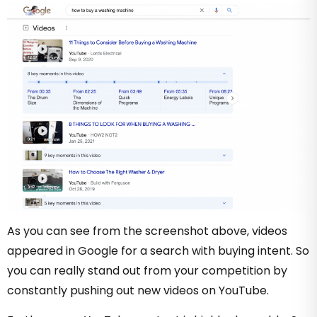
As you can see from the screenshot above, videos
appeared in Google for a search with buying intent. So
you can really stand out from your competition by
constantly pushing out new videos on YouTube.