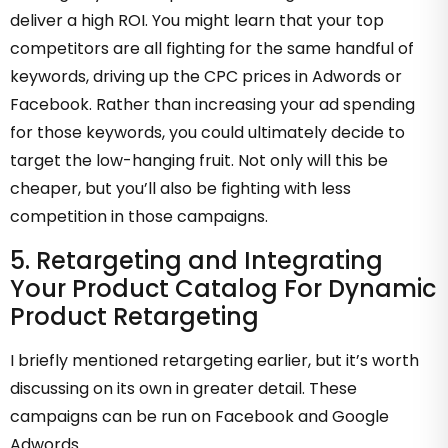
deliver a high ROI. You might learn that your top
competitors are all fighting for the same handful of
keywords, driving up the CPC prices in Adwords or
Facebook. Rather than increasing your ad spending
for those keywords, you could ultimately decide to
target the low-hanging fruit. Not only will this be
cheaper, but you’ll also be fighting with less
competition in those campaigns.
5. Retargeting and Integrating
Your Product Catalog For Dynamic
Product Retargeting
I briefly mentioned retargeting earlier, but it’s worth
discussing on its own in greater detail. These
campaigns can be run on Facebook and Google
Adwords.