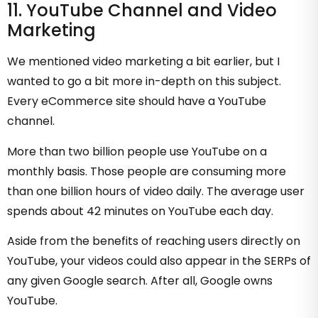
11. YouTube Channel and Video
Marketing
We mentioned video marketing a bit earlier, but I
wanted to go a bit more in-depth on this subject.
Every eCommerce site should have a YouTube
channel.
More than two billion people use YouTube on a
monthly basis. Those people are consuming more
than one billion hours of video daily. The average user
spends about 42 minutes on YouTube each day.
Aside from the benefits of reaching users directly on
YouTube, your videos could also appear in the SERPs of
any given Google search. After all, Google owns
YouTube.