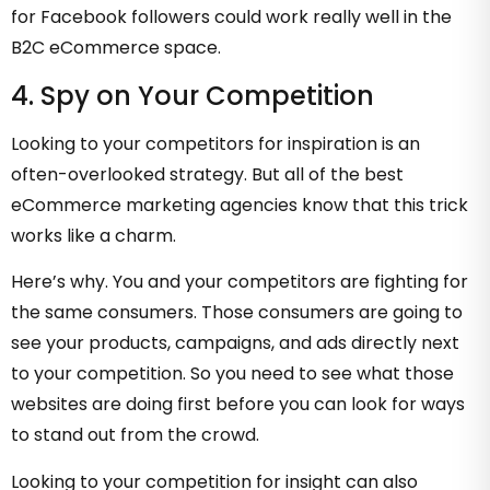
for Facebook followers could work really well in the
B2C eCommerce space.
4. Spy on Your Competition
Looking to your competitors for inspiration is an
often-overlooked strategy. But all of the best
eCommerce marketing agencies know that this trick
works like a charm.
Here’s why. You and your competitors are fighting for
the same consumers. Those consumers are going to
see your products, campaigns, and ads directly next
to your competition. So you need to see what those
websites are doing first before you can look for ways
to stand out from the crowd.
Looking to your competition for insight can also