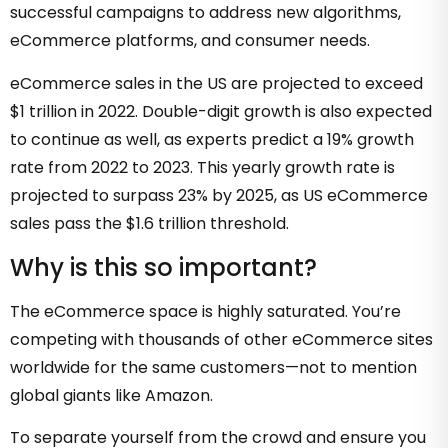
successful campaigns to address new algorithms,
eCommerce platforms, and consumer needs.
eCommerce sales in the US are projected to exceed
$1 trillion in 2022
. Double-digit growth is also expected
to continue as well, as experts predict a 19% growth
rate from 2022 to 2023. This yearly growth rate is
projected to surpass 23% by 2025, as US eCommerce
sales pass the $1.6 trillion threshold.
Why is this so important?
The eCommerce space is highly saturated. You’re
competing with thousands of other eCommerce sites
worldwide for the same customers—not to mention
global giants like Amazon.
To separate yourself from the crowd and ensure you