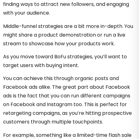
finding ways to attract new followers, and engaging
with your audience.
Middle-funnel strategies are a bit more in-depth. You
might share a product demonstration or run a live
stream to showcase how your products work.
As you move toward BoFu strategies, you’ll want to
target users with buying intent.
You can achieve this through organic posts and
Facebook ads alike. The great part about Facebook
ads is the fact that you can run different campaigns
on Facebook and Instagram too. This is perfect for
retargeting campaigns, as you’re hitting prospective
customers through multiple touchpoints.
For example, something like a limited-time flash sale