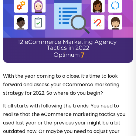
With the year coming to a close, it’s time to look
forward and assess your eCommerce marketing
strategy for 2022. So where do you begin?
It all starts with following the trends. You need to
realize that the eCommerce marketing tactics you
used last year or the previous year might be a bit
outdated now. Or maybe you need to adjust your