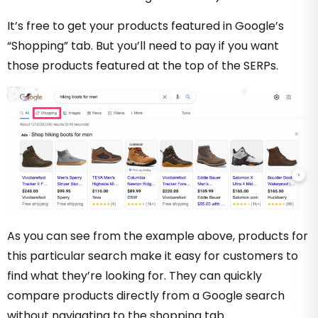
It’s free to get your products featured in Google’s
“Shopping” tab. But you’ll need to pay if you want
those products featured at the top of the SERPs.
As you can see from the example above, products for
this particular search make it easy for customers to
find what they’re looking for. They can quickly
compare products directly from a Google search
without navigating to the shopping tab.