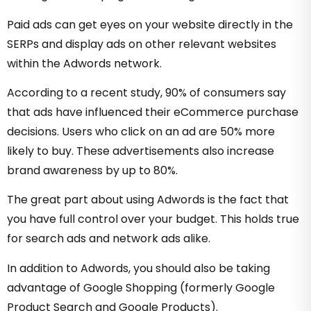
Paid ads can get eyes on your website directly in the
SERPs and display ads on other relevant websites
within the Adwords network.
According to a recent study,
90% of consumers
say
that ads have influenced their eCommerce purchase
decisions. Users who click on an ad are 50% more
likely to buy. These advertisements also increase
brand awareness by up to 80%.
The great part about using Adwords is the fact that
you have full control over your budget. This holds true
for search ads and network ads alike.
In addition to Adwords, you should also be taking
advantage of Google Shopping (formerly Google
Product Search and Google Products).