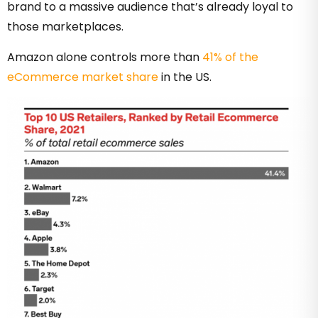
brand to a massive audience that’s already loyal to
those marketplaces.
Amazon alone controls more than
41% of the
eCommerce market share
in the US.