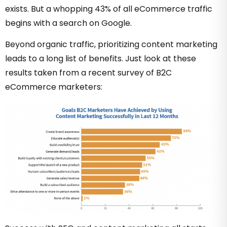
exists. But a whopping
43% of all eCommerce traffic
begins with a search on Google.
Beyond organic traffic, prioritizing content marketing
leads to a long list of benefits. Just look at
these
results
taken from a recent survey of B2C
eCommerce marketers: