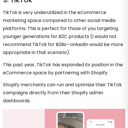
TikTok is very underutilized in the eCommerce
marketing space compared to other social media
platforms. This is perfect for those of you targeting
younger generations for B2C products (I would not
recommend TikTok for B2Bs—LinkedIn would be more
appropriate in that scenario).
This past year, TikTok has expanded its position in the
eCommerce space by partnering with Shopify.
Shopify merchants can run and optimize their TikTok
campaigns directly from their Shopify admin
dashboards.