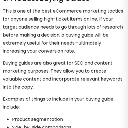
This is one of the best eCommerce marketing tactics
for anyone selling high-ticket items online. If your
target audience needs to go through lots of research
before making a decision, a buying guide will be
extremely useful for their needs—ultimately
increasing your conversion rate.
Buying guides are also great for SEO and content
marketing purposes. They allow you to create
valuable content and incorporate relevant keywords
into the copy.
Examples of things to include in your buying guide
include:
Product segmentation
Side-by-side comparisons