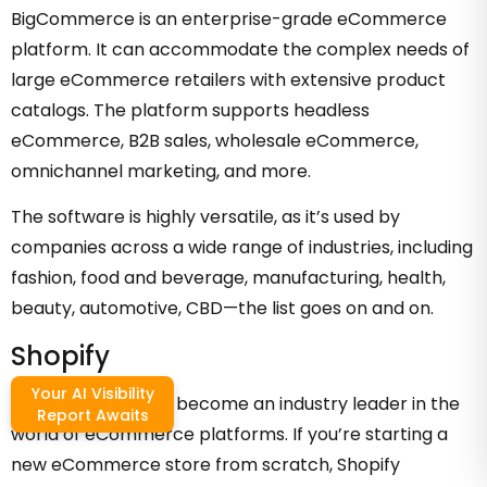
BigCommerce is an enterprise-grade eCommerce
platform. It can accommodate the complex needs of
large eCommerce retailers with extensive product
catalogs. The platform supports headless
eCommerce, B2B sales, wholesale eCommerce,
omnichannel marketing, and more.
The software is highly versatile, as it’s used by
companies across a wide range of industries, including
fashion, food and beverage, manufacturing, health,
beauty, automotive, CBD—the list goes on and on.
Shopify
Your AI Visibility
Shopify has quickly become an industry leader in the
Report Awaits
world of eCommerce platforms. If you’re starting a
new eCommerce store from scratch, Shopify