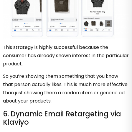
This strategy is highly successful because the
consumer has already shown interest in the particular
product.
So you’re showing them something that you know
that person actually likes. This is much more effective
than just showing them a random item or generic ad
about your products.
6. Dynamic Email Retargeting via
Klaviyo