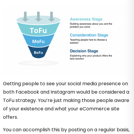
Getting people to see your social media presence on
both Facebook and Instagram would be considered a
ToFu strategy. You’re just making those people aware
of your existence and what your eCommerce site
offers.
You can accomplish this by posting on a regular basis,