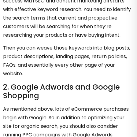
Success with SEO and content marketing all starts
with effective keyword research. You need to identify
the search terms that current and prospective
customers will be searching for when they’re
researching your products or have buying intent.
Then you can weave those keywords into blog posts,
product descriptions, landing pages, return policies,
FAQs, and essentially every other page of your
website.
2. Google Adwords and Google
Shopping
As mentioned above, lots of eCommerce purchases
begin with Google. So in addition to optimizing your
site for organic search, you should also consider
running PPC campaigns with Google Adwords.