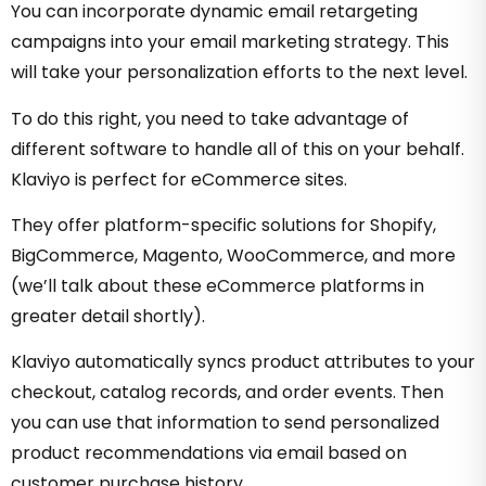
You can incorporate dynamic email retargeting
campaigns into your email marketing strategy. This
will take your personalization efforts to the next level.
To do this right, you need to take advantage of
different software to handle all of this on your behalf.
Klaviyo is perfect for eCommerce sites.
They offer platform-specific solutions for Shopify,
BigCommerce, Magento, WooCommerce, and more
(we’ll talk about these eCommerce platforms in
greater detail shortly).
Klaviyo automatically syncs product attributes to your
checkout, catalog records, and order events. Then
you can use that information to send personalized
product recommendations via email based on
customer purchase history.