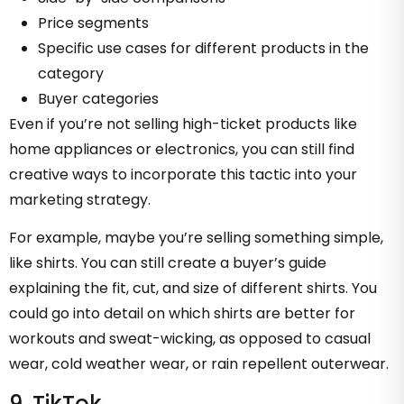
Price segments
Specific use cases for different products in the
category
Buyer categories
Even if you’re not selling high-ticket products like
home appliances or electronics, you can still find
creative ways to incorporate this tactic into your
marketing strategy.
For example, maybe you’re selling something simple,
like shirts. You can still create a buyer’s guide
explaining the fit, cut, and size of different shirts. You
could go into detail on which shirts are better for
workouts and sweat-wicking, as opposed to casual
wear, cold weather wear, or rain repellent outerwear.
9. TikTok