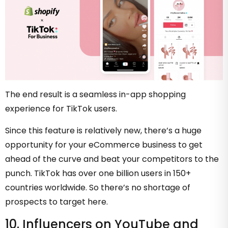
The end result is a seamless in-app shopping
experience for TikTok users.
Since this feature is relatively new, there’s a huge
opportunity for your eCommerce business to get
ahead of the curve and beat your competitors to the
punch. TikTok has over one billion users in 150+
countries worldwide. So there’s no shortage of
prospects to target here.
10. Influencers on YouTube and