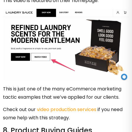
This video is featured on their homepage:
This is just one of the many eCommerce marketing
tactic examples that we’ve applied for our clients.
Check out our
video production services
if you need
some help with this strategy.
8. Product Buying Guides