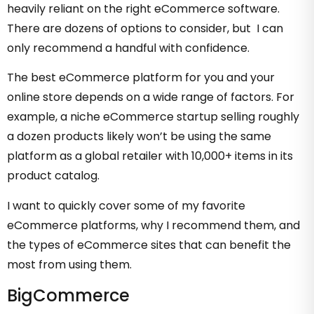
heavily reliant on the right eCommerce software.
There are dozens of options to consider, but I can
only recommend a handful with confidence.
The best eCommerce platform for you and your
online store depends on a wide range of factors. For
example, a niche eCommerce startup selling roughly
a dozen products likely won’t be using the same
platform as a global retailer with 10,000+ items in its
product catalog.
I want to quickly cover some of my favorite
eCommerce platforms, why I recommend them, and
the types of eCommerce sites that can benefit the
most from using them.
BigCommerce