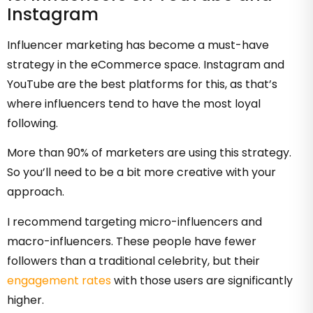
Instagram
Influencer marketing has become a must-have
strategy in the eCommerce space. Instagram and
YouTube are the best platforms for this, as that’s
where influencers tend to have the most loyal
following.
More than 90% of marketers are using this strategy.
So you’ll need to be a bit more creative with your
approach.
I recommend targeting micro-influencers and
macro-influencers. These people have fewer
followers than a traditional celebrity, but their
engagement rates
with those users are significantly
higher.