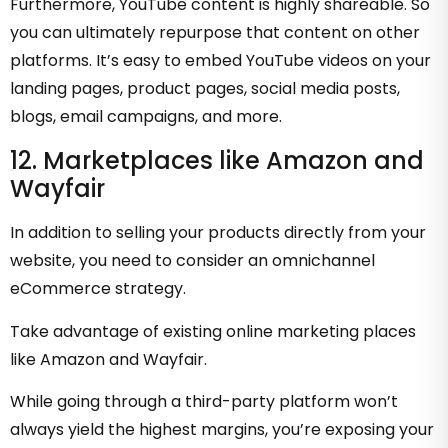
Furthermore, YouTube content is highly shareable. So
you can ultimately repurpose that content on other
platforms. It’s easy to embed YouTube videos on your
landing pages, product pages, social media posts,
blogs, email campaigns, and more.
12. Marketplaces like Amazon and
Wayfair
In addition to selling your products directly from your
website, you need to consider an omnichannel
eCommerce strategy.
Take advantage of existing online marketing places
like Amazon and Wayfair.
While going through a third-party platform won’t
always yield the highest margins, you’re exposing your