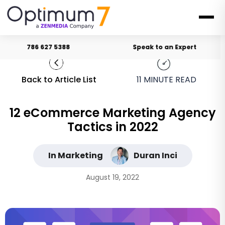
786 627 5388
Speak to an Expert
Back to Article List
11
MINUTE READ
12 eCommerce Marketing Agency
Tactics in 2022
In Marketing
Duran Inci
August 19, 2022