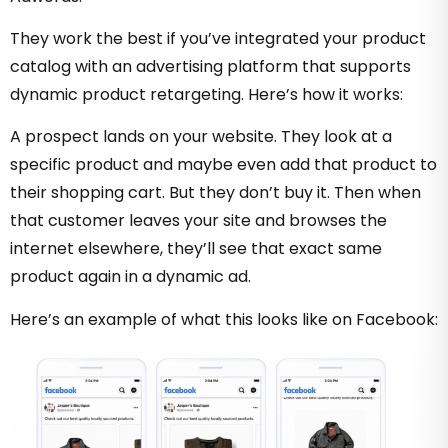
They work the best if you’ve integrated your product
catalog with an advertising platform that supports
dynamic product retargeting. Here’s how it works:
A prospect lands on your website. They look at a
specific product and maybe even add that product to
their shopping cart. But they don’t buy it. Then when
that customer leaves your site and browses the
internet elsewhere, they’ll see that exact same
product again in a dynamic ad.
Here’s an example of what this looks like on Facebook: