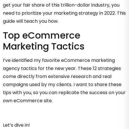
get your fair share of this trillion-dollar industry, you
need to prioritize your marketing strategy in 2022. This
guide will teach you how.
Top eCommerce
Marketing Tactics
I’ve identified my favorite eCommerce marketing
agency tactics for the new year. These 12 strategies
come directly from extensive research and real
campaigns used by my clients. I want to share these
tips with you, so you can replicate the success on your
own eCommerce site.
Let’s dive in!