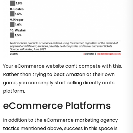
Your eCommerce website can’t compete with this.
Rather than trying to beat Amazon at their own
game, you can simply start selling directly on its
platform.
eCommerce Platforms
In addition to the eCommerce marketing agency
tactics mentioned above, success in this space is