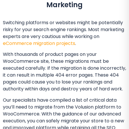
Marketing
Switching platforms or websites might be potentially
risky for your search engine rankings. Most marketing
experts are very cautious while working on
eCommerce migration projects
.
With thousands of product pages on your
WooCommerce site, these migrations must be
executed carefully. If the migration is done incorrectly,
it can result in multiple 404 error pages. These 404
pages could cause you to lose your rankings and
authority within days and destroy years of hard work.
Our specialists have compiled a list of critical data
you’ll need to migrate from the Volusion platform to
WooCommerce. With the guidance of our advanced
execution, you can safely migrate your store to a new
and improved platform while retaining all the SEO