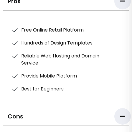
Pros
Free Online Retail Platform
Hundreds of Design Templates
Reliable Web Hosting and Domain
Service
Provide Mobile Platform
Best for Beginners
Cons