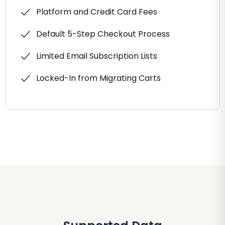
Platform and Credit Card Fees
Default 5-Step Checkout Process
Limited Email Subscription Lists
Locked-In from Migrating Carts