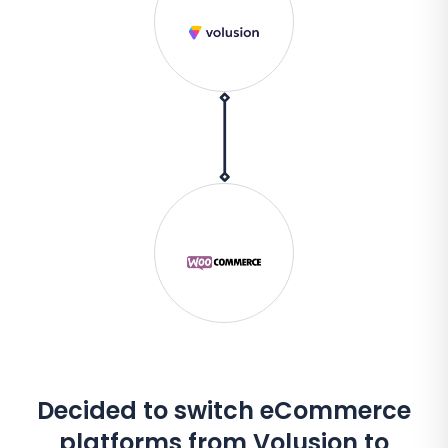
Decided to switch eCommerce
platforms from Volusion to