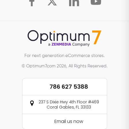
For next generation eCommerce stores.
© Optimum7.com 2026, All Rights Reserved.
786 627 5388
237 S Dixie Hwy 4th Floor #469
Coral Gables, FL 33133
Email us now