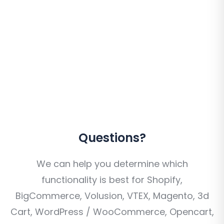
Questions?
We can help you determine which
functionality is best for Shopify,
BigCommerce, Volusion, VTEX, Magento, 3d
Cart, WordPress / WooCommerce, Opencart,