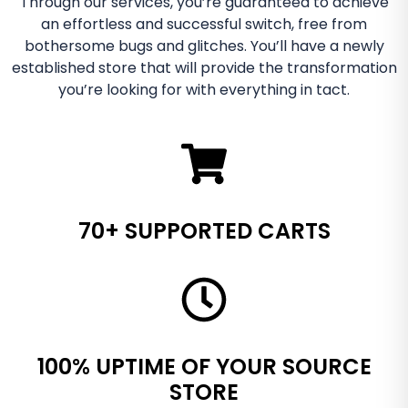
Through our services, you’re guaranteed to achieve
an effortless and successful switch, free from
bothersome bugs and glitches. You’ll have a newly
established store that will provide the transformation
you’re looking for with everything in tact.
70+ SUPPORTED CARTS
100% UPTIME OF YOUR SOURCE
STORE