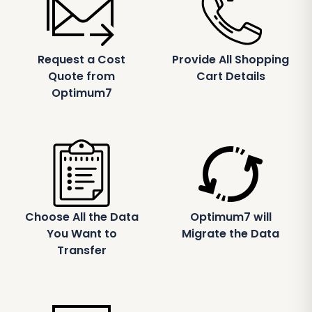
Request a Cost
Provide All Shopping
Quote from
Cart Details
Optimum7
Choose All the Data
Optimum7 will
You Want to
Migrate the Data
Transfer