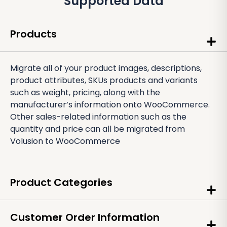
Supported Data
Products
Migrate all of your product images, descriptions,
product attributes, SKUs products and variants
such as weight, pricing, along with the
manufacturer’s information onto WooCommerce.
Other sales-related information such as the
quantity and price can all be migrated from
Volusion to WooCommerce
Product Categories
Customer Order Information