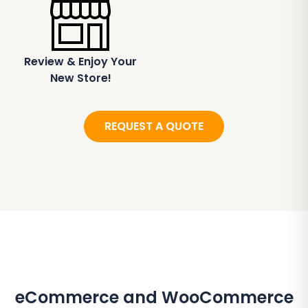
Review & Enjoy Your
New Store!
REQUEST A QUOTE
eCommerce and WooCommerce