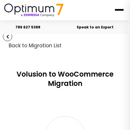
786 627 5388
Speak to an Expert
Back to Migration List
Volusion to WooCommerce
Migration