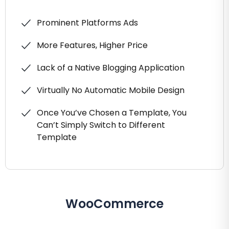
Prominent Platforms Ads
More Features, Higher Price
Lack of a Native Blogging Application
Virtually No Automatic Mobile Design
Once You’ve Chosen a Template, You
Can’t Simply Switch to Different
Template
WooCommerce