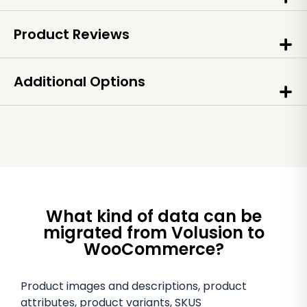
Product Reviews
Additional Options
What kind of data can be
migrated from Volusion to
WooCommerce?
Product images and descriptions, product
attributes, product variants, SKUS