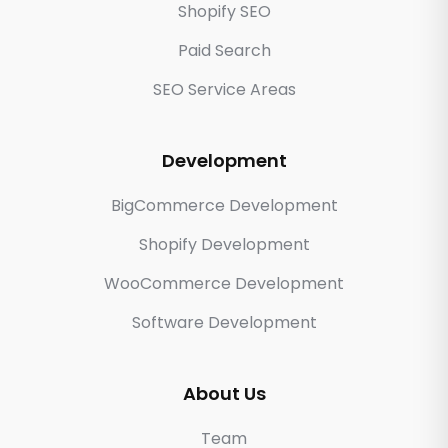
Shopify SEO
Paid Search
SEO Service Areas
Development
BigCommerce Development
Shopify Development
WooCommerce Development
Software Development
About Us
Team