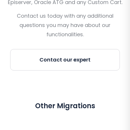
Episerver, Oracle ATG and any Custom Cart.
Contact us today with any additional
questions you may have about our
functionalities.
Contact our expert
Other Migrations