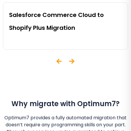
Salesforce Commerce Cloud to
Shopify Plus Migration
Why migrate with Optimum7?
Optimum7 provides a fully automated migration that
doesn’t require any programming skills on your part.