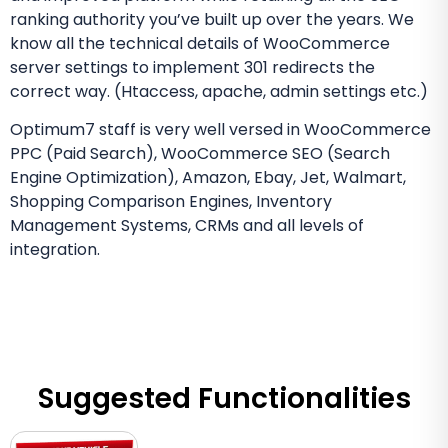
ranking authority you’ve built up over the years. We
know all the technical details of WooCommerce
server settings to implement 301 redirects the
correct way. (Htaccess, apache, admin settings etc.)
Optimum7 staff is very well versed in WooCommerce
PPC (Paid Search), WooCommerce SEO (Search
Engine Optimization), Amazon, Ebay, Jet, Walmart,
Shopping Comparison Engines, Inventory
Management Systems, CRMs and all levels of
integration.
Suggested Functionalities