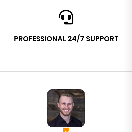
PROFESSIONAL 24/7 SUPPORT