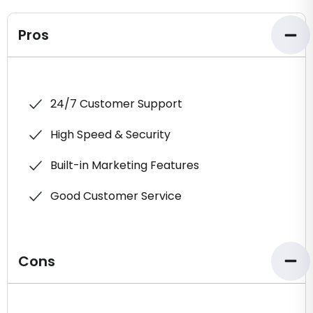
Pros
24/7 Customer Support
High Speed & Security
Built-in Marketing Features
Good Customer Service
Cons