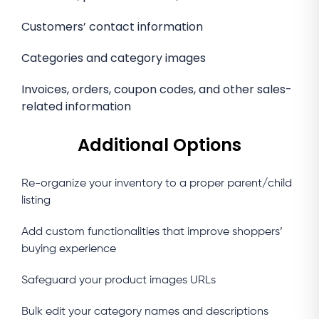
Customers’ contact information
Categories and category images
Invoices, orders, coupon codes, and other sales-
related information
Additional Options
Re-organize your inventory to a proper parent/child
listing
Add custom functionalities that improve shoppers’
buying experience
Safeguard your product images URLs
Bulk edit your category names and descriptions