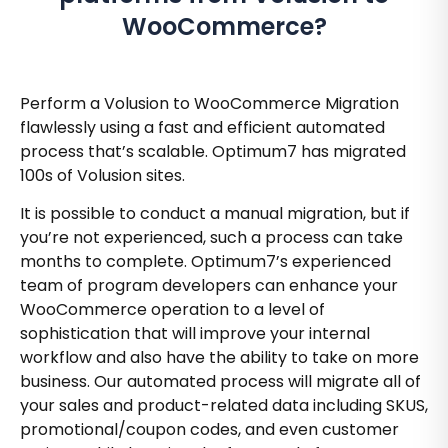
WooCommerce?
Perform a Volusion to WooCommerce Migration
flawlessly using a fast and efficient automated
process that’s scalable. Optimum7 has migrated
100s of Volusion sites.
It is possible to conduct a manual migration, but if
you’re not experienced, such a process can take
months to complete. Optimum7’s experienced
team of program developers can enhance your
WooCommerce operation to a level of
sophistication that will improve your internal
workflow and also have the ability to take on more
business. Our automated process will migrate all of
your sales and product-related data including SKUS,
promotional/coupon codes, and even customer