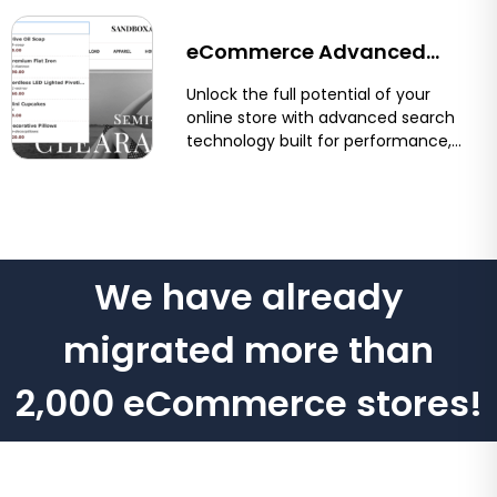
and...
eCommerce Advanced
Search for Shopify &
Unlock the full potential of your
online store with advanced search
BigCommerce
technology built for performance,
precision, and user experience.
Optimum7’s eCommerce...
We have already
migrated more than
2,000 eCommerce stores!