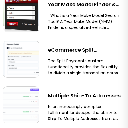
Year Make Model Finder &
Vehicle Compatibility Tool
What is a Year Make Model Search
Tool? A Year Make Model (YMM)
for Shopify, BigCommerce,
Finder is a specialized vehicle
compatibility...
and Magento
eCommerce Split
Payments: Let Customers
The Split Payments custom
functionality provides the flexibility
Pay With Two Cards on
to divide a single transaction across
multiple payment methods or
Shopify, BigCommerce &
funding sources....
More
Multiple Ship-To Addresses
In an increasingly complex
fulfillment landscape, the ability to
Ship To Multiple Addresses from a
single order streamlines logistics