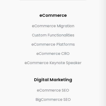
eCommerce
eCommerce Migration
Custom Functionalities
eCommerce Platforms
eCommerce CRO
eCommerce Keynote Speaker
Digital Marketing
eCommerce SEO
BigCommerce SEO