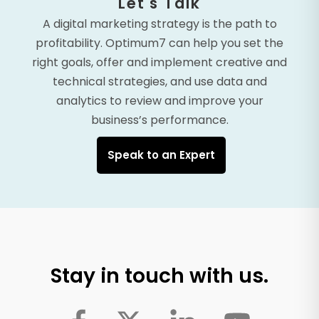
Let's Talk
A digital marketing strategy is the path to
profitability. Optimum7 can help you set the
right goals, offer and implement creative and
technical strategies, and use data and
analytics to review and improve your
business’s performance.
Speak to an Expert
Stay in touch with us.