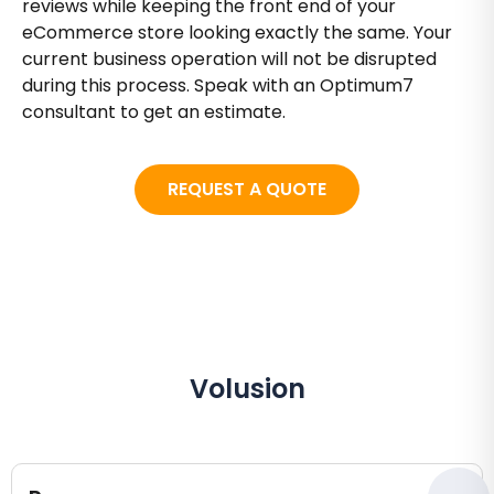
reviews while keeping the front end of your
eCommerce store looking exactly the same. Your
current business operation will not be disrupted
during this process. Speak with an Optimum7
consultant to get an estimate.
REQUEST A QUOTE
Volusion