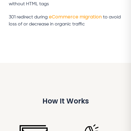
without HTML tags
eCommerce migration
301 redirect during
to avoid
loss of or decrease in organic traffic
How It Works