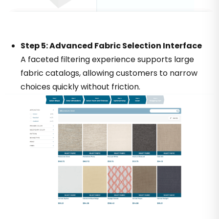
Step 5: Advanced Fabric Selection Interface
A faceted filtering experience supports large
fabric catalogs, allowing customers to narrow
choices quickly without friction.