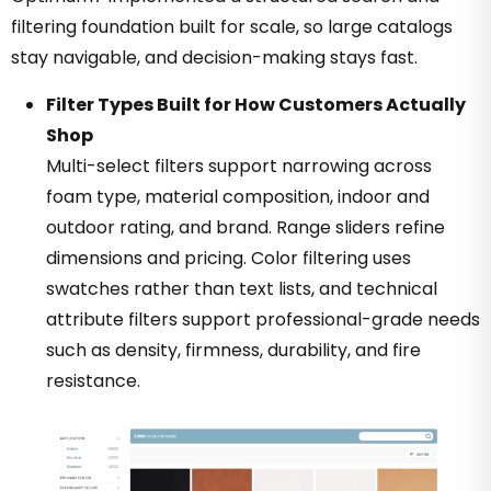
filtering foundation built for scale, so large catalogs
stay navigable, and decision-making stays fast.
Filter Types Built for How Customers Actually
Shop
Multi-select filters support narrowing across
foam type, material composition, indoor and
outdoor rating, and brand. Range sliders refine
dimensions and pricing. Color filtering uses
swatches rather than text lists, and technical
attribute filters support professional-grade needs
such as density, firmness, durability, and fire
resistance.