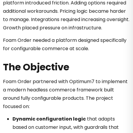
platform introduced friction. Adding options required
additional workarounds. Pricing logic became harder
to manage. Integrations required increasing oversight.
Growth placed pressure on infrastructure.
Foam Order needed a platform designed specifically
for configurable commerce at scale.
The Objective
Foam Order partnered with Optimum7 to implement
a modern headless commerce framework built
around fully configurable products. The project
focused on:
Dynamic configuration logic
that adapts
based on customer input, with guardrails that