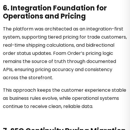
6. Integration Foundation for
Operations and Pricing
The platform was architected as an integration-first
system, supporting tiered pricing for trade customers,
real-time shipping calculations, and bidirectional
order status updates. Foam Order’s pricing logic
remains the source of truth through documented
APIs, ensuring pricing accuracy and consistency
across the storefront.
This approach keeps the customer experience stable
as business rules evolve, while operational systems
continue to receive clean, reliable data.