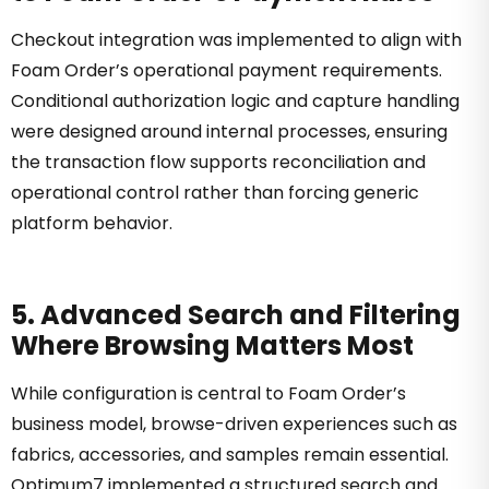
Checkout integration was implemented to align with
Foam Order’s operational payment requirements.
Conditional authorization logic and capture handling
were designed around internal processes, ensuring
the transaction flow supports reconciliation and
operational control rather than forcing generic
platform behavior.
5. Advanced Search and Filtering
Where Browsing Matters Most
While configuration is central to Foam Order’s
business model, browse-driven experiences such as
fabrics, accessories, and samples remain essential.
Optimum7 implemented a structured search and