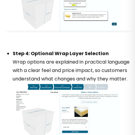
Step 4: Optional Wrap Layer Selection
Wrap options are explained in practical language
with a clear feel and price impact, so customers
understand what changes and why they matter.