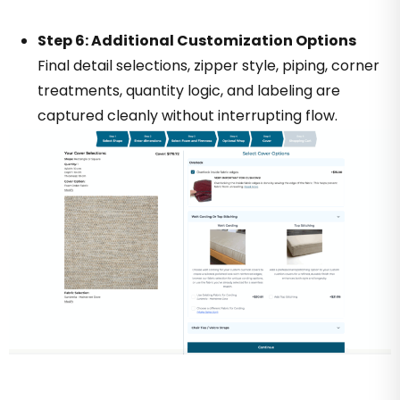
Step 6: Additional Customization Options
Final detail selections, zipper style, piping, corner
treatments, quantity logic, and labeling are
captured cleanly without interrupting flow.