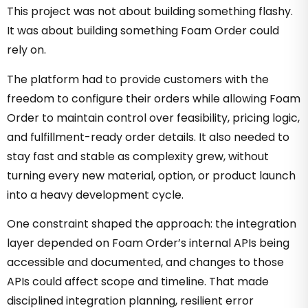
This project was not about building something flashy.
It was about building something Foam Order could
rely on.
The platform had to provide customers with the
freedom to configure their orders while allowing Foam
Order to maintain control over feasibility, pricing logic,
and fulfillment-ready order details. It also needed to
stay fast and stable as complexity grew, without
turning every new material, option, or product launch
into a heavy development cycle.
One constraint shaped the approach: the integration
layer depended on Foam Order’s internal APIs being
accessible and documented, and changes to those
APIs could affect scope and timeline. That made
disciplined integration planning, resilient error