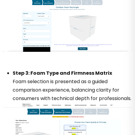
Step 3: Foam Type and Firmness Matrix
Foam selection is presented as a guided
comparison experience, balancing clarity for
consumers with technical depth for professionals.