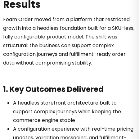
Results
Foam Order moved from a platform that restricted
growth into a headless foundation built for a SKU-less,
fully configurable product model. The shift was
structural: the business can support complex
configuration journeys and fulfillment-ready order
data without compromising stability.
1. Key Outcomes Delivered
A headless storefront architecture built to
support complex journeys while keeping the
commerce engine stable
A configuration experience with real-time pricing
updates, validation messaging, and fulfillment-