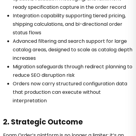
ready specification capture in the order record
Integration capability supporting tiered pricing,
shipping calculations, and bi-directional order
status flows
Advanced filtering and search support for large
catalog areas, designed to scale as catalog depth
increases
Migration safeguards through redirect planning to
reduce SEO disruption risk
Orders now carry structured configuration data
that production can execute without
interpretation
2. Strategic Outcome
Foam Order’s platform is no longer a limiter; it’s an