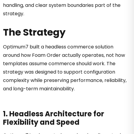
handling, and clear system boundaries part of the
strategy.
The Strategy
Optimum7 built a headless commerce solution
around how Foam Order actually operates, not how
templates assume commerce should work. The
strategy was designed to support configuration
complexity while preserving performance, reliability,
and long-term maintainability.
1. Headless Architecture for
Flexibility and Speed