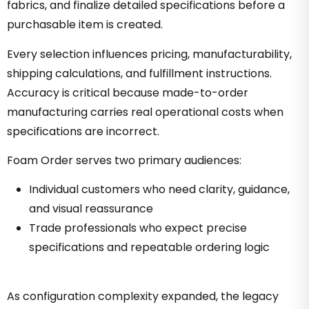
fabrics, and finalize detailed specifications before a
purchasable item is created.
Every selection influences pricing, manufacturability,
shipping calculations, and fulfillment instructions.
Accuracy is critical because made-to-order
manufacturing carries real operational costs when
specifications are incorrect.
Foam Order serves two primary audiences:
Individual customers who need clarity, guidance,
and visual reassurance
Trade professionals who expect precise
specifications and repeatable ordering logic
As configuration complexity expanded, the legacy