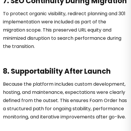
7. SEO Continuity During Migration
To protect organic visibility, redirect planning and 301
implementation were included as part of the
migration scope. This preserved URL equity and
minimized disruption to search performance during
the transition.
8. Supportability After Launch
Because the platform includes custom development,
hosting, and maintenance, expectations were clearly
defined from the outset. This ensures Foam Order has
a structured path for ongoing stability, performance
monitoring, and iterative improvements after go-live.