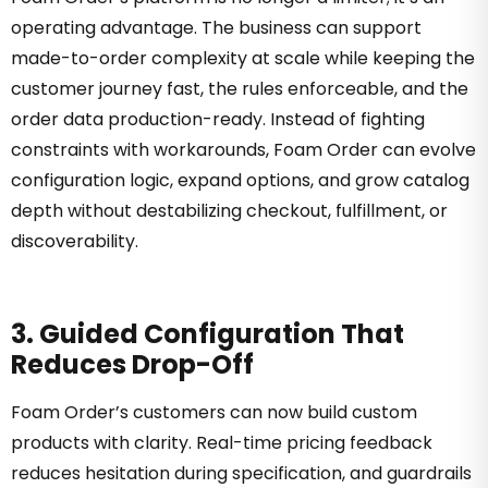
operating advantage. The business can support
made-to-order complexity at scale while keeping the
customer journey fast, the rules enforceable, and the
order data production-ready. Instead of fighting
constraints with workarounds, Foam Order can evolve
configuration logic, expand options, and grow catalog
depth without destabilizing checkout, fulfillment, or
discoverability.
3. Guided Configuration That
Reduces Drop-Off
Foam Order’s customers can now build custom
products with clarity. Real-time pricing feedback
reduces hesitation during specification, and guardrails