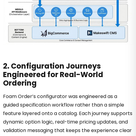
2. Configuration Journeys
Engineered for Real-World
Ordering
Foam Order’s configurator was engineered as a
guided specification workflow rather than a simple
feature layered onto a catalog. Each journey supports
dynamic option logic, real-time pricing updates, and
validation messaging that keeps the experience clear