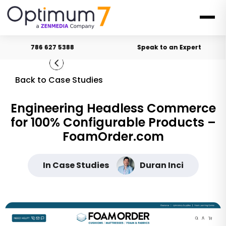
786 627 5388
Speak to an Expert
Back to Case Studies
Engineering Headless Commerce
for 100% Configurable Products –
FoamOrder.com
In Case Studies
Duran Inci