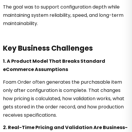
The goal was to support configuration depth while
maintaining system reliability, speed, and long-term
maintainability.
Key Business Challenges
1. A Product Model That Breaks Standard
eCommerce Assumptions
Foam Order often generates the purchasable item
only after configuration is complete. That changes
how pricing is calculated, how validation works, what
gets stored in the order record, and how production
receives specifications.
2. Real-Time Pricing and Validation Are Business-