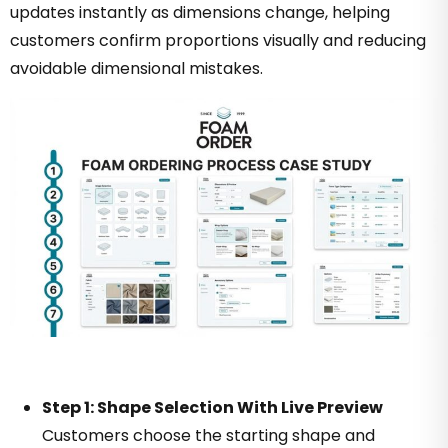
updates instantly as dimensions change, helping
customers confirm proportions visually and reducing
avoidable dimensional mistakes.
Step 1: Shape Selection With Live Preview
Customers choose the starting shape and