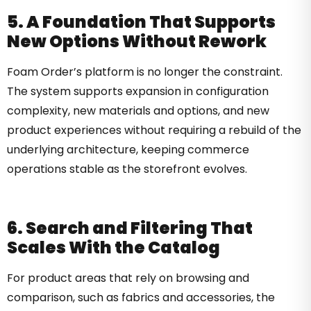
5. A Foundation That Supports
New Options Without Rework
Foam Order’s platform is no longer the constraint.
The system supports expansion in configuration
complexity, new materials and options, and new
product experiences without requiring a rebuild of the
underlying architecture, keeping commerce
operations stable as the storefront evolves.
6. Search and Filtering That
Scales With the Catalog
For product areas that rely on browsing and
comparison, such as fabrics and accessories, the