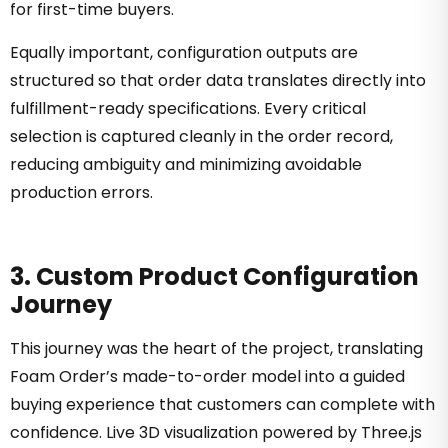
for first-time buyers.
Equally important, configuration outputs are
structured so that order data translates directly into
fulfillment-ready specifications. Every critical
selection is captured cleanly in the order record,
reducing ambiguity and minimizing avoidable
production errors.
3. Custom Product Configuration
Journey
This journey was the heart of the project, translating
Foam Order’s made-to-order model into a guided
buying experience that customers can complete with
confidence. Live 3D visualization powered by Three.js