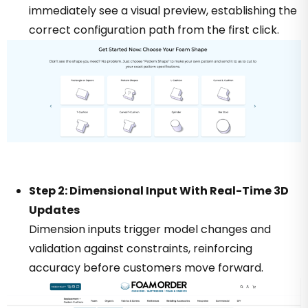
immediately see a visual preview, establishing the
correct configuration path from the first click.
Step 2: Dimensional Input With Real-Time 3D
Updates
Dimension inputs trigger model changes and
validation against constraints, reinforcing
accuracy before customers move forward.