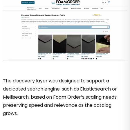
The discovery layer was designed to support a
dedicated search engine, such as Elasticsearch or
Meilisearch, based on Foam Order’s scaling needs,
preserving speed and relevance as the catalog
grows.