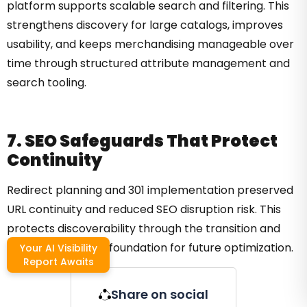
platform supports scalable search and filtering. This
strengthens discovery for large catalogs, improves
usability, and keeps merchandising manageable over
time through structured attribute management and
search tooling.
7. SEO Safeguards That Protect
Continuity
Redirect planning and 301 implementation preserved
URL continuity and reduced SEO disruption risk. This
protects discoverability through the transition and
maintains a stable foundation for future optimization.
Your AI Visibility
Report Awaits
Share on social