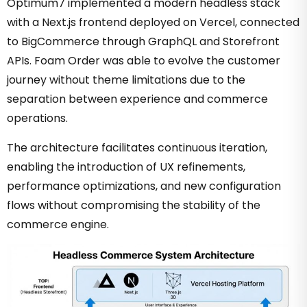
Optimum7 implemented a modern headless stack
with a Next.js frontend deployed on Vercel, connected
to BigCommerce through GraphQL and Storefront
APIs. Foam Order was able to evolve the customer
journey without theme limitations due to the
separation between experience and commerce
operations.
The architecture facilitates continuous iteration,
enabling the introduction of UX refinements,
performance optimizations, and new configuration
flows without compromising the stability of the
commerce engine.