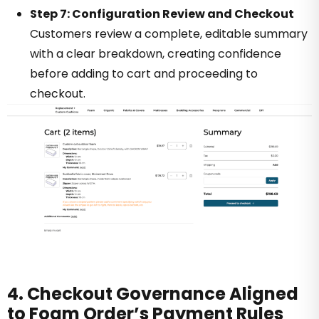
Step 7: Configuration Review and Checkout
Customers review a complete, editable summary
with a clear breakdown, creating confidence
before adding to cart and proceeding to
checkout.
4. Checkout Governance Aligned
to Foam Order’s Payment Rules