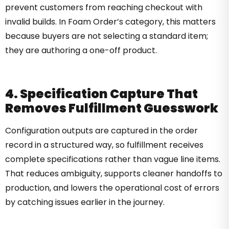
prevent customers from reaching checkout with
invalid builds. In Foam Order’s category, this matters
because buyers are not selecting a standard item;
they are authoring a one-off product.
4. Specification Capture That
Removes Fulfillment Guesswork
Configuration outputs are captured in the order
record in a structured way, so fulfillment receives
complete specifications rather than vague line items.
That reduces ambiguity, supports cleaner handoffs to
production, and lowers the operational cost of errors
by catching issues earlier in the journey.