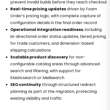
prevent invalid builds before they reach checkout
Real-time pricing updates
driven by Foam
Order’s pricing logic, with complete capture of
configuration details in the final order record
Operational integration readiness
, including
bi-directional order status updates, tiered pricing
for trade customers, and dimension-based
shipping calculations
Scalable product discovery
for non-
configurable catalog areas through advanced
search and filtering, with support for
Elasticsearch or Meilisearch
SEO continuity
through structured redirect
planning as part of the migration, protecting
existing visibility and traffic