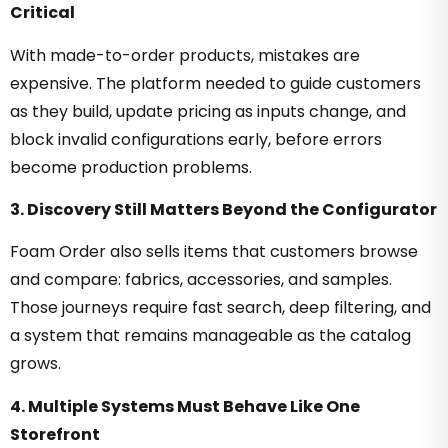
Critical
With made-to-order products, mistakes are
expensive. The platform needed to guide customers
as they build, update pricing as inputs change, and
block invalid configurations early, before errors
become production problems.
3. Discovery Still Matters Beyond the Configurator
Foam Order also sells items that customers browse
and compare: fabrics, accessories, and samples.
Those journeys require fast search, deep filtering, and
a system that remains manageable as the catalog
grows.
4. Multiple Systems Must Behave Like One
Storefront