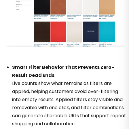
Smart Filter Behavior That Prevents Zero-
Result Dead Ends
Live counts show what remains as filters are
applied, helping customers avoid over-filtering
into empty results. Applied filters stay visible and
removable with one click, and filter combinations
can generate shareable URLs that support repeat
shopping and collaboration.