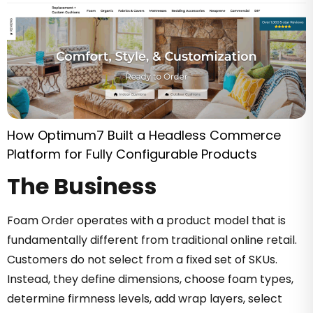
How Optimum7 Built a Headless Commerce
Platform for Fully Configurable Products
The Business
Foam Order operates with a product model that is
fundamentally different from traditional online retail.
Customers do not select from a fixed set of SKUs.
Instead, they define dimensions, choose foam types,
determine firmness levels, add wrap layers, select