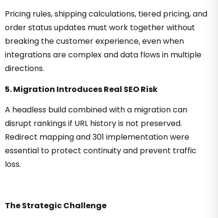
Pricing rules, shipping calculations, tiered pricing, and
order status updates must work together without
breaking the customer experience, even when
integrations are complex and data flows in multiple
directions.
5. Migration Introduces Real SEO Risk
A headless build combined with a migration can
disrupt rankings if URL history is not preserved.
Redirect mapping and 301 implementation were
essential to protect continuity and prevent traffic
loss.
The Strategic Challenge