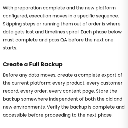
With preparation complete and the new platform
configured, execution moves in a specific sequence.
Skipping steps or running them out of order is where
data gets lost and timelines spiral. Each phase below
must complete and pass QA before the next one
starts.
Create a Full Backup
Before any data moves, create a complete export of
the current platform: every product, every customer
record, every order, every content page. Store the
backup somewhere independent of both the old and
new environments. Verify the backup is complete and
accessible before proceeding to the next phase.