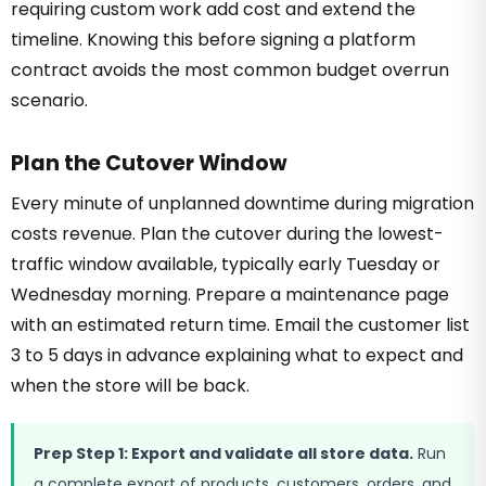
requiring custom work add cost and extend the
timeline. Knowing this before signing a platform
contract avoids the most common budget overrun
scenario.
Plan the Cutover Window
Every minute of unplanned downtime during migration
costs revenue. Plan the cutover during the lowest-
traffic window available, typically early Tuesday or
Wednesday morning. Prepare a maintenance page
with an estimated return time. Email the customer list
3 to 5 days in advance explaining what to expect and
when the store will be back.
Prep Step 1: Export and validate all store data.
Run
a complete export of products, customers, orders, and