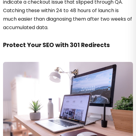
indicate a checkout issue that slipped through QA.
Catching these within 24 to 48 hours of launch is
much easier than diagnosing them after two weeks of
accumulated data.
Protect Your SEO with 301 Redirects