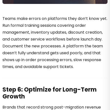
Teams make errors on platforms they don’t know yet.
Run formal training sessions covering order
management, inventory updates, discount creation,
and customer service workflows before launch day.
Document the new processes. A platform the team
doesn’t fully understand gets used poorly, and that
shows up in order processing errors, slow response
times, and avoidable support tickets.
Step 6: Optimize for Long-Term
Growth
Brands that record strong post-migration revenue