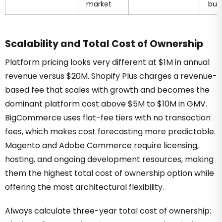
market
buil
Scalability and Total Cost of Ownership
Platform pricing looks very different at $1M in annual
revenue versus $20M. Shopify Plus charges a revenue-
based fee that scales with growth and becomes the
dominant platform cost above $5M to $10M in GMV.
BigCommerce uses flat-fee tiers with no transaction
fees, which makes cost forecasting more predictable.
Magento and Adobe Commerce require licensing,
hosting, and ongoing development resources, making
them the highest total cost of ownership option while
offering the most architectural flexibility.
Always calculate three-year total cost of ownership: