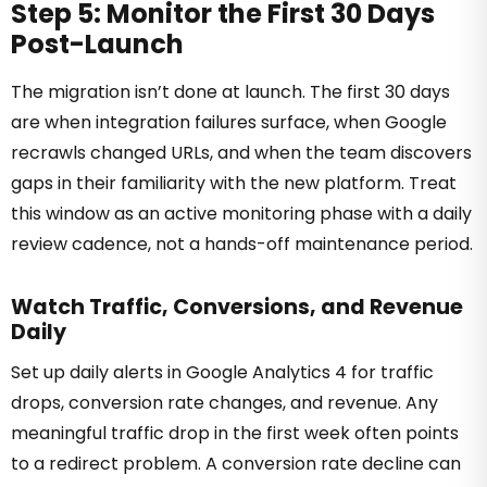
Step 5: Monitor the First 30 Days
Post-Launch
The migration isn’t done at launch. The first 30 days
are when integration failures surface, when Google
recrawls changed URLs, and when the team discovers
gaps in their familiarity with the new platform. Treat
this window as an active monitoring phase with a daily
review cadence, not a hands-off maintenance period.
Watch Traffic, Conversions, and Revenue
Daily
Set up daily alerts in Google Analytics 4 for traffic
drops, conversion rate changes, and revenue. Any
meaningful traffic drop in the first week often points
to a redirect problem. A conversion rate decline can