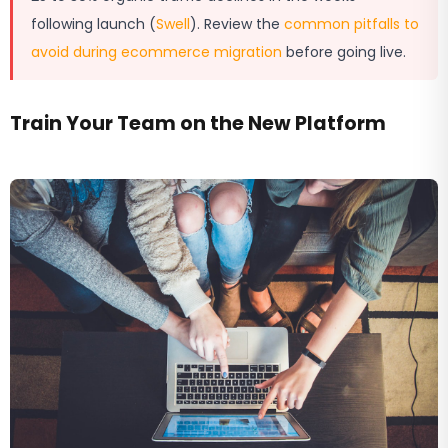
following launch (
Swell
). Review the
common pitfalls to
avoid during ecommerce migration
before going live.
Train Your Team on the New Platform