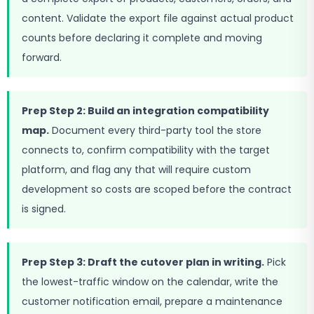
content. Validate the export file against actual product
counts before declaring it complete and moving
forward.
Prep Step 2: Build an integration compatibility
map.
Document every third-party tool the store
connects to, confirm compatibility with the target
platform, and flag any that will require custom
development so costs are scoped before the contract
is signed.
Prep Step 3: Draft the cutover plan in writing.
Pick
the lowest-traffic window on the calendar, write the
customer notification email, prepare a maintenance