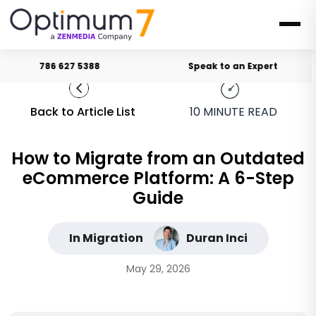
786 627 5388
Speak to an Expert
Back to Article List
10
MINUTE READ
How to Migrate from an Outdated
eCommerce Platform: A 6-Step
Guide
In Migration
Duran Inci
May 29, 2026