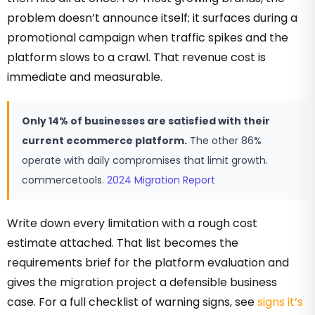
problem doesn’t announce itself; it surfaces during a
promotional campaign when traffic spikes and the
platform slows to a crawl. That revenue cost is
immediate and measurable.
Only 14% of businesses are satisfied with their
current ecommerce platform.
The other 86%
operate with daily compromises that limit growth.
commercetools.
2024 Migration Report
Write down every limitation with a rough cost
estimate attached. That list becomes the
requirements brief for the platform evaluation and
gives the migration project a defensible business
case. For a full checklist of warning signs, see
signs it’s