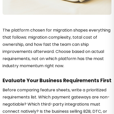
The platform chosen for migration shapes everything
that follows: migration complexity, total cost of
ownership, and how fast the team can ship
improvements afterward. Choose based on actual
requirements, not on which platform has the most
industry momentum right now.
Evaluate Your Business Requirements First
Before comparing feature sheets, write a prioritized
requirements list. Which payment gateways are non-
negotiable? Which third-party integrations must
connect natively? Is the business selling B2B, DTC, or