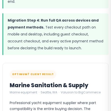
end.
Migration Step 4: Run full QA across devices and
payment methods.
Test every checkout path on
mobile and desktop, including guest checkout,
account checkout, and every active payment method
before declaring the build ready to launch.
OPTIMUM7 CLIENT RESULT
Marine Sanitation & Supply
Marine equipment · Seattle, WA · Volusion to BigCommerce
Professional yacht equipment supplier where part
compatibility is the entire buying decision. The