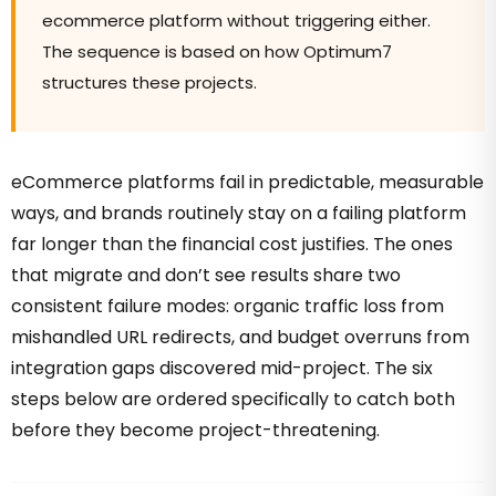
ecommerce platform without triggering either.
The sequence is based on how Optimum7
structures these projects.
eCommerce platforms fail in predictable, measurable
ways, and brands routinely stay on a failing platform
far longer than the financial cost justifies. The ones
that migrate and don’t see results share two
consistent failure modes: organic traffic loss from
mishandled URL redirects, and budget overruns from
integration gaps discovered mid-project. The six
steps below are ordered specifically to catch both
before they become project-threatening.