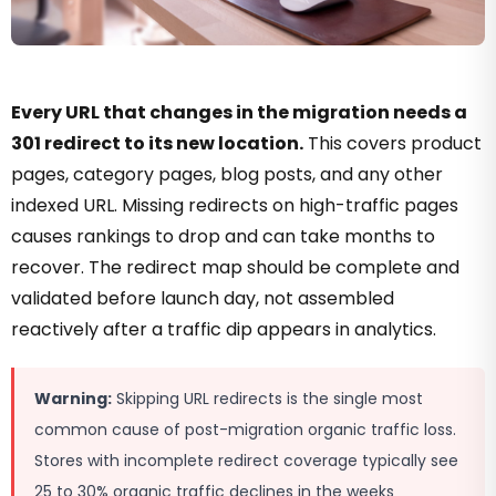
Every URL that changes in the migration needs a
301 redirect to its new location.
This covers product
pages, category pages, blog posts, and any other
indexed URL. Missing redirects on high-traffic pages
causes rankings to drop and can take months to
recover. The redirect map should be complete and
validated before launch day, not assembled
reactively after a traffic dip appears in analytics.
Warning:
Skipping URL redirects is the single most
common cause of post-migration organic traffic loss.
Stores with incomplete redirect coverage typically see
25 to 30% organic traffic declines in the weeks