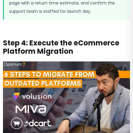
page with a return time estimate, and confirm the
support team is staffed for launch day.
Step 4: Execute the eCommerce
Platform Migration