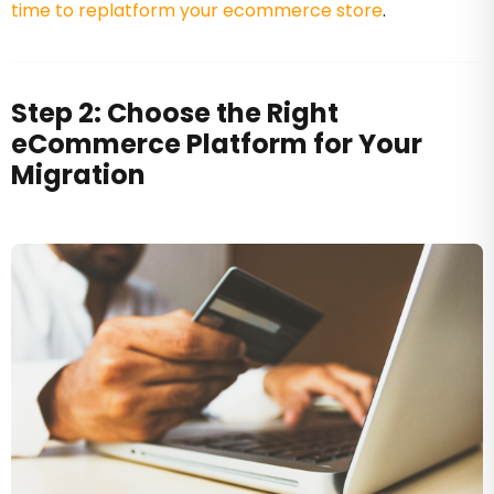
time to replatform your ecommerce store
.
Step 2: Choose the Right
eCommerce Platform for Your
Migration