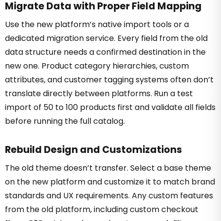
Migrate Data with Proper Field Mapping
Use the new platform’s native import tools or a
dedicated migration service. Every field from the old
data structure needs a confirmed destination in the
new one. Product category hierarchies, custom
attributes, and customer tagging systems often don’t
translate directly between platforms. Run a test
import of 50 to 100 products first and validate all fields
before running the full catalog.
Rebuild Design and Customizations
The old theme doesn’t transfer. Select a base theme
on the new platform and customize it to match brand
standards and UX requirements. Any custom features
from the old platform, including custom checkout