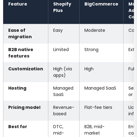
Feature
Shopify
BigCommerce
Mag
Plus
Ad
Co
Ease of
Easy
Moderate
Com
migration
B2B native
Limited
Strong
Ext
features
Customization
High (via
High
Full
apps)
Hosting
Managed
Managed SaaS
Sel
SaaS
or 
Pricing model
Revenue-
Flat-fee tiers
Lic
based
infr
Best for
DTC,
B2B, mid-
Ente
mid-
market
com