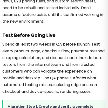
flows, B2B pricing rules, and custom search filters,
need to be rebuilt and tested individually. Don’t
assume a feature exists until it’s confirmed working in
the new environment.
Test Before Going Live
Spend at least two weeks in QA before launch. Test
every product page, checkout flow, payment method,
shipping calculation, and discount code. Include beta
testers from the internal team and from trusted
customers who can validate the experience on
mobile and desktop. The QA phase surfaces what
automated testing misses, including edge cases in
checkout and device-specific rendering issues.
Migration Step 1: Create and verify a complete