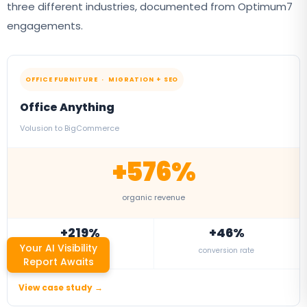
three different industries, documented from Optimum7
engagements.
OFFICE FURNITURE · MIGRATION + SEO
Office Anything
Volusion to BigCommerce
+576%
organic revenue
+219%
+46%
Your AI Visibility
organic traffic
conversion rate
Report Awaits
View case study →