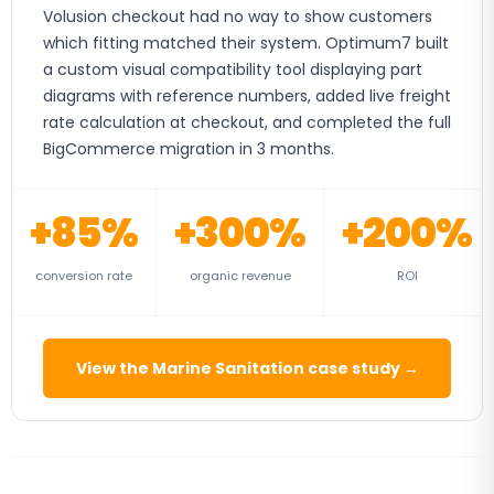
Volusion checkout had no way to show customers
which fitting matched their system. Optimum7 built
a custom visual compatibility tool displaying part
diagrams with reference numbers, added live freight
rate calculation at checkout, and completed the full
BigCommerce migration in 3 months.
+85%
+300%
+200%
conversion rate
organic revenue
ROI
View the Marine Sanitation case study →