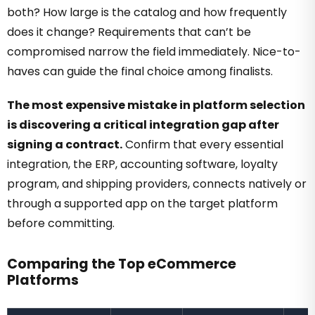
both? How large is the catalog and how frequently
does it change? Requirements that can’t be
compromised narrow the field immediately. Nice-to-
haves can guide the final choice among finalists.
The most expensive mistake in platform selection
is discovering a critical integration gap after
signing a contract.
Confirm that every essential
integration, the ERP, accounting software, loyalty
program, and shipping providers, connects natively or
through a supported app on the target platform
before committing.
Comparing the Top eCommerce
Platforms