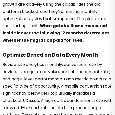
growth are actively using the capabilities the old
platform blocked, and they’re running monthly
optimization cycles that compound. The platform is
the starting point.
What gets built and measured
inside it over the following 12 months determines
whether the migration paid for itself.
Optimize Based on Data Every Month
Review site analytics monthly: conversion rate by
device, average order value, cart abandonment rate,
and page-level performance. Each metric points to a
specific type of opportunity. A mobile conversion rate
significantly below desktop usually indicates a
checkout UX issue. A high cart abandonment rate with
a low add-to-cart rate points to a product page
problem. The data narrows the focus so development