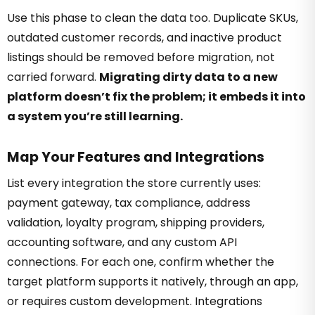
Use this phase to clean the data too. Duplicate SKUs,
outdated customer records, and inactive product
listings should be removed before migration, not
carried forward.
Migrating dirty data to a new
platform doesn’t fix the problem; it embeds it into
a system you’re still learning.
Map Your Features and Integrations
List every integration the store currently uses:
payment gateway, tax compliance, address
validation, loyalty program, shipping providers,
accounting software, and any custom API
connections. For each one, confirm whether the
target platform supports it natively, through an app,
or requires custom development. Integrations