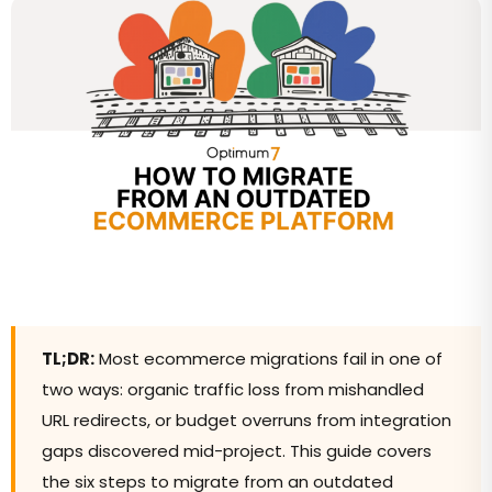
TL;DR:
Most ecommerce migrations fail in one of
two ways: organic traffic loss from mishandled
URL redirects, or budget overruns from integration
gaps discovered mid-project. This guide covers
the six steps to migrate from an outdated