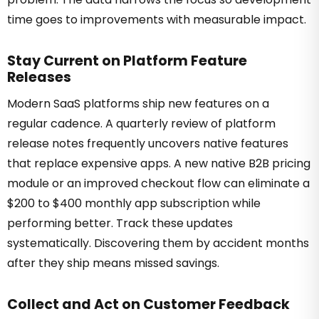
time goes to improvements with measurable impact.
Stay Current on Platform Feature
Releases
Modern SaaS platforms ship new features on a
regular cadence. A quarterly review of platform
release notes frequently uncovers native features
that replace expensive apps. A new native B2B pricing
module or an improved checkout flow can eliminate a
$200 to $400 monthly app subscription while
performing better. Track these updates
systematically. Discovering them by accident months
after they ship means missed savings.
Collect and Act on Customer Feedback