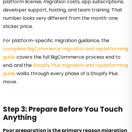
platform license, migration costs, app subscriptions,
developer support, hosting, and team training. That
number looks very different from the month-one
sticker price.
For platform-specific migration guidance, the
complete BigCommerce migration and replatforming
guide
covers the full BigCommerce process end to
end, and the
Shopify Plus migration and replatforming
guide
walks through every phase of a Shopify Plus
move.
Step 3: Prepare Before You Touch
Anything
Poor preparation is the primary reason migration