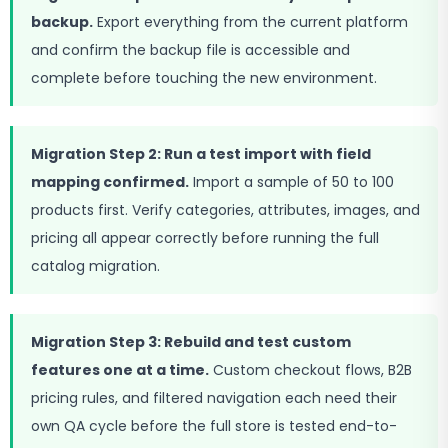
backup.
Export everything from the current platform
and confirm the backup file is accessible and
complete before touching the new environment.
Migration Step 2: Run a test import with field
mapping confirmed.
Import a sample of 50 to 100
products first. Verify categories, attributes, images, and
pricing all appear correctly before running the full
catalog migration.
Migration Step 3: Rebuild and test custom
features one at a time.
Custom checkout flows, B2B
pricing rules, and filtered navigation each need their
own QA cycle before the full store is tested end-to-