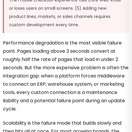
The mobile checkout experience fails Core Web Vitals
or loses users on small screens. (5) Adding new
product lines, markets, or sales channels requires
custom development every time.
Performance degradation is the most visible failure
point. Pages loading above 3 seconds convert at
roughly half the rate of pages that load in under 2
seconds. But the more expensive problem is often the
integration gap: when a platform forces middleware
to connect an ERP, warehouse system, or marketing
tools, every custom connection is a maintenance
liability and a potential failure point during an update
cycle.
Scalability is the failure mode that builds slowly and
then hits all at once. For most growing brands, the