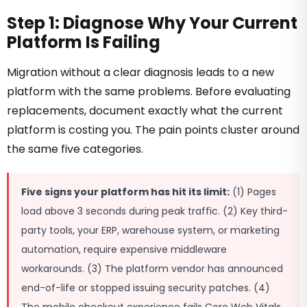
Step 1: Diagnose Why Your Current
Platform Is Failing
Migration without a clear diagnosis leads to a new
platform with the same problems. Before evaluating
replacements, document exactly what the current
platform is costing you. The pain points cluster around
the same five categories.
Five signs your platform has hit its limit:
(1) Pages
load above 3 seconds during peak traffic. (2) Key third-
party tools, your ERP, warehouse system, or marketing
automation, require expensive middleware
workarounds. (3) The platform vendor has announced
end-of-life or stopped issuing security patches. (4)