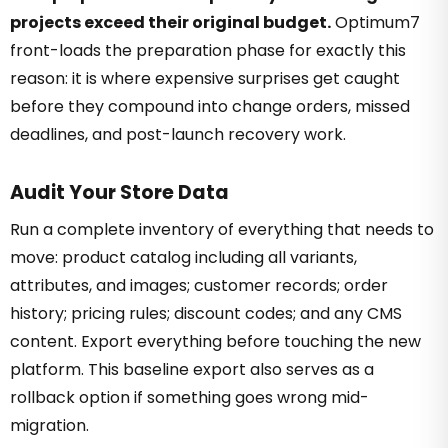
projects exceed their original budget.
Optimum7
front-loads the preparation phase for exactly this
reason: it is where expensive surprises get caught
before they compound into change orders, missed
deadlines, and post-launch recovery work.
Audit Your Store Data
Run a complete inventory of everything that needs to
move: product catalog including all variants,
attributes, and images; customer records; order
history; pricing rules; discount codes; and any CMS
content. Export everything before touching the new
platform. This baseline export also serves as a
rollback option if something goes wrong mid-
migration.