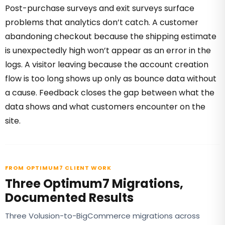
Post-purchase surveys and exit surveys surface
problems that analytics don’t catch. A customer
abandoning checkout because the shipping estimate
is unexpectedly high won’t appear as an error in the
logs. A visitor leaving because the account creation
flow is too long shows up only as bounce data without
a cause. Feedback closes the gap between what the
data shows and what customers encounter on the
site.
FROM OPTIMUM7 CLIENT WORK
Three Optimum7 Migrations,
Documented Results
Three Volusion-to-BigCommerce migrations across