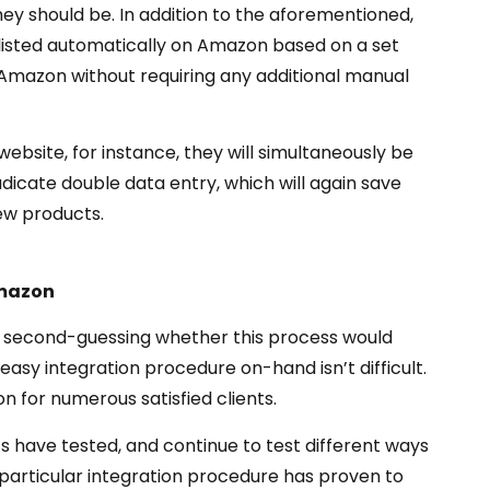
ey should be. In addition to the aforementioned,
e listed automatically on Amazon based on a set
on Amazon without requiring any additional manual
website, for instance, they will simultaneously be
dicate double data entry, which will again save
new products.
Amazon
be second-guessing whether this process would
 easy integration procedure on-hand isn’t difficult.
 for numerous satisfied clients.
 have tested, and continue to test different ways
 particular integration procedure has proven to