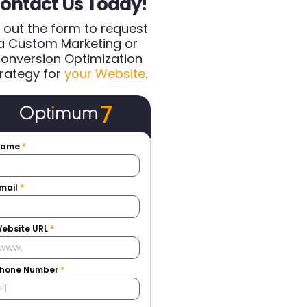
ontact Us Today!
ll out the form to request
a Custom Marketing or
onversion Optimization
rategy for
your Website
.
Name
*
mail
*
ebsite URL
*
hone Number
*