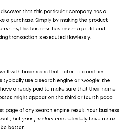
discover that this particular company has a
ke a purchase. Simply by making the product
vices, this business has made a profit and
ng transaction is executed flawlessly.
well with businesses that cater to a certain
typically use a search engine or ‘Google’ the
ll have already paid to make sure that their name
esses might appear on the third or fourth page.
irst page of any search engine result. Your business
esult, but
your product
can definitely have more
 be better.