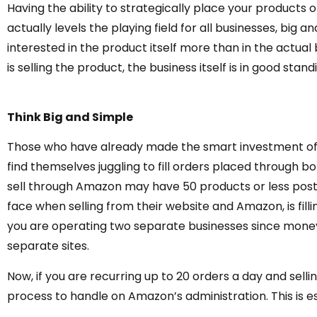
Having the ability to strategically place your products
actually levels the playing field for all businesses, big
interested in the product itself more than in the actual
is selling the product, the business itself is in good stand
Think Big and Simple
Those who have already made the smart investment of 
find themselves juggling to fill orders placed through 
sell through Amazon may have 50 products or less poste
face when selling from their website and Amazon, is fillin
you are operating two separate businesses since money
separate sites.
Now, if you are recurring up to 20 orders a day and sellin
process to handle on Amazon’s administration. This is e