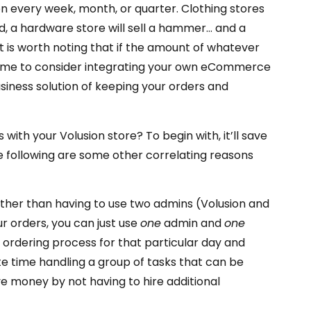
n every week, month, or quarter. Clothing stores
, a hardware store will sell a hammer… and a
is worth noting that if the amount of whatever
e time to consider integrating your own eCommerce
usiness solution of keeping your orders and
ith your Volusion store? To begin with, it’ll save
e following are some other correlating reasons
rather than having to use two admins (Volusion and
 orders, you can just use
one
admin and
one
r ordering process for that particular day and
te time handling a group of tasks that can be
e money by not having to hire additional