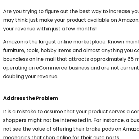
Are you trying to figure out the best way to increase you
may think: just make your product available on Amazon. In
your revenue within just a few months!
Amazon is the largest online marketplace. Known mainly
furniture, tools, hobby items and almost anything you can 
boundless online mall that attracts approximately 85 mil
operating an eCommerce business and are not currently
doubling your revenue.
Address the Problem
It is a mistake to assume that your product serves a c
shoppers might not be interested in. For instance, a bus
not see the value of offering their brake pads on Amaz
mechanics that shop online for their auto parts.