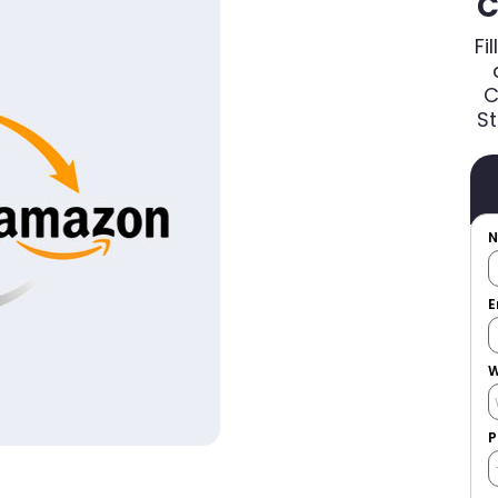
C
Fi
C
St
E
W
P