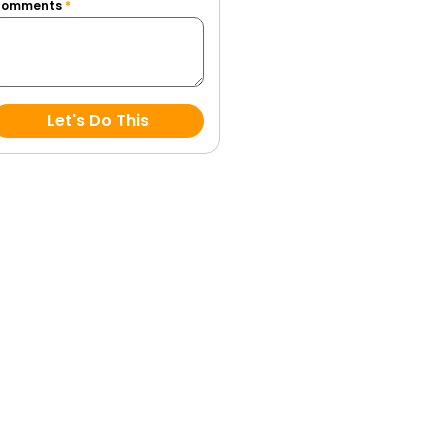
Comments
*
Let's Do This