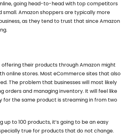
 online, going head-to-head with top competitors
 and small. Amazon shoppers are typically more
 business, as they tend to trust that since Amazon
ing.
offering their products through Amazon might
both online stores. Most eCommerce sites that also
d. The problem that businesses will most likely
g orders and managing inventory. It will feel like
 for the same product is streaming in from two
g up to 100 products, it’s going to be an easy
specially true for products that do not change.