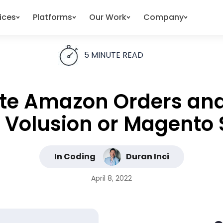
ices
Platforms
Our Work
Company
5
MINUTE READ
ate Amazon Orders and
 Volusion or Magento 
In Coding
Duran Inci
April 8, 2022