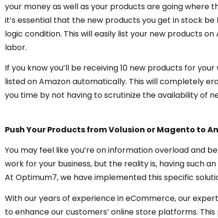
your money as well as your products are going where th
it’s essential that the new products you get in stock b
logic condition. This will easily list your new products 
labor.
If you know you’ll be receiving 10 new products for your 
listed on Amazon automatically. This will completely era
you time by not having to scrutinize the availability of 
Push Your Products from Volusion or Magento to 
You may feel like you’re on information overload and 
work for your business, but the reality is, having such an
At Optimum7, we have implemented this specific solution
With our years of experience in eCommerce, our experts
to enhance our customers’ online store platforms. This