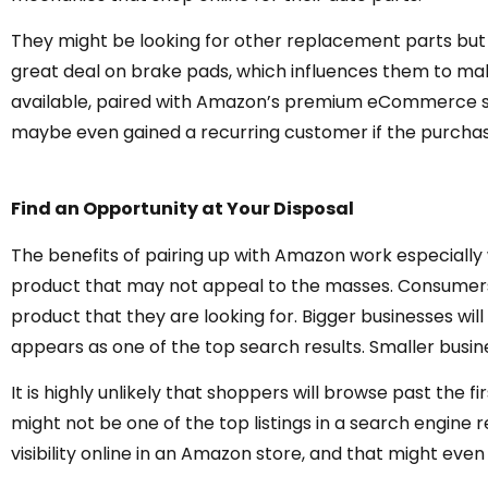
They might be looking for other replacement parts but 
great deal on brake pads, which influences them to ma
available, paired with Amazon’s premium eCommerce ser
maybe even gained a recurring customer if the purchasi
Find an Opportunity at Your Disposal
The benefits of pairing up with Amazon work especially 
product that may not appeal to the masses. Consumers 
product that they are looking for. Bigger businesses wi
appears as one of the top search results. Smaller busin
It is highly unlikely that shoppers will browse past the f
might not be one of the top listings in a search engine r
visibility online in an Amazon store, and that might even