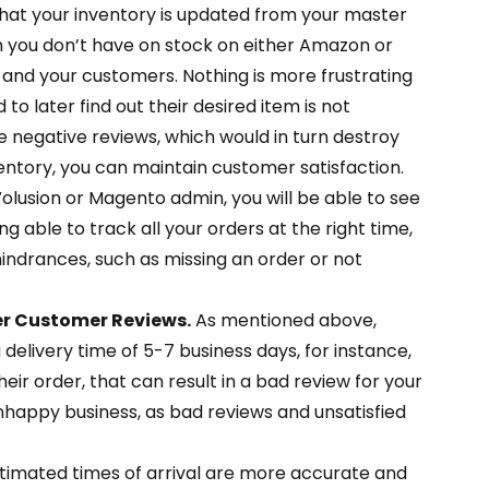
that your inventory is updated from your master
tem you don’t have on stock on either Amazon or
ou and your customers. Nothing is more frustrating
to later find out their desired item is not
e negative reviews, which would in turn destroy
ntory, you can maintain customer satisfaction.
olusion or Magento admin, you will be able to see
g able to track all your orders at the right time,
indrances, such as missing an order or not
er Customer Reviews.
As mentioned above,
a delivery time of 5-7 business days, for instance,
eir order, that can result in a bad review for your
appy business, as bad reviews and unsatisfied
timated times of arrival are more accurate and