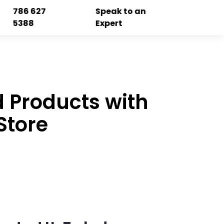
786 627
Speak to an
5388
Expert
 Products with
Store