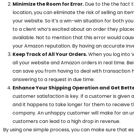
Minimize the Room for Error.
Due to the the fact 
location, you can eliminate the risk of selling an i
your website. So it’s a win-win situation for both y
to a client who’s excited about an order they placed 
available. Not to mention that this error would caus
your Amazon reputation. By having an accurate inve
Keep Track of All Your Orders.
When you log into V
all your website and Amazon orders in real time. Bein
can save you from having to deal with transaction h
answering to a request in due time.
Enhance Your Shipping Operation and Get Bett
customer satisfaction is key. If a customer is given 
and it happens to take longer for them to receive th
company. An unhappy customer will make for an unh
customers can lead to a high drop in revenue.
By using one simple process, you can make sure that es