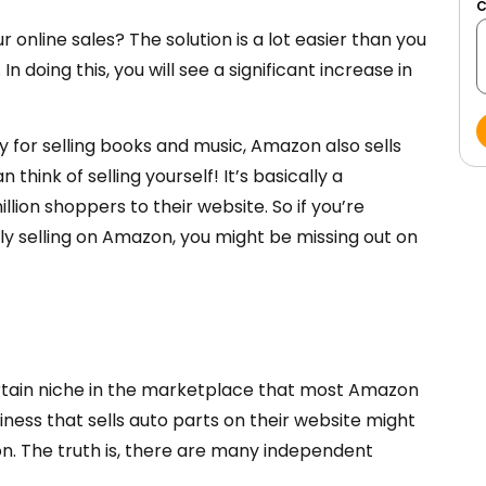
r online sales? The solution is a lot easier than you
 doing this, you will see a significant increase in
 for selling books and music, Amazon also sells
think of selling yourself! It’s basically a
lion shoppers to their website. So if you’re
 selling on Amazon, you might be missing out on
ertain niche in the marketplace that most Amazon
iness that sells auto parts on their website might
on. The truth is, there are many independent