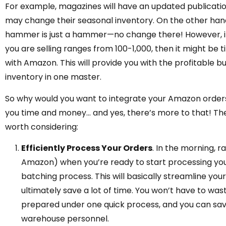
For example, magazines will have an updated publicatio
may change their seasonal inventory. On the other hand
hammer is just a hammer—no change there! However, it 
you are selling ranges from 100-1,000, then it might b
with Amazon. This will provide you with the profitable b
inventory in one master.
So why would you want to integrate your Amazon orders w
you time and money… and yes, there’s more to that! Th
worth considering:
Efficiently Process Your Orders
. In the morning, 
Amazon) when you’re ready to start processing your
batching process. This will basically streamline you
ultimately save a lot of time. You won’t have to was
prepared under one quick process, and you can sav
warehouse personnel.