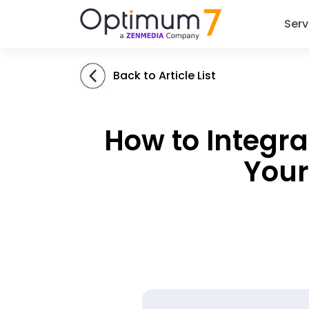
Serv
Back to Article List
How to Integr
Your