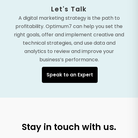
Let's Talk
A digital marketing strategy is the path to
profitability. Optimum7 can help you set the
right goals, offer and implement creative and
technical strategies, and use data and
analytics to review and improve your
business’s performance.
Speak to an Expert
Stay in touch with us.