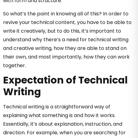
with form and structure.
So what’s the point in knowing all of this? In order to
revive your technical content, you have to be able to
write it creatively, but to do this, it’s important to
understand why there’s a need for technical writing
and creative writing, how they are able to stand on
their own, and most importantly, how they can work
together.
Expectation of Technical
Writing
Technical writing is a straightforward way of
explaining what something is and how it works.
Essentially, it’s about explanation, instruction, and
direction. For example, when you are searching for