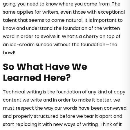
going, you need to know where you came from. The
same applies for writers, even those with exceptional
talent that seems to come natural. It is important to
know and understand the foundation of the written
word in order to evolve it. What’s a cherry on top of
an ice-cream sundae without the foundation—the
bowl!
So What Have We
Learned Here?
Technical writing is the foundation of any kind of copy
content we write and in order to make it better, we
must respect the way our words have been conveyed
and properly structured before we tear it apart and
start replacing it with new ways of writing. Think of it