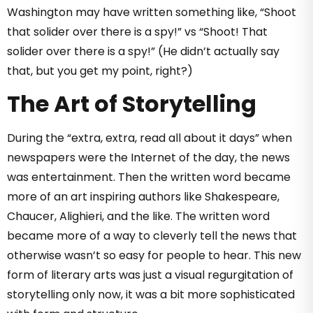
Washington may have written something like, “Shoot
that solider over there is a spy!” vs “Shoot! That
solider over there is a spy!” (He didn’t actually say
that, but you get my point, right?)
The Art of Storytelling
During the “extra, extra, read all about it days” when
newspapers were the Internet of the day, the news
was entertainment. Then the written word became
more of an art inspiring authors like Shakespeare,
Chaucer, Alighieri, and the like. The written word
became more of a way to cleverly tell the news that
otherwise wasn’t so easy for people to hear. This new
form of literary arts was just a visual regurgitation of
storytelling only now, it was a bit more sophisticated