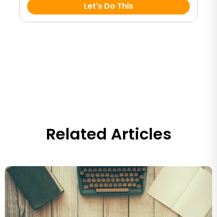
Let's Do This
Related Articles