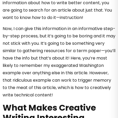
information about how to write better content, you
are going to search for an article about just that. You
want to know
how
to do it—instruction!
Now, I can give this information in an informative step-
by-step process, but it’s going to be boring and it may
not stick with you. It’s going to be something very
similar to gathering resources for a term paper—you’ll
have the info but that’s about it! Here, you’re most
likely to remember my exaggerated Washington
example over anything else in this article. However,
that ridiculous example can work to trigger memory
to the meat of this article, which is how to creatively
write technical content!
What Makes Creative
Writing Interesting