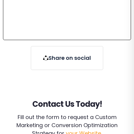
Share on social
Contact Us Today!
Fill out the form to request a Custom
Marketing or Conversion Optimization
Strategy for
your Website
.