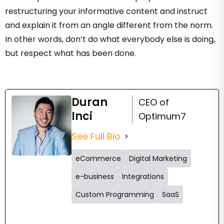
restructuring your informative content and instruct
and explain it from an angle different from the norm.
In other words, don’t do what everybody else is doing,
but respect what has been done.
Duran
CEO of
Inci
Optimum7
See Full Bio
eCommerce
Digital Marketing
e-business
Integrations
Custom Programming
SaaS