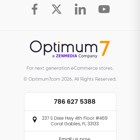
For next generation eCommerce stores.
© Optimum7.com 2026, All Rights Reserved.
786 627 5388
237 S Dixie Hwy 4th Floor #469
Coral Gables, FL 33133
Email us now