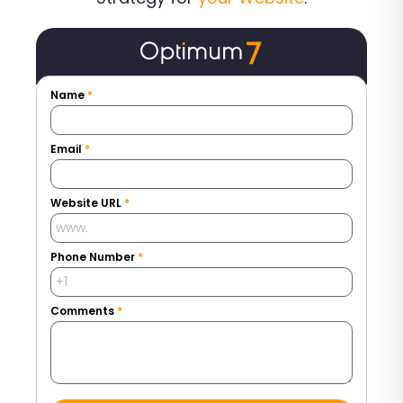
Name
*
Email
*
Website URL
*
Phone Number
*
Comments
*