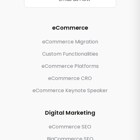
eCommerce
eCommerce Migration
Custom Functionalities
eCommerce Platforms
eCommerce CRO
eCommerce Keynote Speaker
Digital Marketing
eCommerce SEO
BigCommerce SEO