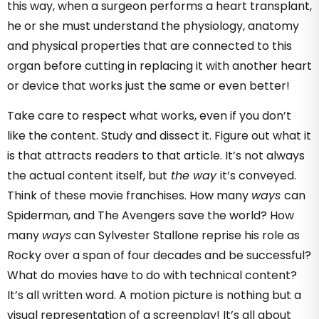
this way, when a surgeon performs a heart transplant,
he or she must understand the physiology, anatomy
and physical properties that are connected to this
organ before cutting in replacing it with another heart
or device that works just the same or even better!
Take care to respect what works, even if you don’t
like the content. Study and dissect it. Figure out what it
is that attracts readers to that article. It’s not always
the actual content itself, but
the way
it’s conveyed.
Think of these movie franchises. How many
ways
can
Spiderman, and The Avengers save the world? How
many
ways
can Sylvester Stallone reprise his role as
Rocky over a span of four decades and be successful?
What do movies have to do with technical content?
It’s all written word. A motion picture is nothing but a
visual representation of a screenplay! It’s all about