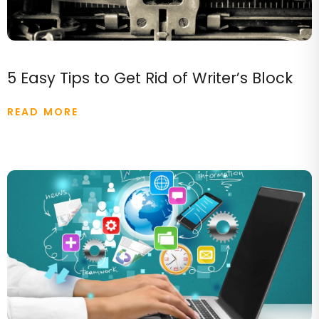
5 Easy Tips to Get Rid of Writer’s Block
READ MORE