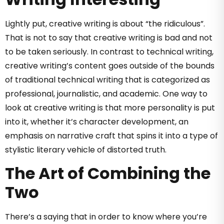
Lightly put, creative writing is about “the ridiculous”.
That is not to say that creative writing is bad and not
to be taken seriously. In contrast to technical writing,
creative writing’s content goes outside of the bounds
of traditional technical writing that is categorized as
professional, journalistic, and academic. One way to
look at creative writing is that more personality is put
into it, whether it’s character development, an
emphasis on narrative craft that spins it into a type of
stylistic literary vehicle of distorted truth.
The Art of Combining the
Two
There’s a saying that in order to know where you’re