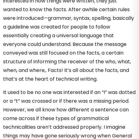
interested in how things were written, they just
wanted to know the facts. After awhile certain rules
were introduced—grammar, syntax, spelling, basically
a guideline was created for people to follow
essentially creating a universal language that
everyone could understand. Because the message
conveyed was still focused on the facts, a certain
structure of informing the receiver of the who, what,
when, and where,. Facts! It’s all about the facts, and
that’s at the heart of technical writing.
It used to be no one was interested if an “I” was dotted
or a “t” was crossed or if there was a missing period.
However, we all know how different a sentence can
come across if these types of grammatical
technicalities aren’t addressed properly. I imagine
things may have gone seriously wrong when General