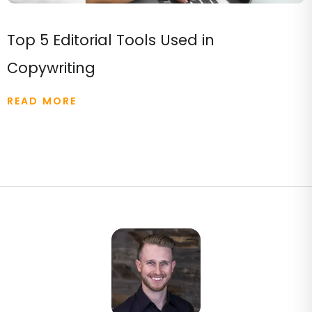
Top 5 Editorial Tools Used in
Copywriting
READ MORE