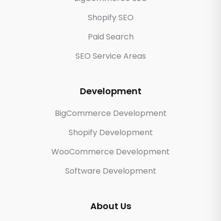
Shopify SEO
Paid Search
SEO Service Areas
Development
BigCommerce Development
Shopify Development
WooCommerce Development
Software Development
About Us