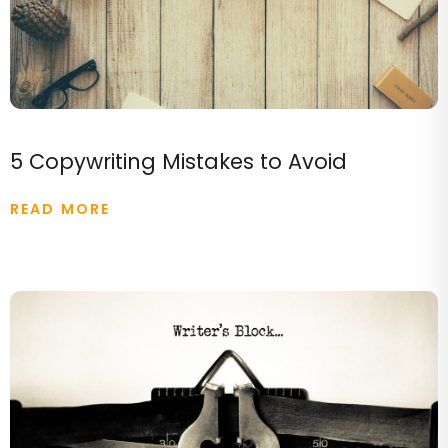
5 Copywriting Mistakes to Avoid
READ MORE