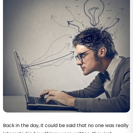
Back in the day, it could be said that no one was really