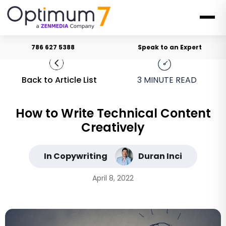
786 627 5388
Speak to an Expert
Back to Article List
3
MINUTE READ
How to Write Technical Content
Creatively
In Copywriting
Duran Inci
April 8, 2022