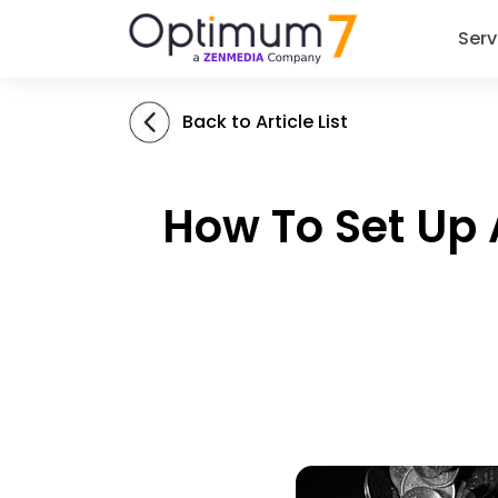
Serv
Back to Article List
How To Set Up 