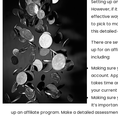
Setting up a
However, if i
effective way
to pick to ma
this detailed 
There are se
up for an aff
including:
Making sure 
account. Appr
takes time an
your curren
Making sure 
It’s importa
up an affiliate program. Make a detailed assessmen