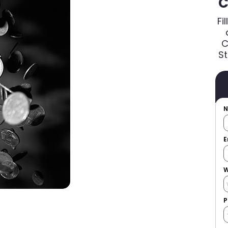
C
Fi
C
St
E
W
P