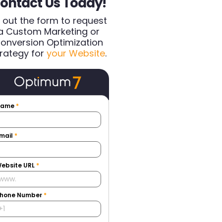
ontact Us Today!
ll out the form to request
a Custom Marketing or
onversion Optimization
rategy for
your Website
.
Name
*
mail
*
ebsite URL
*
hone Number
*