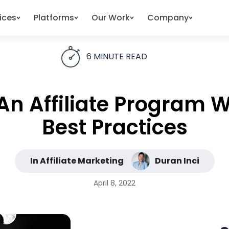
ices
Platforms
Our Work
Company
6
MINUTE READ
An Affiliate Program 
Best Practices
In Affiliate Marketing
Duran Inci
April 8, 2022