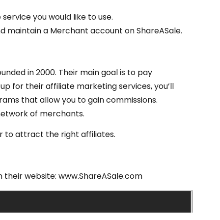
 service you would like to use.
p and maintain a Merchant account on ShareASale.
ounded in 2000. Their main goal is to pay
 for their affiliate marketing services, you’ll
ams that allow you to gain commissions.
network of merchants.
o attract the right affiliates.
 on their website: www.ShareASale.com