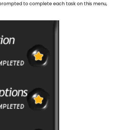
prompted to complete each task on this menu,