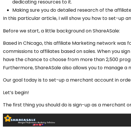
dedicating resources to it.
Making sure you do detailed research of the affiliate
In this particular article, I will show you how to set-u
Before we start, a little background on ShareASale:
Based in Chicago, this affiliate Marketing network was f
commissions to affiliates based on sales. When you sign up
have the chance to choose from more than 2,500 progr
Furthermore, ShareASale also allows you to manage a 
Our goal today is to set-up a merchant account in order t
Let’s begin!
The first thing you should do is sign-up as a merchant