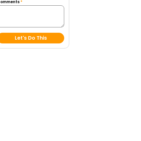
Comments
*
Let's Do This