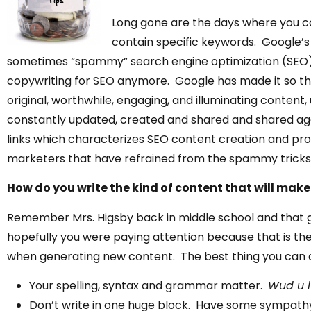
Long gone are the days where you co
contain specific keywords. Google’s
sometimes “spammy” search engine optimization (SEO) t
copywriting for SEO anymore. Google has made it so that 
original, worthwhile, engaging, and illuminating content, 
constantly updated, created and shared and shared agai
links
which characterizes SEO content creation and pro
marketers that have refrained from the spammy tricks a
How do you write the kind of content that will make 
Remember Mrs. Higsby back in middle school and that
hopefully you were paying attention because that is the
when generating new content. The best thing you can do 
Your spelling, syntax and grammar matter.
Wud u ly
Don’t write in one huge block. Have some sympathy 