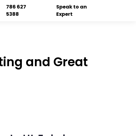
786 627
Speak to an
5388
Expert
ting and Great