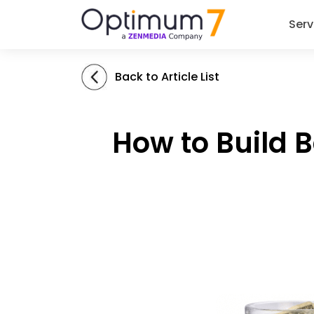
Serv
Back to Article List
How to Build 