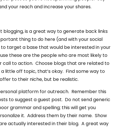
and your reach and increase your shares.
t blogging, is a great way to generate back links
portant thing to do here (and with your social
s to target a base that would be interested in your
use these are the people who are most likely to
 call to action. Choose blogs that are related to
 a little off topic, that’s okay. Find some way to
ffer to their niche, but be realistic.
personal platform for outreach. Remember this
sts to suggest a guest post. Do not send generic
poor grammar and spelling; this will get you
rsonalize it. Address them by their name. Show
are actually interested in their blog. A great way