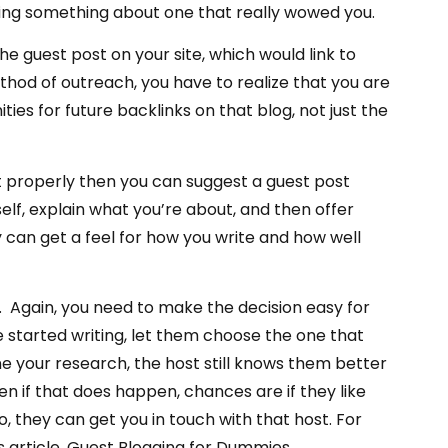
oning something about one that really wowed you.
e guest post on your site, which would link to
thod of outreach, you have to realize that you are
ities for future backlinks on that blog, not just the
 properly then you can suggest a guest post
elf, explain what you’re about, and then offer
 can get a feel for how you write and how well
ou. Again, you need to make the decision easy for
 started writing, let them choose the one that
e your research, the host still knows them better
en if that does happen, chances are if they like
, they can get you in touch with that host. For
s article, Guest Blogging for Dummies.