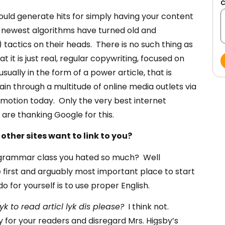
uld generate hits for simply having your content
 newest algorithms have turned old and
actics on their heads. There is no such thing as
it is just real, regular copywriting, focused on
usually in the form of a power article, that is
n through a multitude of online media outlets via
motion today. Only the very best internet
re thanking Google for this.
other sites want to link to you?
 grammar class you hated so much? Well
 first and arguably most important place to start
for yourself is to use proper English.
k to read articl lyk dis
please?
I think not.
for your readers and disregard Mrs. Higsby’s