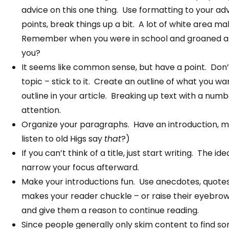
advice on this one thing. Use formatting to your a
points, break things up a bit. A lot of white area 
Remember when you were in school and groaned at 
you?
It seems like common sense, but have a point. Don’
topic – stick to it. Create an outline of what you w
outline in your article. Breaking up text with a num
attention.
Organize your paragraphs. Have an introduction, m
listen to old Higs say
that
?)
If you can’t think of a title, just start writing. The
narrow your focus afterward.
Make your introductions fun. Use anecdotes, quotes
makes your reader chuckle – or raise their eyebrow
and give them a reason to continue reading.
Since people generally only skim content to find s