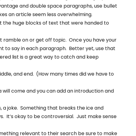
dvantage and double space paragraphs, use bullet
makes an article seem less overwhelming.
the huge blocks of text that were handed to
t ramble on or get off topic. Once you have your
ant to say in each paragraph. Better yet, use that
bered list is a great way to catch and keep
iddle, and end. (How many times did we have to
 idea will come and you can add an introduction and
, a joke. Something that breaks the ice and
s. It’s okay to be controversial. Just make sense
omething relevant to their search be sure to make