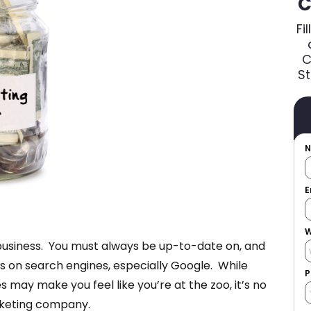
C
Fi
C
St
E
W
 business. You must always be up-to-date on, and
s on search engines, especially Google. While
P
may make you feel like you’re at the zoo, it’s no
arketing company.