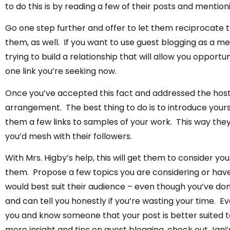
to do this is by reading a few of their posts and menti
Go one step further and offer to let them reciprocate th
them, as well. If you want to use guest blogging as a me
trying to build a relationship that will allow you opportun
one link you’re seeking now.
Once you’ve accepted this fact and addressed the host
arrangement. The best thing to do is to introduce yours
them a few links to samples of your work. This way they
you’d mesh with their followers.
With Mrs. Higby’s help, this will get them to consider y
them. Propose a few topics you are considering or have
would best suit their audience – even though you’ve don
and can tell you honestly if you’re wasting your time. Ev
you and know someone that your post is better suited to
more insight and tips on guest blogging, check out Jani’