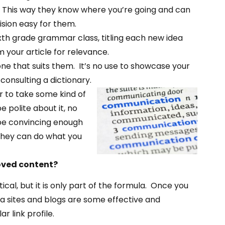
t. This way they know where you’re going and can
ision easy for them.
sixth grade grammar class, titling each new idea
 your article for relevance.
 that suits them. It’s no use to showcase your
onsulting a dictionary.
er to take some kind of
e polite about it, no
d be convincing enough
 they can do what you
oved content?
ical, but it is only part of the formula. Once you
ia sites and blogs are some effective and
r link profile.