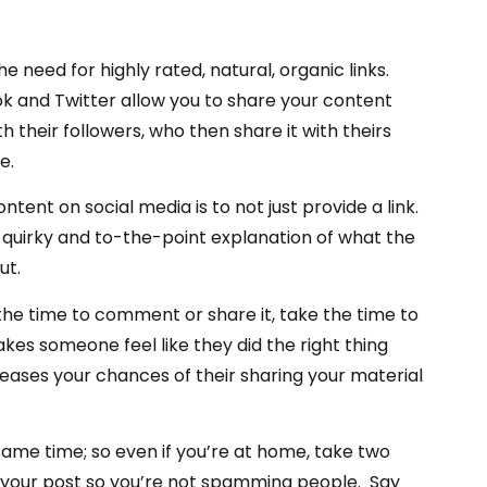
need for highly rated, natural, organic links.
ok and Twitter allow you to share your content
h their followers, who then share it with theirs
e.
nt on social media is to not just provide a link.
 a quirky and to-the-point explanation of what the
ut.
 the time to comment or share it, take the time to
kes someone feel like they did the right thing
eases your chances of their sharing your material
same time; so even if you’re at home, take two
d your post so you’re not spamming people. Say