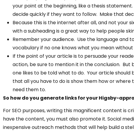
your point at the beginning, like a thesis statemen
decide quickly if they want to follow. Make that dec
Because this is the internet after all, and not your 
with a subheading is a great way to help people skim
Remember your audience. Use the language and tone
vocabulary if no one knows what you mean without c
If the point of your article is to persuade your read
action, be sure to mention it in the conclusion. But b
one likes to be told what to do. Your article shoul
that all you have to do is show them how or where
need them to.
So how do you generate links for your Higsby-appr
For SEO purposes, writing this magnificent content is crit
have the content, you must also promote it. Social med
inexpensive outreach methods that will help build a stella