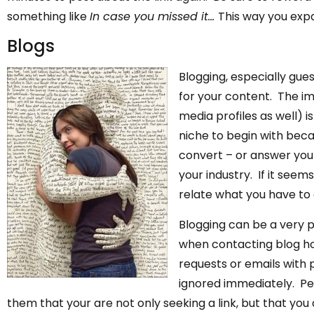
something like
In case you missed it…
This way you exp
Blogs
Blogging, especially gues
for your content. The im
media profiles as well) i
niche to begin with beca
convert – or answer your
your industry. If it seems
relate what you have to o
Blogging can be a very 
when contacting blog ho
requests or emails with 
ignored immediately. Pe
them that your are not only seeking a link, but that you 