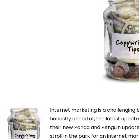
Internet marketing is a challenging
honestly ahead of, the latest update
their new Panda and Penguin updates 
stroll in the park for an internet m