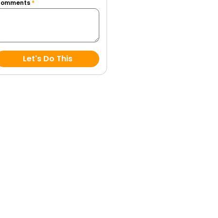
Comments
*
Let's Do This