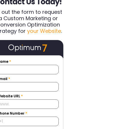
ontact Us Today!
ll out the form to request
a Custom Marketing or
onversion Optimization
rategy for
your Website
.
Name
*
mail
*
ebsite URL
*
hone Number
*