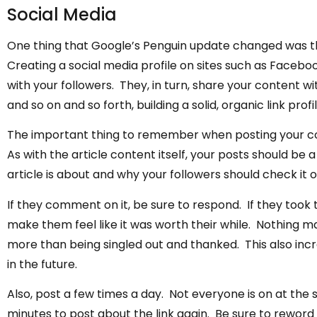
Social Media
One thing that Google’s Penguin update changed was the 
Creating a social media profile on sites such as Facebo
with your followers. They, in turn, share your content wit
and so on and so forth, building a solid, organic link profil
The important thing to remember when posting your conte
As with the article content itself, your posts should be
article is about and why your followers should check it o
If they comment on it, be sure to respond. If they took
make them feel like it was worth their while. Nothing ma
more than being singled out and thanked. This also incr
in the future.
Also, post a few times a day. Not everyone is on at the 
minutes to post about the link again. Be sure to rewor