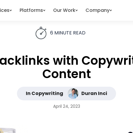
ices
Platforms
Our Work
Company
6
MINUTE READ
Backlinks with Copywri
Content
In Copywriting
Duran Inci
April 24, 2023