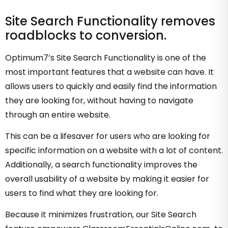
Site Search Functionality removes
roadblocks to conversion.
Optimum7’s Site Search Functionality is one of the
most important features that a website can have. It
allows users to quickly and easily find the information
they are looking for, without having to navigate
through an entire website.
This can be a lifesaver for users who are looking for
specific information on a website with a lot of content.
Additionally, a search functionality improves the
overall usability of a website by making it easier for
users to find what they are looking for.
Because it minimizes frustration, our Site Search