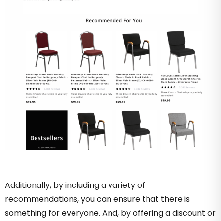
Additionally, by including a variety of
recommendations, you can ensure that there is
something for everyone. And, by offering a discount or