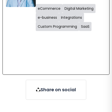
eCommerce
Digital Marketing
e-business
Integrations
Custom Programming
SaaS
Share on social