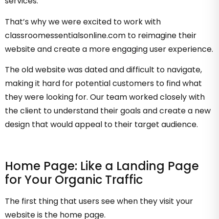
services.
That’s why we were excited to work with
classroomessentialsonline.com to reimagine their
website and create a more engaging user experience.
The old website was dated and difficult to navigate,
making it hard for potential customers to find what
they were looking for. Our team worked closely with
the client to understand their goals and create a new
design that would appeal to their target audience.
Home Page: Like a Landing Page
for Your Organic Traffic
The first thing that users see when they visit your
website is the home page.