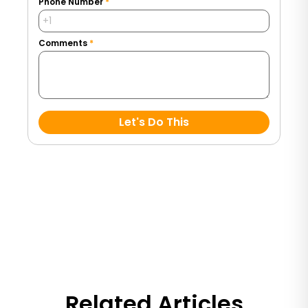
Phone Number
*
Comments
*
Let's Do This
Related Articles