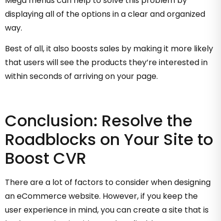
Mega menus can help to solve this problem by
displaying all of the options in a clear and organized
way.
Best of all, it also boosts sales by making it more likely
that users will see the products they’re interested in
within seconds of arriving on your page.
Conclusion: Resolve the
Roadblocks on Your Site to
Boost CVR
There are a lot of factors to consider when designing
an eCommerce website. However, if you keep the
user experience in mind, you can create a site that is