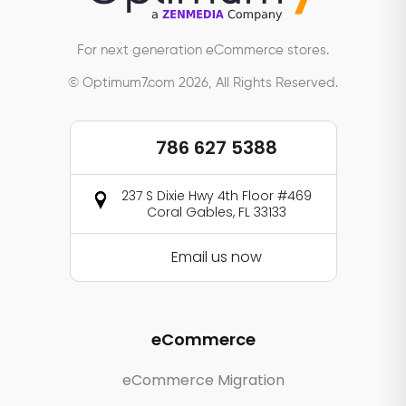
For next generation eCommerce stores.
© Optimum7.com 2026, All Rights Reserved.
786 627 5388
237 S Dixie Hwy 4th Floor #469
Coral Gables, FL 33133
Email us now
eCommerce
eCommerce Migration