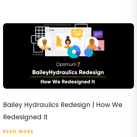
Bailey Hydraulics Redesign | How We
Redesigned It
READ MORE