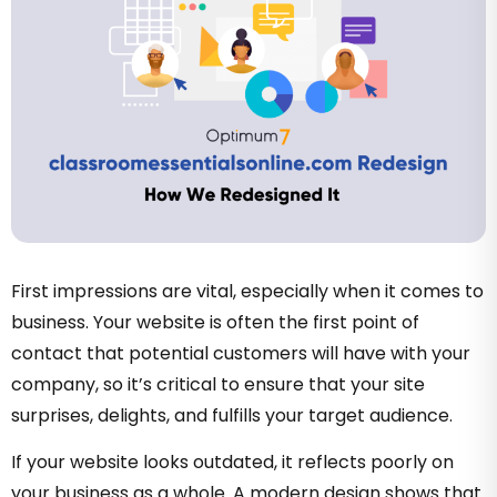
First impressions are vital, especially when it comes to
business. Your website is often the first point of
contact that potential customers will have with your
company, so it’s critical to ensure that your site
surprises, delights, and fulfills your target audience.
If your website looks outdated, it reflects poorly on
your business as a whole. A modern design shows that