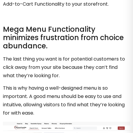
Add-to-Cart Functionality to your storefront.
Mega Menu Functionality
minimizes frustration from choice
abundance.
The last thing you want is for potential customers to
click away from your site because they can’t find
what they’re looking for.
This is why having a well-designed menu is so
important. A good menu should be easy to use and
intuitive, allowing visitors to find what they’re looking
for with ease.