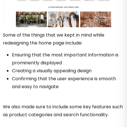
Some of the things that we kept in mind while
redesigning the home page include:
Ensuring that the most important information is
prominently displayed
Creating a visually appealing design
Confirming that the user experience is smooth
and easy to navigate
We also made sure to include some key features such
as product categories and search functionality.