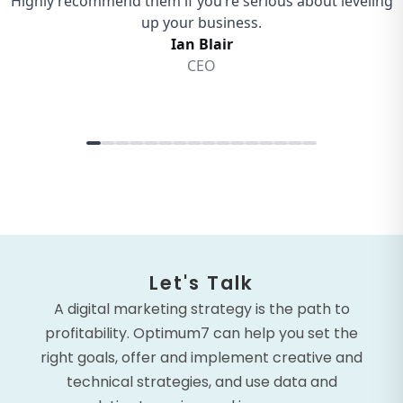
Let's Talk
A digital marketing strategy is the path to
profitability. Optimum7 can help you set the
right goals, offer and implement creative and
technical strategies, and use data and