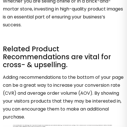
Whether you are selling online or in a brick-and-
mortar store, investing in high-quality product images
is an essential part of ensuring your business’s
success.
Related Product
Recommendations are vital for
cross- & upselling.
Adding recommendations to the bottom of your page
can be a great way to increase your conversion rate
(CVR) and average order volume (AOV). By showing
your visitors products that they may be interested in,
you can encourage them to make an additional
purchase.