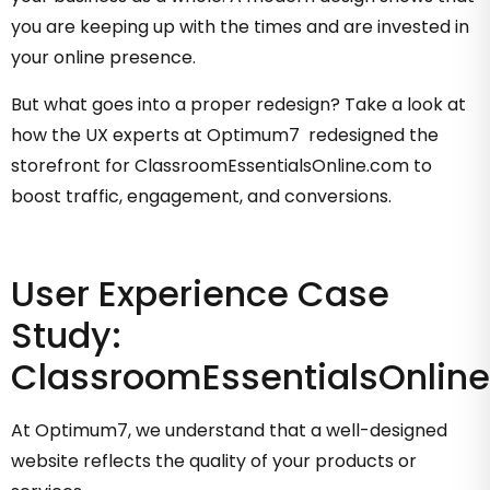
you are keeping up with the times and are invested in
your online presence.
But what goes into a proper redesign? Take a look at
how the UX experts at Optimum7 redesigned the
storefront for ClassroomEssentialsOnline.com to
boost traffic, engagement, and conversions.
User Experience Case
Study:
ClassroomEssentialsOnlin
At Optimum7, we understand that a well-designed
website reflects the quality of your products or