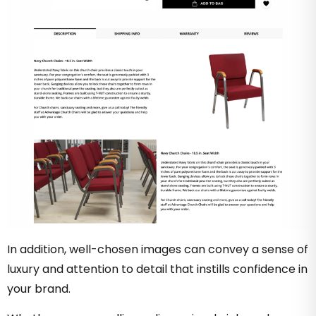
In addition, well-chosen images can convey a sense of
luxury and attention to detail that instills confidence in
your brand.