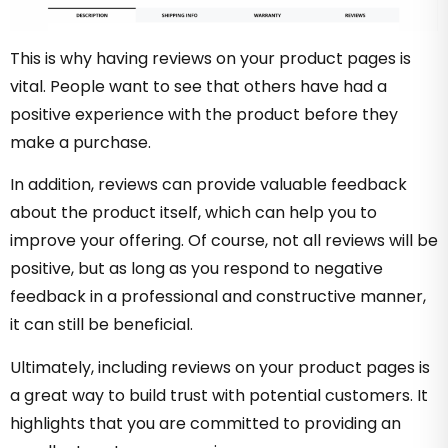
This is why having reviews on your product pages is
vital. People want to see that others have had a
positive experience with the product before they
make a purchase.
In addition, reviews can provide valuable feedback
about the product itself, which can help you to
improve your offering. Of course, not all reviews will be
positive, but as long as you respond to negative
feedback in a professional and constructive manner,
it can still be beneficial.
Ultimately, including reviews on your product pages is
a great way to build trust with potential customers. It
highlights that you are committed to providing an