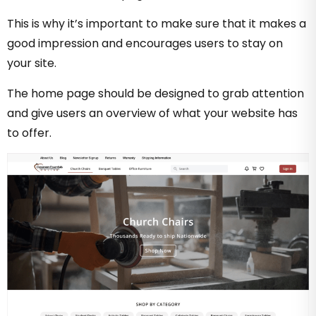
This is why it’s important to make sure that it makes a
good impression and encourages users to stay on
your site.
The home page should be designed to grab attention
and give users an overview of what your website has
to offer.