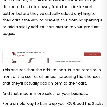
Unfortunately, it’s all too easy for customers to get
distracted and click away from the add-to-cart
button before they’ve actually added anything to
their cart. One way to prevent this from happening is
to add a sticky add-to-cart button to your product
pages.
This ensures that the add-to-cart button remains in
front of the user at all times, increasing the chances
that they’ll actually add an item to their cart.
And that means more sales for your business.
For a simple way to bump up your CVR, add the Sticky