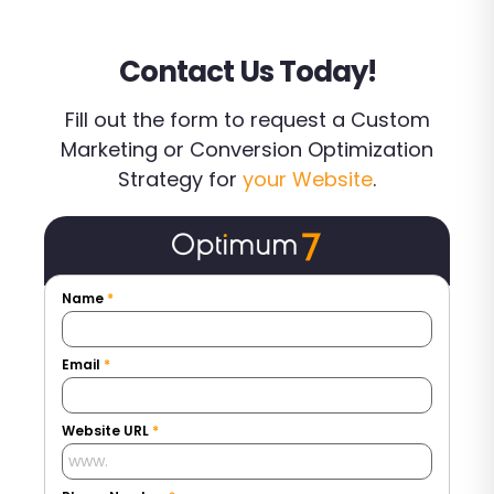
Contact Us Today!
Fill out the form to request a Custom
Marketing or Conversion Optimization
Strategy for
your Website
.
Name
*
Email
*
Website URL
*