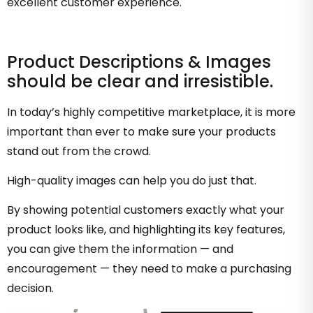
excellent customer experience.
Product Descriptions & Images
should be clear and irresistible.
In today’s highly competitive marketplace, it is more
important than ever to make sure your products
stand out from the crowd.
High-quality images can help you do just that.
By showing potential customers exactly what your
product looks like, and highlighting its key features,
you can give them the information — and
encouragement — they need to make a purchasing
decision.