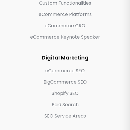
Custom Functionalities
eCommerce Platforms
eCommerce CRO
eCommerce Keynote Speaker
Digital Marketing
eCommerce SEO
BigCommerce SEO
Shopify SEO
Paid Search
SEO Service Areas