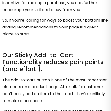
incentive for making a purchase, you can further
encourage your visitors to buy from you.
So, if you’re looking for ways to boost your bottom line,
adding recommendations to your page is a great
place to start.
Our Sticky Add-to-Cart
Functionality reduces pain points
(and effort!).
The add-to-cart button is one of the most important
elements on a product page. After all, if a customer
can’t easily add an item to their cart, they’re unlikely
to make a purchase.