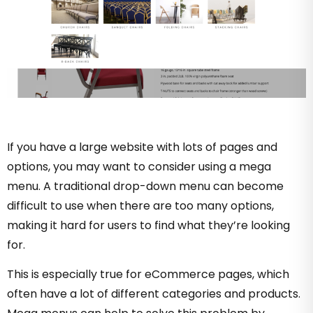
If you have a large website with lots of pages and
options, you may want to consider using a mega
menu. A traditional drop-down menu can become
difficult to use when there are too many options,
making it hard for users to find what they’re looking
for.
This is especially true for eCommerce pages, which
often have a lot of different categories and products.