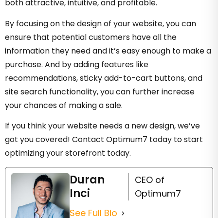
both attractive, intuitive, and profitable.
By focusing on the design of your website, you can
ensure that potential customers have all the
information they need and it’s easy enough to make a
purchase. And by adding features like
recommendations, sticky add-to-cart buttons, and
site search functionality, you can further increase
your chances of making a sale.
If you think your website needs a new design, we’ve
got you covered! Contact Optimum7 today to start
optimizing your storefront today.
Duran
CEO of
Inci
Optimum7
See Full Bio