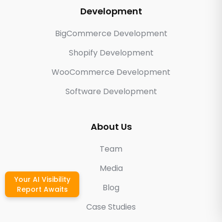
Development
BigCommerce Development
Shopify Development
WooCommerce Development
Software Development
About Us
Team
Media
Your AI Visibility
Blog
Report Awaits
Case Studies