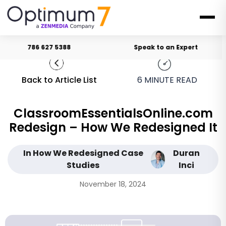
786 627 5388
Speak to an Expert
Back to Article List
6
MINUTE READ
ClassroomEssentialsOnline.com
Redesign – How We Redesigned It
In How We Redesigned Case
Duran
Studies
Inci
November 18, 2024