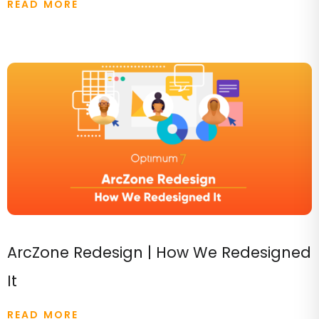
READ MORE
ArcZone Redesign | How We Redesigned
It
READ MORE