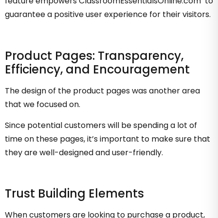
feature empowers ClassroomEssentialsOnline.com to
guarantee a positive user experience for their visitors.
Product Pages: Transparency,
Efficiency, and Encouragement
The design of the product pages was another area
that we focused on.
Since potential customers will be spending a lot of
time on these pages, it’s important to make sure that
they are well-designed and user-friendly.
Trust Building Elements
When customers are looking to purchase a product,