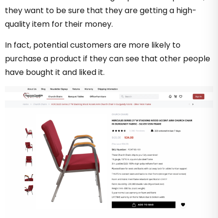
they want to be sure that they are getting a high-
quality item for their money.
In fact, potential customers are more likely to
purchase a product if they can see that other people
have bought it and liked it.