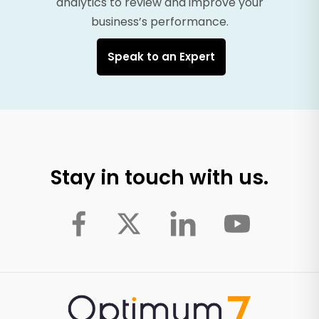
analytics to review and improve your
business’s performance.
Speak to an Expert
Stay in touch with us.