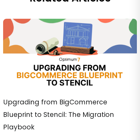
Upgrading from BigCommerce
Blueprint to Stencil: The Migration
Playbook