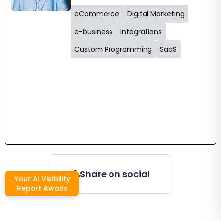
eCommerce
Digital Marketing
e-business
Integrations
Custom Programming
SaaS
Share on social
Your AI Visibility
Report Awaits