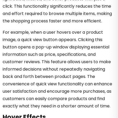
click. This functionality significantly reduces the time
and effort required to browse multiple items, making
the shopping process faster and more efficient.
For example, when a user hovers over a product
image, a quick view button appears. Clicking this
button opens a pop-up window displaying essential
information such as price, specifications, and
customer reviews. This feature allows users to make
informed decisions without repeatedly navigating
back and forth between product pages. The
convenience of quick view functionality can enhance
user satisfaction and encourage more purchases, as
customers can easily compare products and find
exactly what they need in a shorter amount of time.
Hover Effects