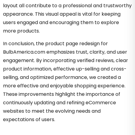
layout all contribute to a professional and trustworthy
appearance. This visual appeal is vital for keeping
users engaged and encouraging them to explore
more products.
In conclusion, the product page redesign for
BulbAmerica.com emphasizes trust, clarity, and user
engagement. By incorporating verified reviews, clear
product information, effective up-selling and cross-
selling, and optimized performance, we created a
more effective and enjoyable shopping experience.
These improvements highlight the importance of
continuously updating and refining eCommerce
websites to meet the evolving needs and
expectations of users.