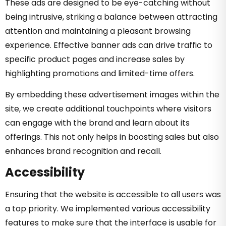
These ads are designed to be eye-catching without
being intrusive, striking a balance between attracting
attention and maintaining a pleasant browsing
experience. Effective banner ads can drive traffic to
specific product pages and increase sales by
highlighting promotions and limited-time offers.
By embedding these advertisement images within the
site, we create additional touchpoints where visitors
can engage with the brand and learn about its
offerings. This not only helps in boosting sales but also
enhances brand recognition and recall.
Accessibility
Ensuring that the website is accessible to all users was
a top priority. We implemented various accessibility
features to make sure that the interface is usable for