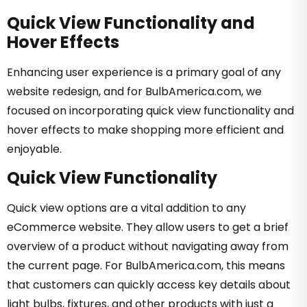
Quick View Functionality and
Hover Effects
Enhancing user experience is a primary goal of any
website redesign, and for BulbAmerica.com, we
focused on incorporating quick view functionality and
hover effects to make shopping more efficient and
enjoyable.
Quick View Functionality
Quick view options are a vital addition to any
eCommerce website. They allow users to get a brief
overview of a product without navigating away from
the current page. For BulbAmerica.com, this means
that customers can quickly access key details about
light bulbs, fixtures, and other products with just a