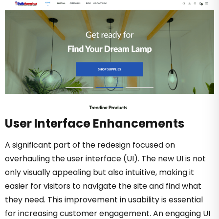
User Interface Enhancements
A significant part of the redesign focused on
overhauling the user interface (UI). The new UI is not
only visually appealing but also intuitive, making it
easier for visitors to navigate the site and find what
they need. This improvement in usability is essential
for increasing customer engagement. An engaging UI