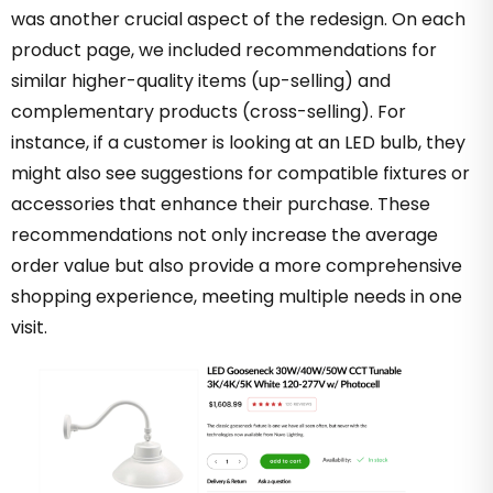
was another crucial aspect of the redesign. On each
product page, we included recommendations for
similar higher-quality items (up-selling) and
complementary products (cross-selling). For
instance, if a customer is looking at an LED bulb, they
might also see suggestions for compatible fixtures or
accessories that enhance their purchase. These
recommendations not only increase the average
order value but also provide a more comprehensive
shopping experience, meeting multiple needs in one
visit.