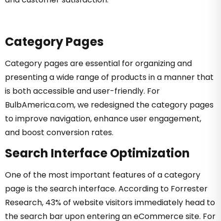
Category Pages
Category pages are essential for organizing and
presenting a wide range of products in a manner that
is both accessible and user-friendly. For
BulbAmerica.com, we redesigned the category pages
to improve navigation, enhance user engagement,
and boost conversion rates.
Search Interface Optimization
One of the most important features of a category
page is the search interface. According to Forrester
Research, 43% of website visitors immediately head to
the search bar upon entering an eCommerce site. For