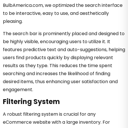
BulbAmerica.com, we optimized the search interface
to be interactive, easy to use, and aesthetically
pleasing.
The search bar is prominently placed and designed to
be highly visible, encouraging users to utilize it. It
features predictive text and auto-suggestions, helping
users find products quickly by displaying relevant
results as they type. This reduces the time spent
searching and increases the likelihood of finding
desired items, thus enhancing user satisfaction and
engagement.
Filtering System
A robust filtering system is crucial for any
eCommerce website with a large inventory. For