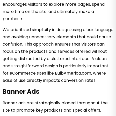
encourages visitors to explore more pages, spend
more time on the site, and ultimately make a
purchase.
We prioritized simplicity in design, using clear language
and avoiding unnecessary elements that could cause
confusion. This approach ensures that visitors can
focus on the products and services offered without
getting distracted by a cluttered interface. A clean
and straightforward design is particularly important
for eCommerce sites like BulbAmerica.com, where
ease of use directly impacts conversion rates.
Banner Ads
Banner ads are strategically placed throughout the
site to promote key products and special offers.