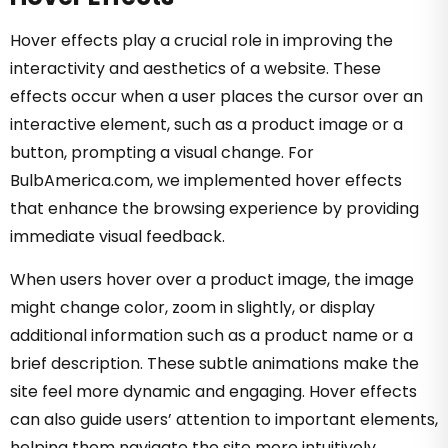
Hover effects play a crucial role in improving the
interactivity and aesthetics of a website. These
effects occur when a user places the cursor over an
interactive element, such as a product image or a
button, prompting a visual change. For
BulbAmerica.com, we implemented hover effects
that enhance the browsing experience by providing
immediate visual feedback.
When users hover over a product image, the image
might change color, zoom in slightly, or display
additional information such as a product name or a
brief description. These subtle animations make the
site feel more dynamic and engaging. Hover effects
can also guide users’ attention to important elements,
helping them navigate the site more intuitively.