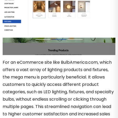
For an eCommerce site like BulbAmerica.com, which
offers a vast array of lighting products and fixtures,
the mega menu is particularly beneficial. It allows
customers to quickly access different product
categories, such as LED lighting, fixtures, and specialty
bulbs, without endless scrolling or clicking through
multiple pages. This streamlined navigation can lead
to higher customer satisfaction and increased sales