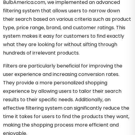
BulbAmerica.com, we implemented an advanced
filtering system that allows users to narrow down
their search based on various criteria such as product
type, price range, brand, and customer ratings. This
system makes it easy for customers to find exactly
what they are looking for without sifting through
hundreds of irrelevant products.
Filters are particularly beneficial for improving the
user experience and increasing conversion rates.
They provide a more personalized shopping
experience by allowing users to tailor their search
results to their specific needs. Additionally, an
effective filtering system can significantly reduce the
time it takes for users to find the products they want,
making the shopping process more efficient and
enjoyable.