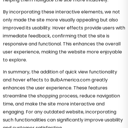
By incorporating these interactive elements, we not
only made the site more visually appealing but also
improved its usability. Hover effects provide users with
immediate feedback, confirming that the site is
responsive and functional. This enhances the overall
user experience, making the website more enjoyable
to explore.
In summary, the addition of quick view functionality
and hover effects to BulbAmerica.com greatly
enhances the user experience. These features
streamline the shopping process, reduce navigation
time, and make the site more interactive and
engaging. For any outdated website, incorporating
such functionalities can significantly improve usability
and customer satisfaction.