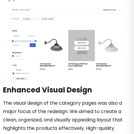
Enhanced Visual Design
The visual design of the category pages was also a
major focus of the redesign. We aimed to create a
clean, organized, and visually appealing layout that
highlights the products effectively. High-quality