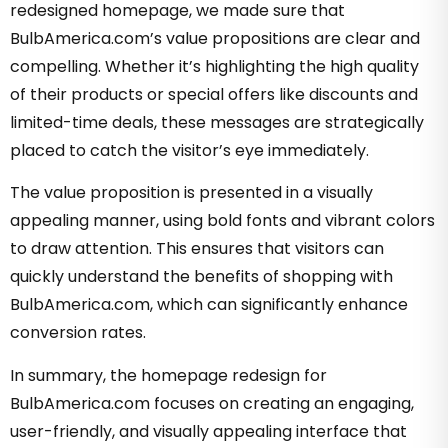
redesigned homepage, we made sure that
BulbAmerica.com’s value propositions are clear and
compelling. Whether it’s highlighting the high quality
of their products or special offers like discounts and
limited-time deals, these messages are strategically
placed to catch the visitor’s eye immediately.
The value proposition is presented in a visually
appealing manner, using bold fonts and vibrant colors
to draw attention. This ensures that visitors can
quickly understand the benefits of shopping with
BulbAmerica.com, which can significantly enhance
conversion rates.
In summary, the homepage redesign for
BulbAmerica.com focuses on creating an engaging,
user-friendly, and visually appealing interface that