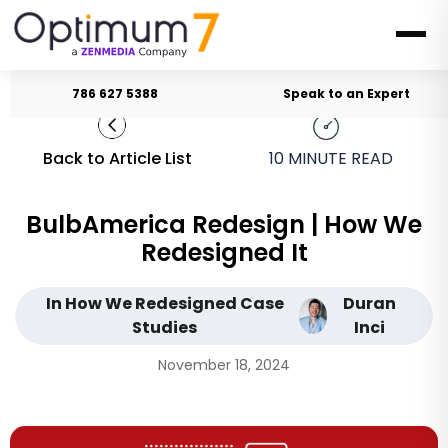
786 627 5388
Speak to an Expert
Back to Article List
10
MINUTE READ
BulbAmerica Redesign | How We
Redesigned It
In How We Redesigned Case
Duran
Studies
Inci
November 18, 2024