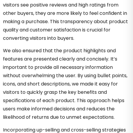
visitors see positive reviews and high ratings from
other buyers, they are more likely to feel confident in
making a purchase. This transparency about product
quality and customer satisfaction is crucial for
converting visitors into buyers.
We also ensured that the product highlights and
features are presented clearly and concisely. It’s
important to provide all necessary information
without overwhelming the user. By using bullet points,
icons, and short descriptions, we made it easy for
visitors to quickly grasp the key benefits and
specifications of each product. This approach helps
users make informed decisions and reduces the
likelihood of returns due to unmet expectations.
Incorporating up-selling and cross-selling strategies