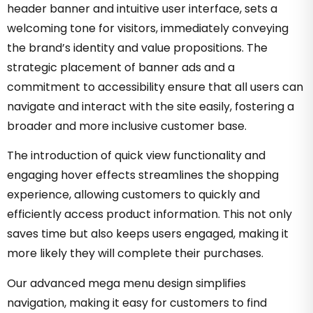
header banner and intuitive user interface, sets a
welcoming tone for visitors, immediately conveying
the brand’s identity and value propositions. The
strategic placement of banner ads and a
commitment to accessibility ensure that all users can
navigate and interact with the site easily, fostering a
broader and more inclusive customer base.
The introduction of quick view functionality and
engaging hover effects streamlines the shopping
experience, allowing customers to quickly and
efficiently access product information. This not only
saves time but also keeps users engaged, making it
more likely they will complete their purchases.
Our advanced mega menu design simplifies
navigation, making it easy for customers to find