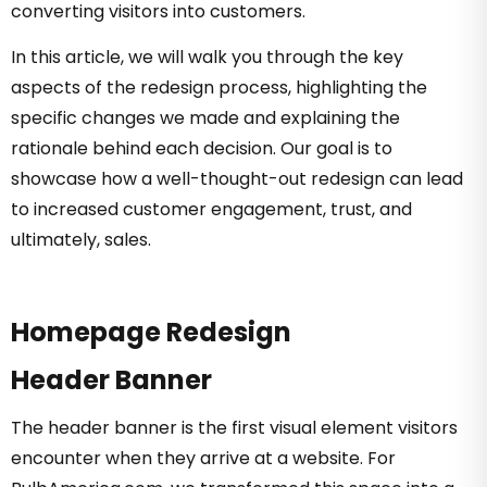
converting visitors into customers.
In this article, we will walk you through the key
aspects of the redesign process, highlighting the
specific changes we made and explaining the
rationale behind each decision. Our goal is to
showcase how a well-thought-out redesign can lead
to increased customer engagement, trust, and
ultimately, sales.
Homepage Redesign
Header Banner
The header banner is the first visual element visitors
encounter when they arrive at a website. For