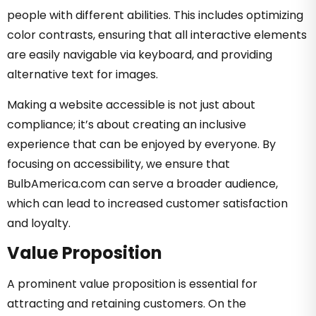
people with different abilities. This includes optimizing
color contrasts, ensuring that all interactive elements
are easily navigable via keyboard, and providing
alternative text for images.
Making a website accessible is not just about
compliance; it’s about creating an inclusive
experience that can be enjoyed by everyone. By
focusing on accessibility, we ensure that
BulbAmerica.com can serve a broader audience,
which can lead to increased customer satisfaction
and loyalty.
Value Proposition
A prominent value proposition is essential for
attracting and retaining customers. On the