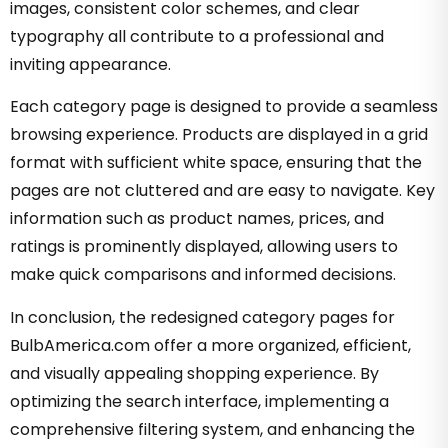
images, consistent color schemes, and clear
typography all contribute to a professional and
inviting appearance.
Each category page is designed to provide a seamless
browsing experience. Products are displayed in a grid
format with sufficient white space, ensuring that the
pages are not cluttered and are easy to navigate. Key
information such as product names, prices, and
ratings is prominently displayed, allowing users to
make quick comparisons and informed decisions.
In conclusion, the redesigned category pages for
BulbAmerica.com offer a more organized, efficient,
and visually appealing shopping experience. By
optimizing the search interface, implementing a
comprehensive filtering system, and enhancing the