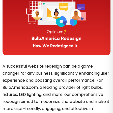
A successful website redesign can be a game-
changer for any business, significantly enhancing user
experience and boosting overall performance. For
BulbAmerica.com, a leading provider of light bulbs,
fixtures, LED lighting, and more, our comprehensive
redesign aimed to modernize the website and make it
more user-friendly, engaging, and effective in