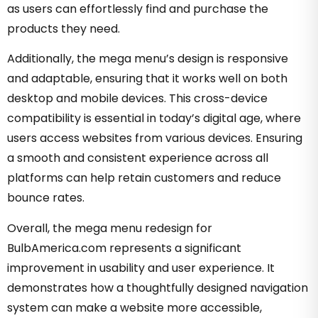
as users can effortlessly find and purchase the
products they need.
Additionally, the mega menu’s design is responsive
and adaptable, ensuring that it works well on both
desktop and mobile devices. This cross-device
compatibility is essential in today’s digital age, where
users access websites from various devices. Ensuring
a smooth and consistent experience across all
platforms can help retain customers and reduce
bounce rates.
Overall, the mega menu redesign for
BulbAmerica.com represents a significant
improvement in usability and user experience. It
demonstrates how a thoughtfully designed navigation
system can make a website more accessible,