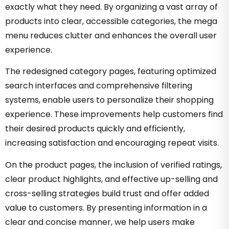
exactly what they need. By organizing a vast array of
products into clear, accessible categories, the mega
menu reduces clutter and enhances the overall user
experience.
The redesigned category pages, featuring optimized
search interfaces and comprehensive filtering
systems, enable users to personalize their shopping
experience. These improvements help customers find
their desired products quickly and efficiently,
increasing satisfaction and encouraging repeat visits.
On the product pages, the inclusion of verified ratings,
clear product highlights, and effective up-selling and
cross-selling strategies build trust and offer added
value to customers. By presenting information in a
clear and concise manner, we help users make