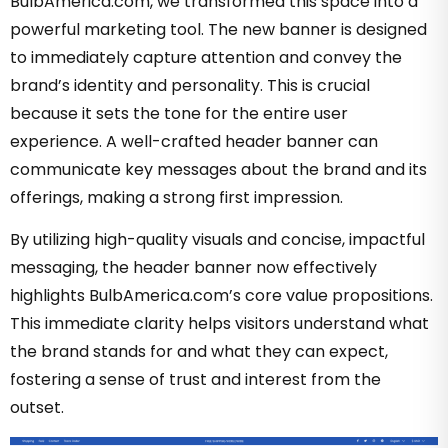
BulbAmerica.com, we transformed this space into a
powerful marketing tool. The new banner is designed
to immediately capture attention and convey the
brand’s identity and personality. This is crucial
because it sets the tone for the entire user
experience. A well-crafted header banner can
communicate key messages about the brand and its
offerings, making a strong first impression.
By utilizing high-quality visuals and concise, impactful
messaging, the header banner now effectively
highlights BulbAmerica.com’s core value propositions.
This immediate clarity helps visitors understand what
the brand stands for and what they can expect,
fostering a sense of trust and interest from the
outset.