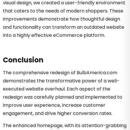
visual design, we created a user-friendly environment
that caters to the needs of modern shoppers. These
improvements demonstrate how thoughtful design
and functionality can transform an outdated website
into a highly effective eCommerce platform.
Conclusion
The comprehensive redesign of BulbAmerica.com
demonstrates the transformative power of a well-
executed website overhaul. Each aspect of the
redesign was carefully planned and implemented to
improve user experience, increase customer
engagement, and drive higher conversion rates.
The enhanced homepage, with its attention-grabbing