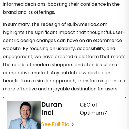
informed decisions, boosting their confidence in the
brand and its offerings.
In summary, the redesign of BulbAmerica.com
highlights the significant impact that thoughtful, user-
centric design changes can have on an eCommerce
website. By focusing on usability, accessibility, and
engagement, we have created a platform that meets
the needs of modern shoppers and stands out in a
competitive market. Any outdated website can
benefit from a similar approach, transforming it into a
more effective and enjoyable destination for users.
Duran
CEO of
Inci
Optimum7
See Full Bio