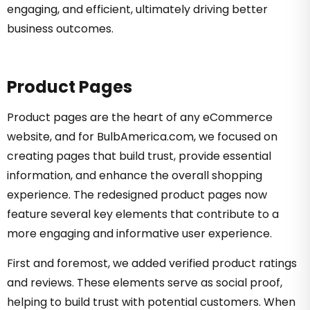
engaging, and efficient, ultimately driving better
business outcomes.
Product Pages
Product pages are the heart of any eCommerce
website, and for BulbAmerica.com, we focused on
creating pages that build trust, provide essential
information, and enhance the overall shopping
experience. The redesigned product pages now
feature several key elements that contribute to a
more engaging and informative user experience.
First and foremost, we added verified product ratings
and reviews. These elements serve as social proof,
helping to build trust with potential customers. When