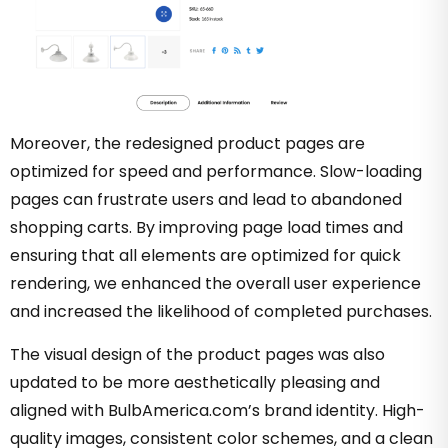
Moreover, the redesigned product pages are
optimized for speed and performance. Slow-loading
pages can frustrate users and lead to abandoned
shopping carts. By improving page load times and
ensuring that all elements are optimized for quick
rendering, we enhanced the overall user experience
and increased the likelihood of completed purchases.
The visual design of the product pages was also
updated to be more aesthetically pleasing and
aligned with BulbAmerica.com’s brand identity. High-
quality images, consistent color schemes, and a clean