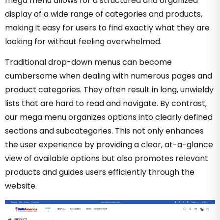
mega menu allows for a structured and organized
display of a wide range of categories and products,
making it easy for users to find exactly what they are
looking for without feeling overwhelmed.
Traditional drop-down menus can become
cumbersome when dealing with numerous pages and
product categories. They often result in long, unwieldy
lists that are hard to read and navigate. By contrast,
our mega menu organizes options into clearly defined
sections and subcategories. This not only enhances
the user experience by providing a clear, at-a-glance
view of available options but also promotes relevant
products and guides users efficiently through the
website.