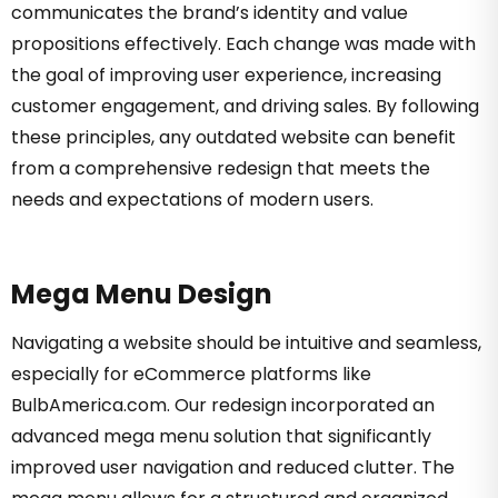
communicates the brand’s identity and value
propositions effectively. Each change was made with
the goal of improving user experience, increasing
customer engagement, and driving sales. By following
these principles, any outdated website can benefit
from a comprehensive redesign that meets the
needs and expectations of modern users.
Mega Menu Design
Navigating a website should be intuitive and seamless,
especially for eCommerce platforms like
BulbAmerica.com. Our redesign incorporated an
advanced mega menu solution that significantly
improved user navigation and reduced clutter. The