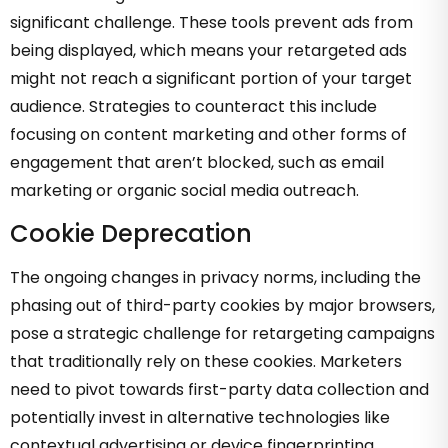
significant challenge. These tools prevent ads from
being displayed, which means your retargeted ads
might not reach a significant portion of your target
audience. Strategies to counteract this include
focusing on content marketing and other forms of
engagement that aren’t blocked, such as email
marketing or organic social media outreach.
Cookie Deprecation
The ongoing changes in privacy norms, including the
phasing out of third-party cookies by major browsers,
pose a strategic challenge for retargeting campaigns
that traditionally rely on these cookies. Marketers
need to pivot towards first-party data collection and
potentially invest in alternative technologies like
contextual advertising or device fingerprinting.