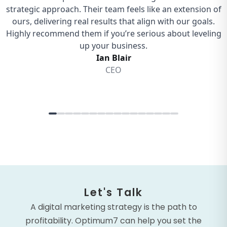
Let's Talk
A digital marketing strategy is the path to
profitability. Optimum7 can help you set the