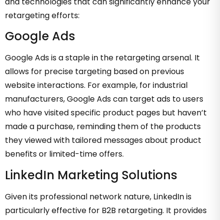
and technologies that can significantly enhance your
retargeting efforts:
Google Ads
Google Ads is a staple in the retargeting arsenal. It
allows for precise targeting based on previous
website interactions. For example, for industrial
manufacturers, Google Ads can target ads to users
who have visited specific product pages but haven’t
made a purchase, reminding them of the products
they viewed with tailored messages about product
benefits or limited-time offers.
LinkedIn Marketing Solutions
Given its professional network nature, LinkedIn is
particularly effective for B2B retargeting. It provides