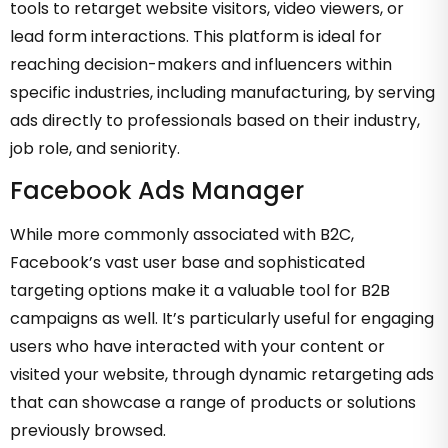
tools to retarget website visitors, video viewers, or
lead form interactions. This platform is ideal for
reaching decision-makers and influencers within
specific industries, including manufacturing, by serving
ads directly to professionals based on their industry,
job role, and seniority.
Facebook Ads Manager
While more commonly associated with B2C,
Facebook’s vast user base and sophisticated
targeting options make it a valuable tool for B2B
campaigns as well. It’s particularly useful for engaging
users who have interacted with your content or
visited your website, through dynamic retargeting ads
that can showcase a range of products or solutions
previously browsed.