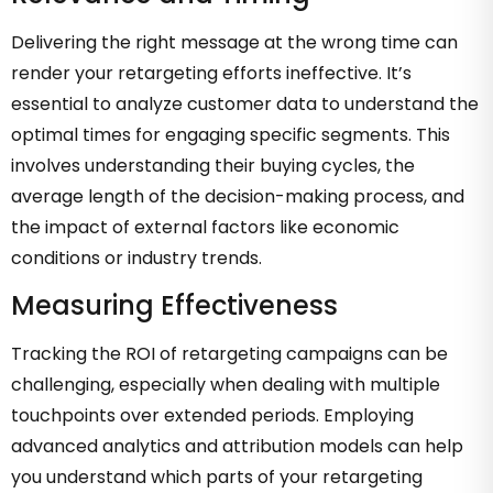
Delivering the right message at the wrong time can
render your retargeting efforts ineffective. It’s
essential to analyze customer data to understand the
optimal times for engaging specific segments. This
involves understanding their buying cycles, the
average length of the decision-making process, and
the impact of external factors like economic
conditions or industry trends.
Measuring Effectiveness
Tracking the ROI of retargeting campaigns can be
challenging, especially when dealing with multiple
touchpoints over extended periods. Employing
advanced analytics and attribution models can help
you understand which parts of your retargeting