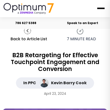
786 627 5388
Speak to an Expert
Back to Article List
7
MINUTE READ
B2B Retargeting for Effective
Touchpoint Engagement and
Conversion
In PPC
Kevin Barry Cook
April 23, 2024