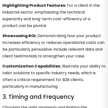
Highlighting Product Features:
For a client in the
industrial sector, emphasizing the technical
superiority and long-term cost-efficiency of a
product can be pivotal.
Showcasing ROI:
Demonstrating how your product
increases efficiency or reduces operational costs can
be particularly persuasive. Include relevant data and
client testimonials to strengthen your case.
Customization Capabilities:
Illustrate your ability to
tailor solutions to specific industry needs, which is
often a critical requirement for B2B clients,
particularly in manufacturing.
3. Timing and Frequency
Choosing the right moments and limiting the