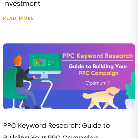
Investment
READ MORE
PPC Keyword Research: Guide to
Building Your PPC Campaign