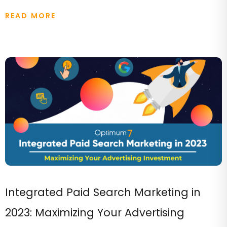
READ MORE
Integrated Paid Search Marketing in
2023: Maximizing Your Advertising