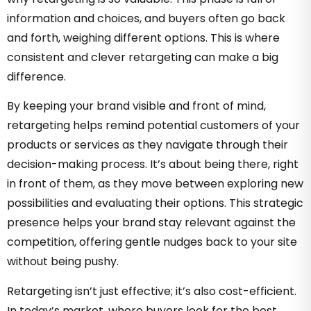
information and choices, and buyers often go back
and forth, weighing different options. This is where
consistent and clever retargeting can make a big
difference.
By keeping your brand visible and front of mind,
retargeting helps remind potential customers of your
products or services as they navigate through their
decision-making process. It’s about being there, right
in front of them, as they move between exploring new
possibilities and evaluating their options. This strategic
presence helps your brand stay relevant against the
competition, offering gentle nudges back to your site
without being pushy.
Retargeting isn’t just effective; it’s also cost-efficient.
In today’s market, where buyers look for the best