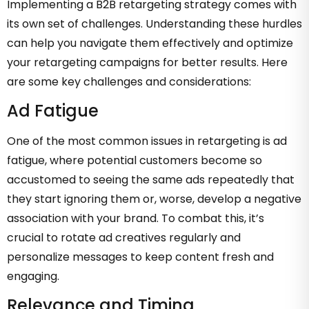
Implementing a B2B retargeting strategy comes with
its own set of challenges. Understanding these hurdles
can help you navigate them effectively and optimize
your retargeting campaigns for better results. Here
are some key challenges and considerations:
Ad Fatigue
One of the most common issues in retargeting is ad
fatigue, where potential customers become so
accustomed to seeing the same ads repeatedly that
they start ignoring them or, worse, develop a negative
association with your brand. To combat this, it’s
crucial to rotate ad creatives regularly and
personalize messages to keep content fresh and
engaging.
Relevance and Timing