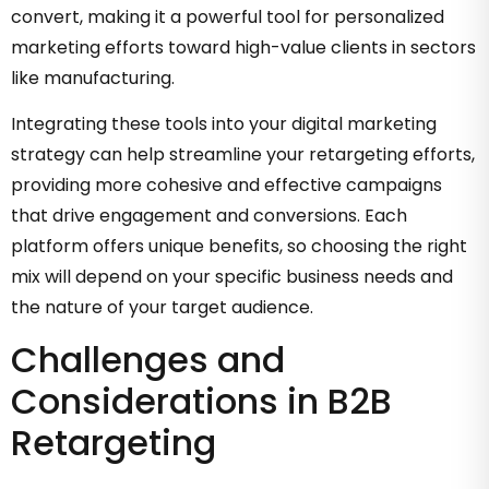
convert, making it a powerful tool for personalized
marketing efforts toward high-value clients in sectors
like manufacturing.
Integrating these tools into your digital marketing
strategy can help streamline your retargeting efforts,
providing more cohesive and effective campaigns
that drive engagement and conversions. Each
platform offers unique benefits, so choosing the right
mix will depend on your specific business needs and
the nature of your target audience.
Challenges and
Considerations in B2B
Retargeting