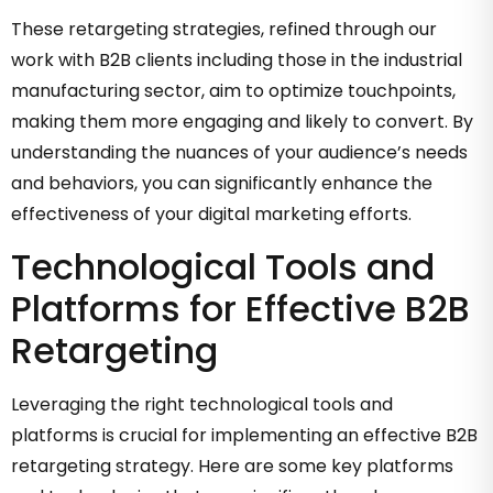
These retargeting strategies, refined through our
work with B2B clients including those in the industrial
manufacturing sector, aim to optimize touchpoints,
making them more engaging and likely to convert. By
understanding the nuances of your audience’s needs
and behaviors, you can significantly enhance the
effectiveness of your digital marketing efforts.
Technological Tools and
Platforms for Effective B2B
Retargeting
Leveraging the right technological tools and
platforms is crucial for implementing an effective B2B
retargeting strategy. Here are some key platforms