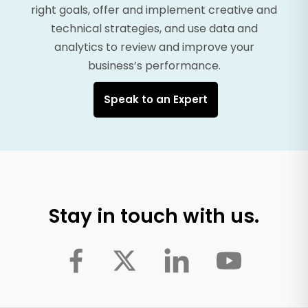
right goals, offer and implement creative and
technical strategies, and use data and
analytics to review and improve your
business’s performance.
Speak to an Expert
Stay in touch with us.