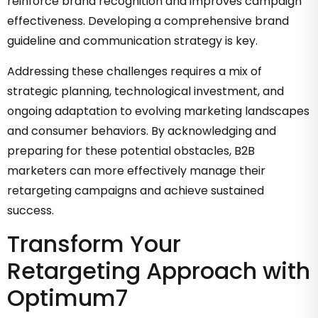
reinforce brand recognition and improves campaign
effectiveness. Developing a comprehensive brand
guideline and communication strategy is key.
Addressing these challenges requires a mix of
strategic planning, technological investment, and
ongoing adaptation to evolving marketing landscapes
and consumer behaviors. By acknowledging and
preparing for these potential obstacles, B2B
marketers can more effectively manage their
retargeting campaigns and achieve sustained
success.
Transform Your
Retargeting Approach with
Optimum7