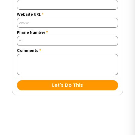
Website URL
*
Phone Number
*
Comments
*
Let's Do This