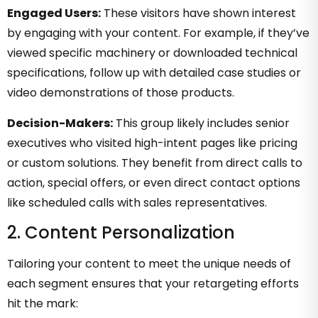
Engaged Users:
These visitors have shown interest
by engaging with your content. For example, if they’ve
viewed specific machinery or downloaded technical
specifications, follow up with detailed case studies or
video demonstrations of those products.
Decision-Makers:
This group likely includes senior
executives who visited high-intent pages like pricing
or custom solutions. They benefit from direct calls to
action, special offers, or even direct contact options
like scheduled calls with sales representatives.
2. Content Personalization
Tailoring your content to meet the unique needs of
each segment ensures that your retargeting efforts
hit the mark: