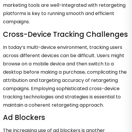
marketing tools are well-integrated with retargeting
platforms is key to running smooth and efficient
campaigns.
Cross-Device Tracking Challenges
In today’s multi-device environment, tracking users
across different devices can be difficult. Users might
browse on a mobile device and then switch to a
desktop before making a purchase, complicating the
attribution and targeting accuracy of retargeting
campaigns. Employing sophisticated cross-device
tracking technologies and strategies is essential to
maintain a coherent retargeting approach.
Ad Blockers
The increasing use of ad blockers is another