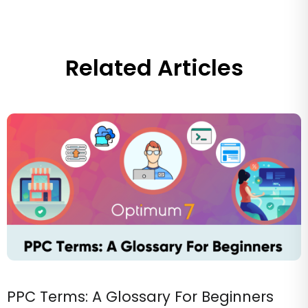
Related Articles
PPC Terms: A Glossary For Beginners