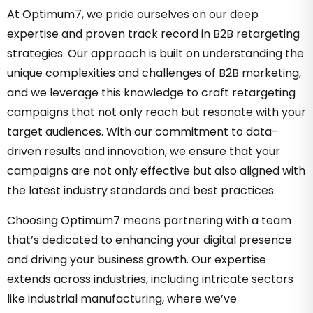
At Optimum7, we pride ourselves on our deep
expertise and proven track record in B2B retargeting
strategies. Our approach is built on understanding the
unique complexities and challenges of B2B marketing,
and we leverage this knowledge to craft retargeting
campaigns that not only reach but resonate with your
target audiences. With our commitment to data-
driven results and innovation, we ensure that your
campaigns are not only effective but also aligned with
the latest industry standards and best practices.
Choosing Optimum7 means partnering with a team
that’s dedicated to enhancing your digital presence
and driving your business growth. Our expertise
extends across industries, including intricate sectors
like industrial manufacturing, where we’ve