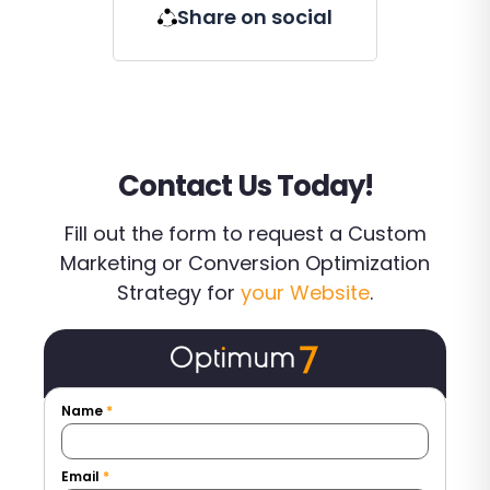
Share on social
Contact Us Today!
Fill out the form to request a Custom
Marketing or Conversion Optimization
Strategy for
your Website
.
Name
*
Email
*