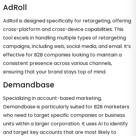
AdRoll
AdRoll is designed specifically for retargeting, offering
cross-platform and cross-device capabilities. This
tool excels in handling multiple types of retargeting
campaigns, including web, social media, and email. It’s
effective for B2B companies looking to maintain a
consistent presence across various channels,
ensuring that your brand stays top of mind.
Demandbase
Specializing in account-based marketing,
Demandbase is particularly suited for B2B marketers
who need to target specific companies or business
units within a larger corporation. It uses AI to identify
and target key accounts that are most likely to