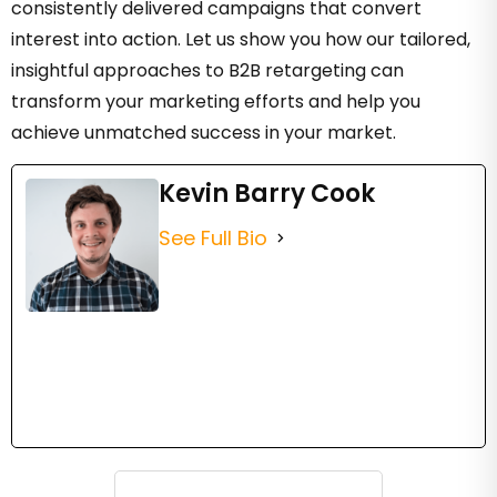
consistently delivered campaigns that convert
interest into action. Let us show you how our tailored,
insightful approaches to B2B retargeting can
transform your marketing efforts and help you
achieve unmatched success in your market.
Kevin Barry Cook
See Full Bio