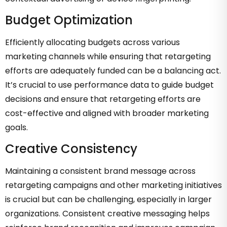
Budget Optimization
Efficiently allocating budgets across various
marketing channels while ensuring that retargeting
efforts are adequately funded can be a balancing act.
It’s crucial to use performance data to guide budget
decisions and ensure that retargeting efforts are
cost-effective and aligned with broader marketing
goals.
Creative Consistency
Maintaining a consistent brand message across
retargeting campaigns and other marketing initiatives
is crucial but can be challenging, especially in larger
organizations. Consistent creative messaging helps