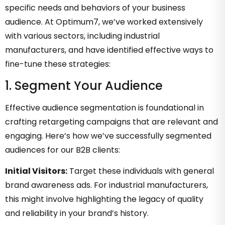
specific needs and behaviors of your business
audience. At Optimum7, we’ve worked extensively
with various sectors, including industrial
manufacturers, and have identified effective ways to
fine-tune these strategies:
1. Segment Your Audience
Effective audience segmentation is foundational in
crafting retargeting campaigns that are relevant and
engaging. Here’s how we’ve successfully segmented
audiences for our B2B clients:
Initial Visitors:
Target these individuals with general
brand awareness ads. For industrial manufacturers,
this might involve highlighting the legacy of quality
and reliability in your brand’s history.