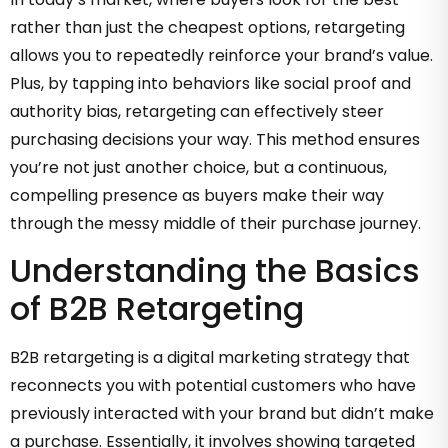
rather than just the cheapest options, retargeting
allows you to repeatedly reinforce your brand’s value.
Plus, by tapping into behaviors like social proof and
authority bias, retargeting can effectively steer
purchasing decisions your way. This method ensures
you’re not just another choice, but a continuous,
compelling presence as buyers make their way
through the messy middle of their purchase journey.
Understanding the Basics
of B2B Retargeting
B2B retargeting is a digital marketing strategy that
reconnects you with potential customers who have
previously interacted with your brand but didn’t make
a purchase. Essentially, it involves showing targeted