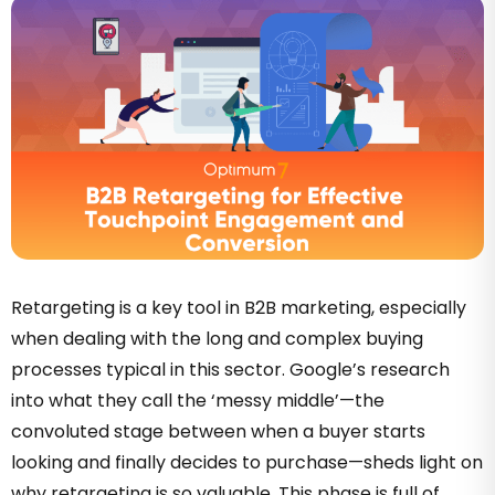
Retargeting is a key tool in B2B marketing, especially
when dealing with the long and complex buying
processes typical in this sector. Google’s research
into what they call the ‘messy middle’—the
convoluted stage between when a buyer starts
looking and finally decides to purchase—sheds light on
why retargeting is so valuable. This phase is full of