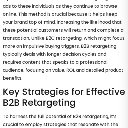
ads to these individuals as they continue to browse
online. This method is crucial because it helps keep
your brand top of mind, increasing the likelihood that
these potential customers will return and complete a
transaction. Unlike B2C retargeting, which might focus
more on impulsive buying triggers, B2B retargeting
typically deals with longer decision cycles and
requires content that speaks to a professional
audience, focusing on value, ROI, and detailed product
benefits.
Key Strategies for Effective
B2B Retargeting
To harness the full potential of B2B retargeting, it’s
crucial to employ strategies that resonate with the