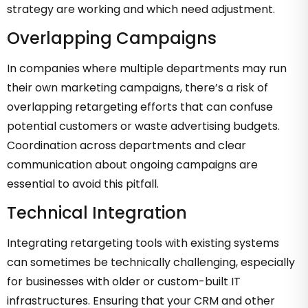
strategy are working and which need adjustment.
Overlapping Campaigns
In companies where multiple departments may run
their own marketing campaigns, there’s a risk of
overlapping retargeting efforts that can confuse
potential customers or waste advertising budgets.
Coordination across departments and clear
communication about ongoing campaigns are
essential to avoid this pitfall.
Technical Integration
Integrating retargeting tools with existing systems
can sometimes be technically challenging, especially
for businesses with older or custom-built IT
infrastructures. Ensuring that your CRM and other