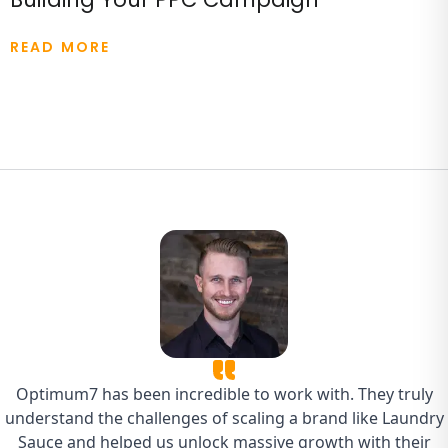
READ MORE