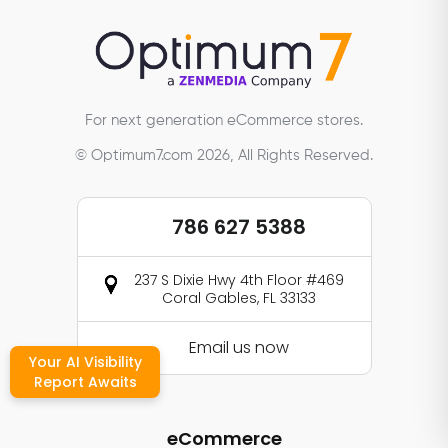
For next generation eCommerce stores.
© Optimum7.com 2026, All Rights Reserved.
786 627 5388
237 S Dixie Hwy 4th Floor #469
Coral Gables, FL 33133
Email us now
Your AI Visibility
Report Awaits
eCommerce