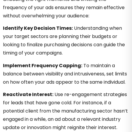
frequency of your ads ensures they remain effective
without overwhelming your audience:
Identify Key Decision Times:
Understanding when
your target sectors are planning their budgets or
looking to finalize purchasing decisions can guide the
timing of your campaigns.
Implement Frequency Capping:
To maintain a
balance between visibility and intrusiveness, set limits
on how often your ads appear to the same individual.
Reactivate Interest:
Use re-engagement strategies
for leads that have gone cold. For instance, if a
potential client from the manufacturing sector hasn’t
engaged in a while, an ad about a relevant industry
update or innovation might reignite their interest.