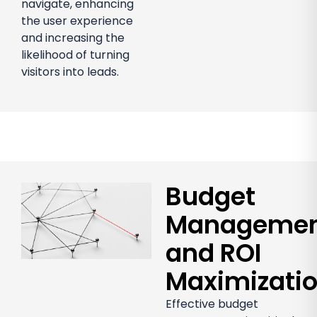
navigate, enhancing
the user experience
and increasing the
likelihood of turning
visitors into leads.
Budget
Manageme
and ROI
Maximizati
Effective budget