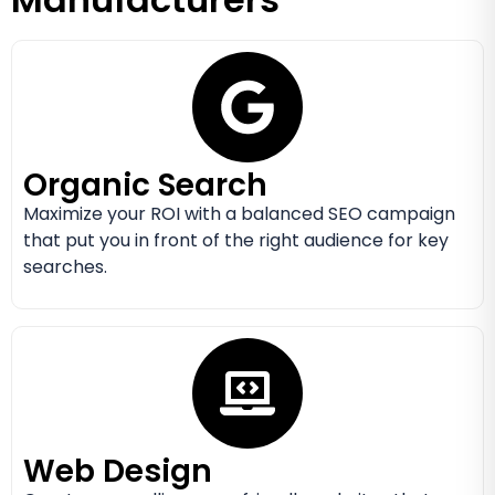
Organic Search
Maximize your ROI with a balanced SEO campaign
that put you in front of the right audience for key
searches.
Web Design