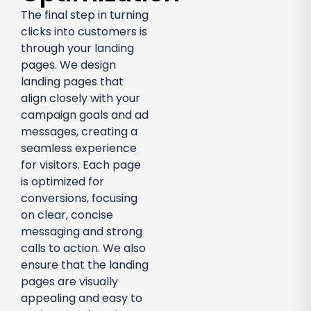
The final step in turning
clicks into customers is
through your landing
pages. We design
landing pages that
align closely with your
campaign goals and ad
messages, creating a
seamless experience
for visitors. Each page
is optimized for
conversions, focusing
on clear, concise
messaging and strong
calls to action. We also
ensure that the landing
pages are visually
appealing and easy to