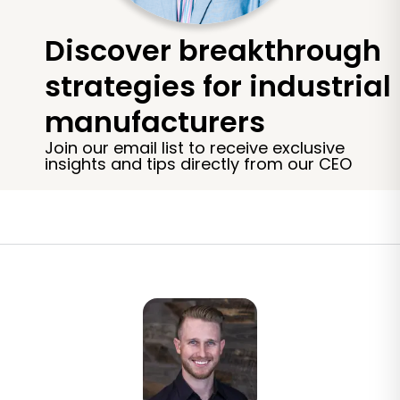
Discover breakthrough
strategies for industrial
manufacturers
Join our email list to receive exclusive
insights and tips directly from our CEO