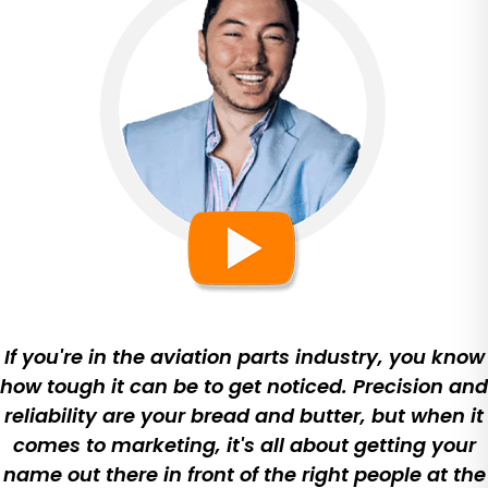
If you're in the aviation parts industry, you know
how tough it can be to get noticed. Precision and
reliability are your bread and butter, but when it
comes to marketing, it's all about getting your
name out there in front of the right people at the