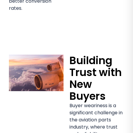
better conversion
rates.
Building
Trust with
New
Buyers
Buyer weariness is a
significant challenge in
the aviation parts
industry, where trust