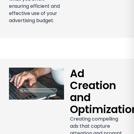
ensuring efficient and
effective use of your
advertising budget.
Ad
Creation
and
Optimizatio
Creating compelling
ads that capture
attention and prompt