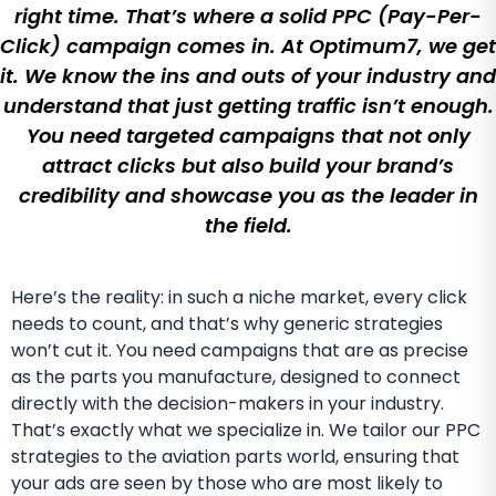
right time. That’s where a solid PPC (Pay-Per-
Click) campaign comes in. At Optimum7, we get
it. We know the ins and outs of your industry and
understand that just getting traffic isn’t enough.
You need targeted campaigns that not only
attract clicks but also build your brand’s
credibility and showcase you as the leader in
the field.
Here’s the reality: in such a niche market, every click
needs to count, and that’s why generic strategies
won’t cut it. You need campaigns that are as precise
as the parts you manufacture, designed to connect
directly with the decision-makers in your industry.
That’s exactly what we specialize in. We tailor our PPC
strategies to the aviation parts world, ensuring that
your ads are seen by those who are most likely to