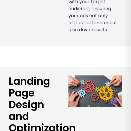
with your target
audience, ensuring
your ads not only
attract attention but
also drive results.
Landing
Page
Design
and
Optimization