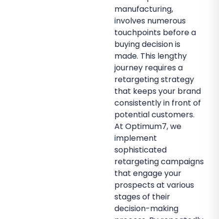
manufacturing,
involves numerous
touchpoints before a
buying decision is
made. This lengthy
journey requires a
retargeting strategy
that keeps your brand
consistently in front of
potential customers.
At Optimum7, we
implement
sophisticated
retargeting campaigns
that engage your
prospects at various
stages of their
decision-making