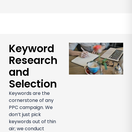
Keyword
Research
and
Selection
Keywords are the
cornerstone of any
PPC campaign. We
don’t just pick
keywords out of thin
air; we conduct