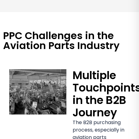
PPC Challenges in the
Aviation Parts Industry
Multiple
Touchpoint
in the B2B
Journey
The B2B purchasing
process, especially in
aviation parts