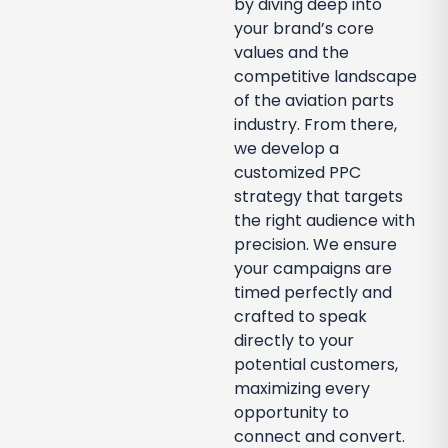
by diving deep into
your brand’s core
values and the
competitive landscape
of the aviation parts
industry. From there,
we develop a
customized PPC
strategy that targets
the right audience with
precision. We ensure
your campaigns are
timed perfectly and
crafted to speak
directly to your
potential customers,
maximizing every
opportunity to
connect and convert.