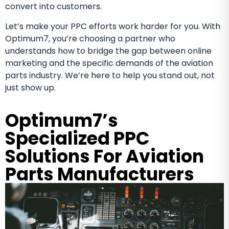
convert into customers.
Let’s make your PPC efforts work harder for you. With
Optimum7, you’re choosing a partner who
understands how to bridge the gap between online
marketing and the specific demands of the aviation
parts industry. We’re here to help you stand out, not
just show up.
Optimum7’s
Specialized PPC
Solutions For Aviation
Parts Manufacturers