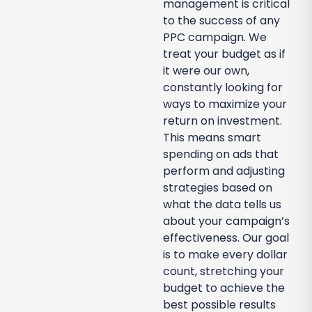
management is critical
to the success of any
PPC campaign. We
treat your budget as if
it were our own,
constantly looking for
ways to maximize your
return on investment.
This means smart
spending on ads that
perform and adjusting
strategies based on
what the data tells us
about your campaign’s
effectiveness. Our goal
is to make every dollar
count, stretching your
budget to achieve the
best possible results