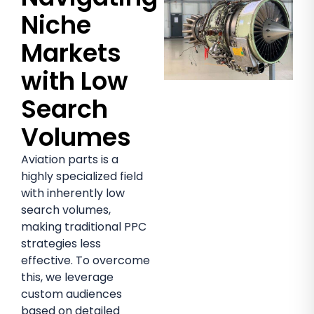
Niche
Markets
with Low
Search
Volumes
Aviation parts is a
highly specialized field
with inherently low
search volumes,
making traditional PPC
strategies less
effective. To overcome
this, we leverage
custom audiences
based on detailed