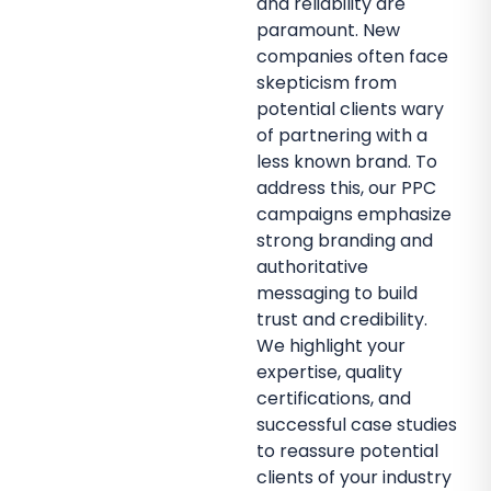
and reliability are
paramount. New
companies often face
skepticism from
potential clients wary
of partnering with a
less known brand. To
address this, our PPC
campaigns emphasize
strong branding and
authoritative
messaging to build
trust and credibility.
We highlight your
expertise, quality
certifications, and
successful case studies
to reassure potential
clients of your industry