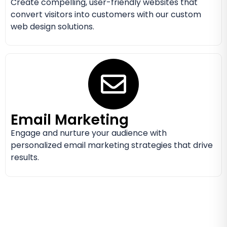
Create compelling, user-friendly websites that
convert visitors into customers with our custom
web design solutions.
Email Marketing
Engage and nurture your audience with
personalized email marketing strategies that drive
results.