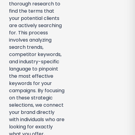
thorough research to
find the terms that
your potential clients
are actively searching
for. This process
involves analyzing
search trends,
competitor keywords,
and industry-specific
language to pinpoint
the most effective
keywords for your
campaigns. By focusing
on these strategic
selections, we connect
your brand directly
with individuals who are
looking for exactly
what you offer,