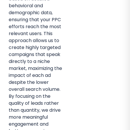
behavioral and
demographic data,
ensuring that your PPC
efforts reach the most
relevant users. This
approach allows us to
create highly targeted
campaigns that speak
directly to a niche
market, maximizing the
impact of each ad
despite the lower
overall search volume.
By focusing on the
quality of leads rather
than quantity, we drive
more meaningful
engagement and