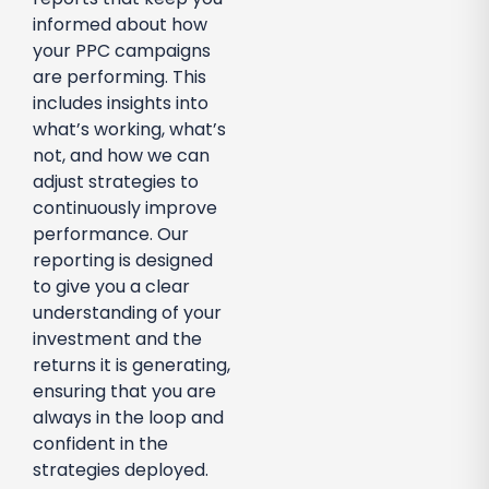
informed about how
your PPC campaigns
are performing. This
includes insights into
what’s working, what’s
not, and how we can
adjust strategies to
continuously improve
performance. Our
reporting is designed
to give you a clear
understanding of your
investment and the
returns it is generating,
ensuring that you are
always in the loop and
confident in the
strategies deployed.