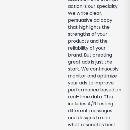
action is our specialty.
We write clear,
persuasive ad copy
that highlights the
strengths of your
products and the
reliability of your
brand. But creating
great ads is just the
start. We continuously
monitor and optimize
your ads to improve
performance based on
real-time data. This
includes A/B testing
different messages
and designs to see
what resonates best