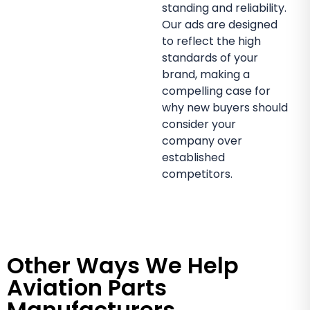
standing and reliability.
Our ads are designed
to reflect the high
standards of your
brand, making a
compelling case for
why new buyers should
consider your
company over
established
competitors.
Other Ways We Help
Aviation Parts
Manufacturers