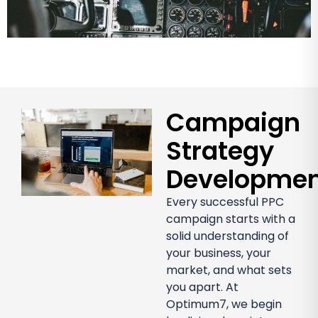
Campaign
Strategy
Developme
Every successful PPC
campaign starts with a
solid understanding of
your business, your
market, and what sets
you apart. At
Optimum7, we begin