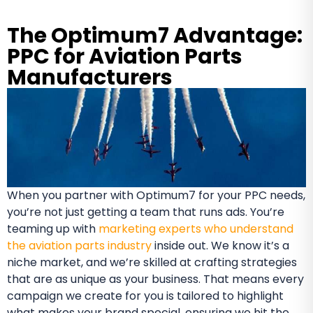
The Optimum7 Advantage:
PPC for Aviation Parts
Manufacturers
When you partner with Optimum7 for your PPC needs,
you’re not just getting a team that runs ads. You’re
teaming up with
marketing experts who understand
the aviation parts industry
inside out. We know it’s a
niche market, and we’re skilled at crafting strategies
that are as unique as your business. That means every
campaign we create for you is tailored to highlight
what makes your brand special, ensuring we hit the