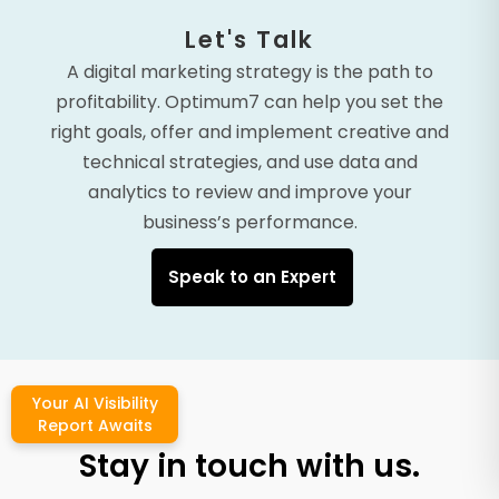
Let's Talk
A digital marketing strategy is the path to
profitability. Optimum7 can help you set the
right goals, offer and implement creative and
technical strategies, and use data and
analytics to review and improve your
business’s performance.
Speak to an Expert
Your AI Visibility
Report Awaits
Stay in touch with us.