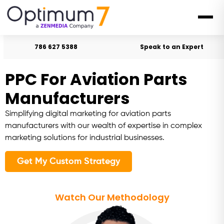
786 627 5388
Speak to an Expert
PPC For Aviation Parts
Manufacturers
Simplifying digital marketing for aviation parts
manufacturers with our wealth of expertise in complex
marketing solutions for industrial businesses.
Get My Custom Strategy
Watch Our Methodology