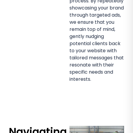
process. By repeatedly
showcasing your brand
through targeted ads,
we ensure that you
remain top of mind,
gently nudging
potential clients back
to your website with
tailored messages that
resonate with their
specific needs and
interests.
Navigating