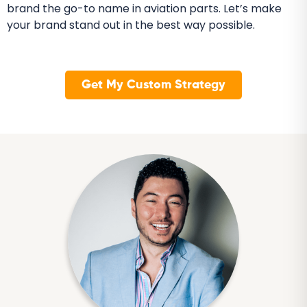
brand the go-to name in aviation parts. Let’s make
your brand stand out in the best way possible.
Get My Custom Strategy