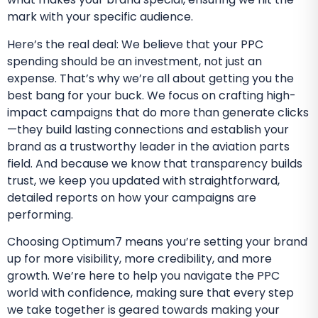
mark with your specific audience.
Here’s the real deal: We believe that your PPC
spending should be an investment, not just an
expense. That’s why we’re all about getting you the
best bang for your buck. We focus on crafting high-
impact campaigns that do more than generate clicks
—they build lasting connections and establish your
brand as a trustworthy leader in the aviation parts
field. And because we know that transparency builds
trust, we keep you updated with straightforward,
detailed reports on how your campaigns are
performing.
Choosing Optimum7 means you’re setting your brand
up for more visibility, more credibility, and more
growth. We’re here to help you navigate the PPC
world with confidence, making sure that every step
we take together is geared towards making your