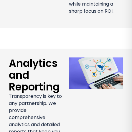
while maintaining a
sharp focus on ROI.
Analytics
and
Reporting
Transparency is key to
any partnership. We
provide
comprehensive
analytics and detailed
reports that keep you