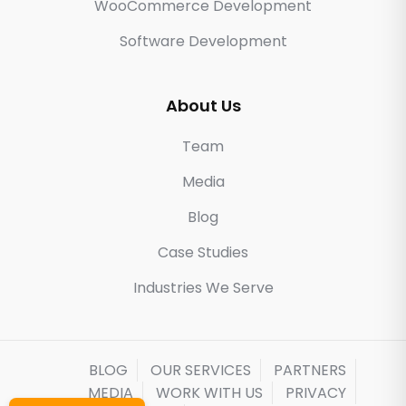
WooCommerce Development
Software Development
About Us
Team
Media
Blog
Case Studies
Industries We Serve
BLOG
OUR SERVICES
PARTNERS
MEDIA
WORK WITH US
PRIVACY