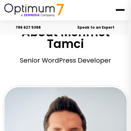
About Mehmet
786 627 5388
Speak to an Expert
Tamci
Senior WordPress Developer