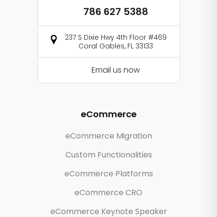
786 627 5388
237 S Dixie Hwy 4th Floor #469
Coral Gables, FL 33133
Email us now
eCommerce
eCommerce Migration
Custom Functionalities
eCommerce Platforms
eCommerce CRO
eCommerce Keynote Speaker