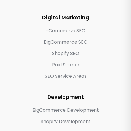
Digital Marketing
eCommerce SEO
BigCommerce SEO
Shopify SEO
Paid Search
SEO Service Areas
Development
BigCommerce Development
Shopify Development