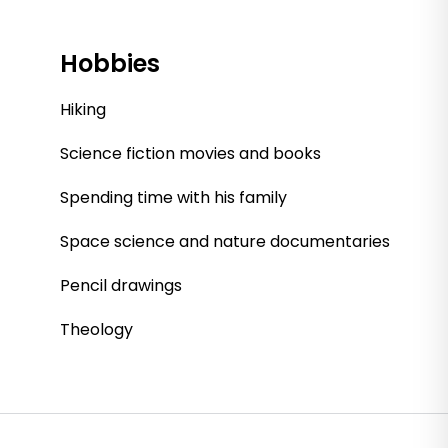
Hobbies
Hiking
Science fiction movies and books
Spending time with his family
Space science and nature documentaries
Pencil drawings
Theology