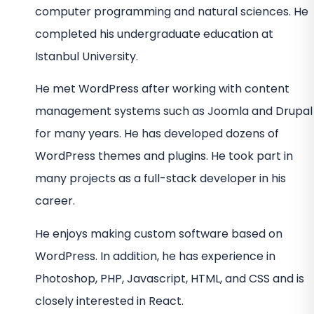
computer programming and natural sciences. He
completed his undergraduate education at
Istanbul University.
He met WordPress after working with content
management systems such as Joomla and Drupal
for many years. He has developed dozens of
WordPress themes and plugins. He took part in
many projects as a full-stack developer in his
career.
He enjoys making custom software based on
WordPress. In addition, he has experience in
Photoshop, PHP, Javascript, HTML, and CSS and is
closely interested in React.