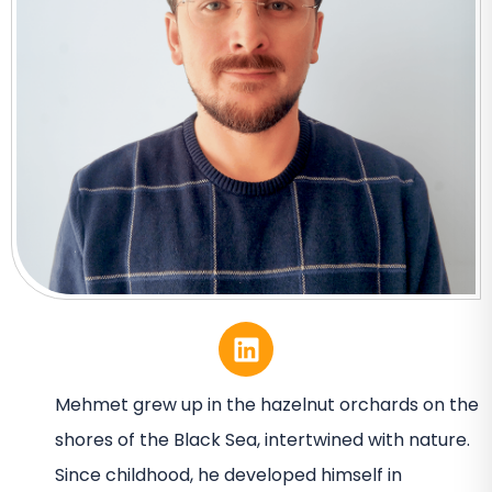
Mehmet grew up in the hazelnut orchards on the
shores of the Black Sea, intertwined with nature.
Since childhood, he developed himself in