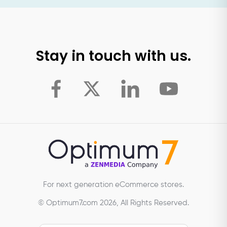
Stay in touch with us.
For next generation eCommerce stores.
© Optimum7.com 2026, All Rights Reserved.