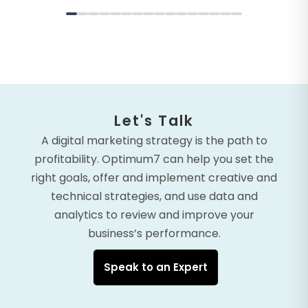
Let's Talk
A digital marketing strategy is the path to
profitability. Optimum7 can help you set the
right goals, offer and implement creative and
technical strategies, and use data and
analytics to review and improve your
business’s performance.
Speak to an Expert