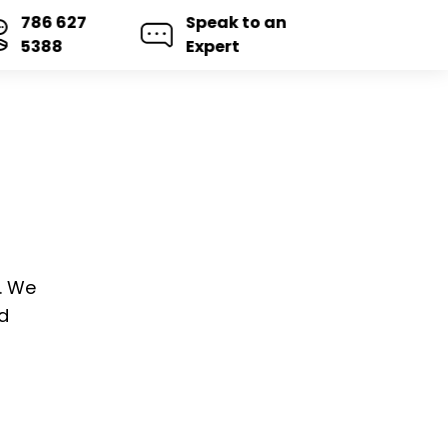
786 627
Speak to an
5388
Expert
s. We
d