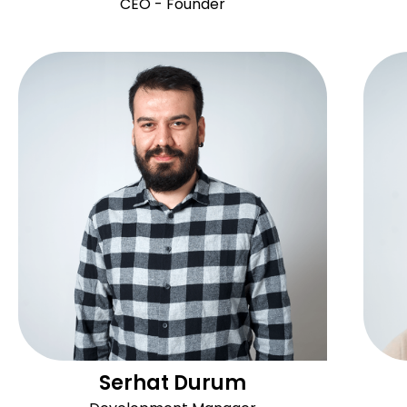
CEO - Founder
Serhat Durum