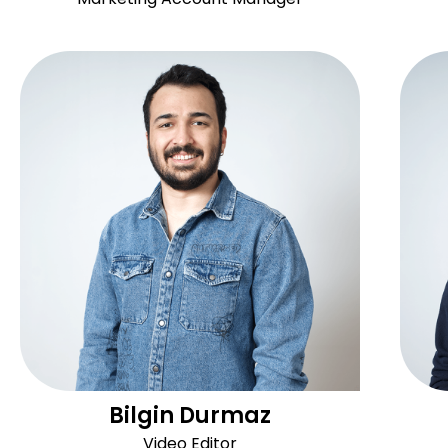
Bilgin Durmaz
Video Editor