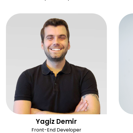
Yagiz Demir
Front-End Developer