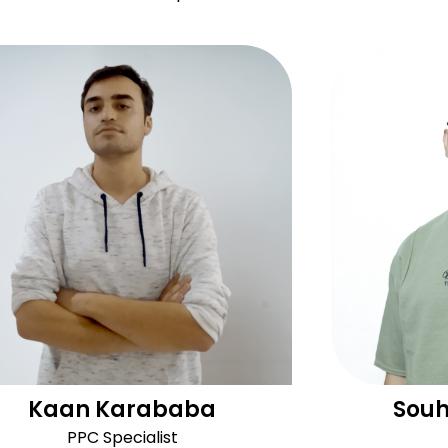
Kaan Karababa
Souh
PPC Specialist