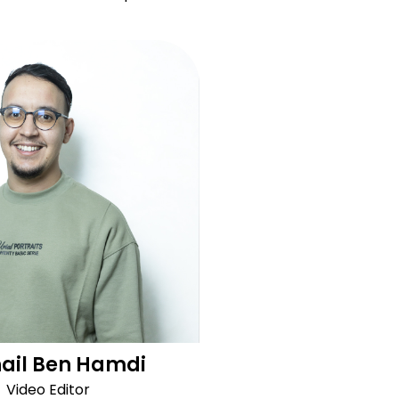
ail Ben Hamdi
Video Editor