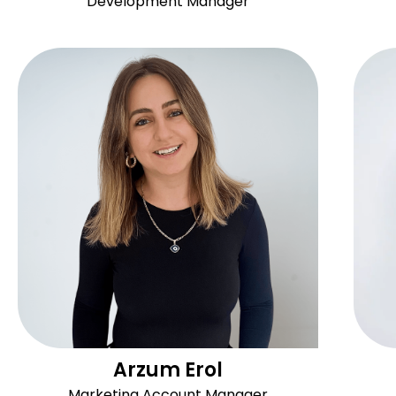
Development Manager
Arzum Erol
Marketing Account Manager