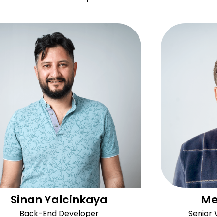
Sinan Yalcinkaya
Me
Back-End Developer
Senior