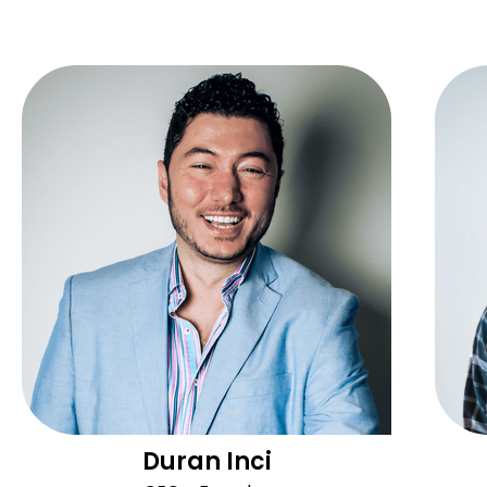
Duran Inci