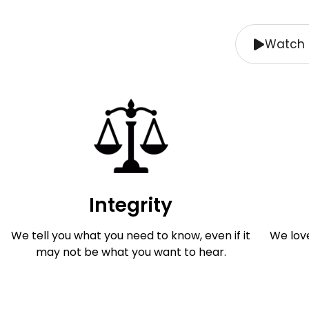
Watch 
Integrity
We tell you what you need to know, even if it
We lov
may not be what you want to hear.