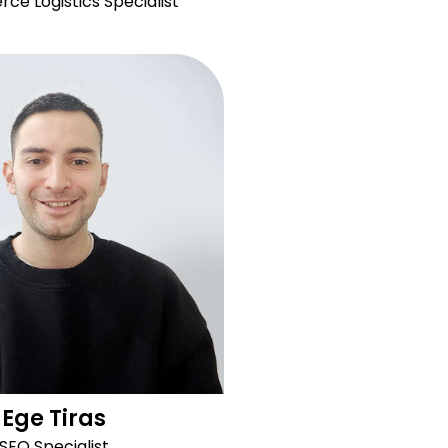
e Logistics Specialist
Ege Tiras
SEO Specialist