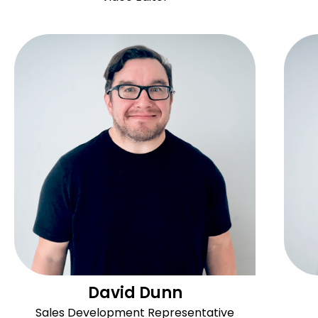
David Dunn
Sales Development Representative