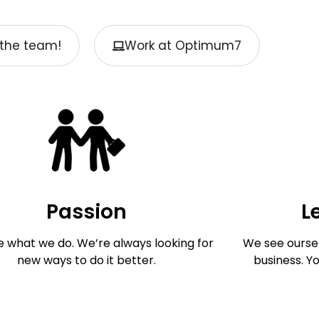
the team!
Work at Optimum7
Passion
L
e what we do. We’re always looking for
We see oursel
new ways to do it better.
business. Y