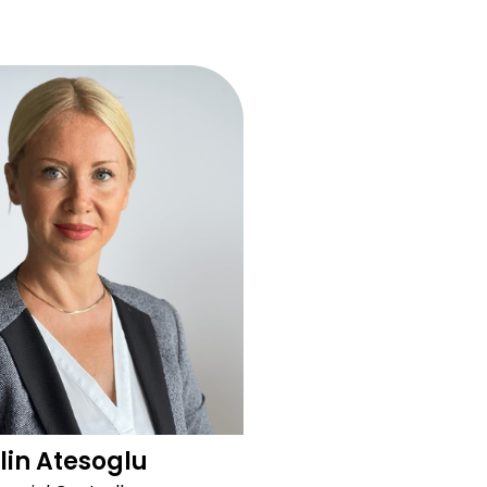
lin Atesoglu