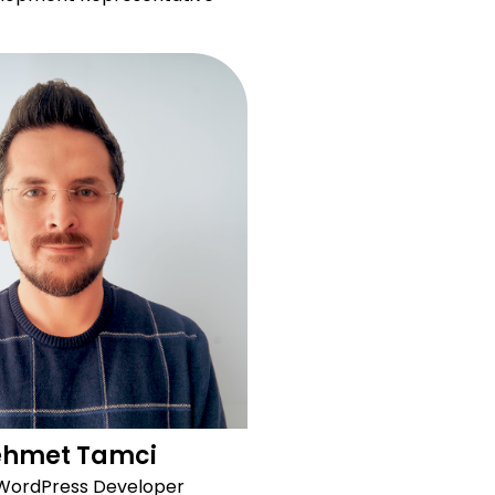
hmet Tamci
 WordPress Developer