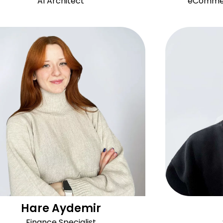
AI Architect
eCommerc
Hare Aydemir
Finance Specialist