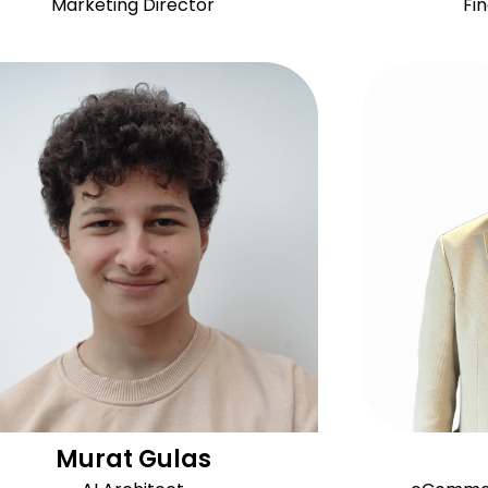
Marketing Director
Fi
Murat Gulas