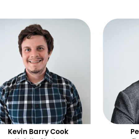
Kevin Barry Cook
Pe