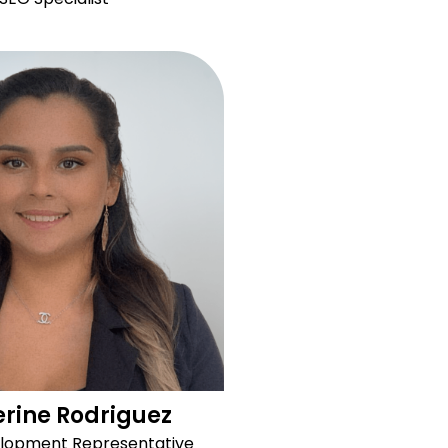
rine Rodriguez
elopment Representative