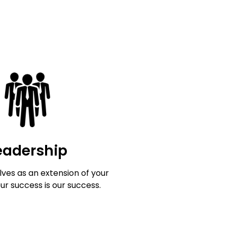
eadership
ves as an extension of your
our success is our success.