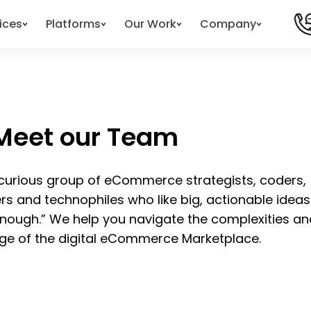
ices
Platforms
Our Work
Company
Meet our Team
 curious group of eCommerce strategists, coders,
ers and technophiles who like big, actionable idea
enough.” We help you navigate the complexities an
ge of the digital eCommerce Marketplace.