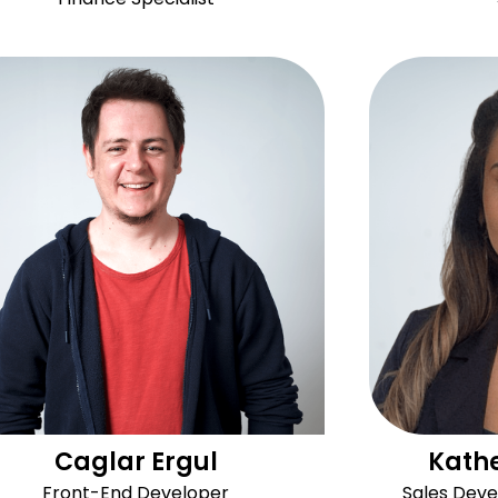
Caglar Ergul
Kathe
Front-End Developer
Sales Dev