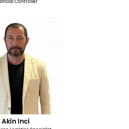
nancial Controller
Akin Inci