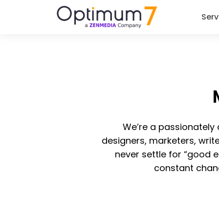
Serv
We’re a passionately
designers, marketers, writ
never settle for “good 
constant chan