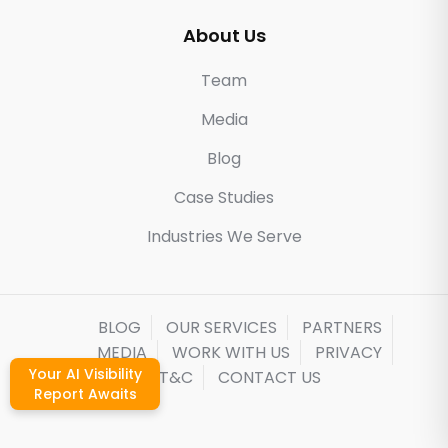
About Us
Team
Media
Blog
Case Studies
Industries We Serve
BLOG
OUR SERVICES
PARTNERS
MEDIA
WORK WITH US
PRIVACY
Your AI Visibility
T&C
CONTACT US
Report Awaits