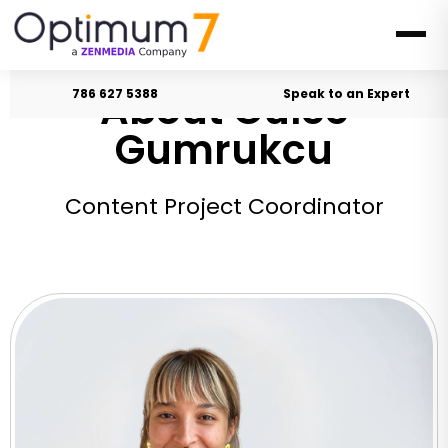
About Gulce
786 627 5388
Speak to an Expert
Gumrukcu
Content Project Coordinator