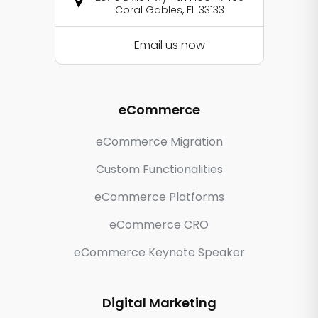
Coral Gables, FL 33133
Email us now
eCommerce
eCommerce Migration
Custom Functionalities
eCommerce Platforms
eCommerce CRO
eCommerce Keynote Speaker
Digital Marketing