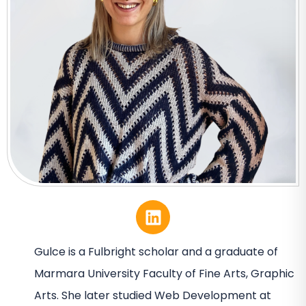
Gulce is a Fulbright scholar and a graduate of
Marmara University Faculty of Fine Arts, Graphic
Arts. She later studied Web Development at