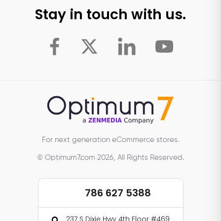
Stay in touch with us.
For next generation eCommerce stores.
© Optimum7.com 2026, All Rights Reserved.
786 627 5388
237 S Dixie Hwy 4th Floor #469