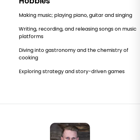
Hobbies
Making music; playing piano, guitar and singing
Writing, recording, and releasing songs on music
platforms
Diving into gastronomy and the chemistry of
cooking
Exploring strategy and story-driven games