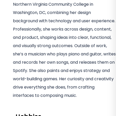
Northern Virginia Community College in
Washington, DC, combining her design
background with technology and user experience.
Professionally, she works across design, content,
and product, shaping ideas into clear, functional,
and visually strong outcomes. Outside of work,
she’s a musician who plays piano and guitar, writes
and records her own songs, and releases them on
Spotify. She also paints and enjoys strategy and
world-building games. Her curiosity and creativity
drive everything she does, from crafting
interfaces to composing music.