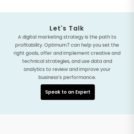
Let's Talk
A digital marketing strategy is the path to
profitability. Optimum7 can help you set the
right goals, offer and implement creative and
technical strategies, and use data and
analytics to review and improve your
business’s performance.
Speak to an Expert