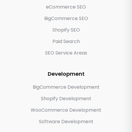
eCommerce SEO
BigCommerce SEO
Shopify SEO
Paid Search
SEO Service Areas
Development
BigCommerce Development
Shopify Development
WooCommerce Development
Software Development