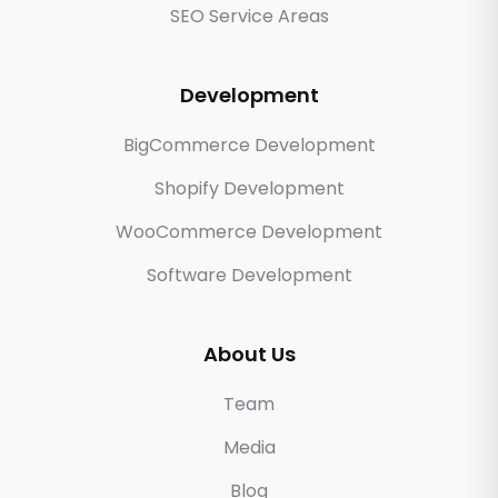
SEO Service Areas
Development
BigCommerce Development
Shopify Development
WooCommerce Development
Software Development
About Us
Team
Media
Blog