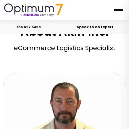
About Akin Inci
786 627 5388
Speak to an Expert
eCommerce Logistics Specialist