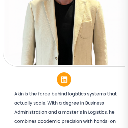
Akin is the force behind logistics systems that
actually scale. With a degree in Business
Administration and a master’s in Logistics, he
combines academic precision with hands-on