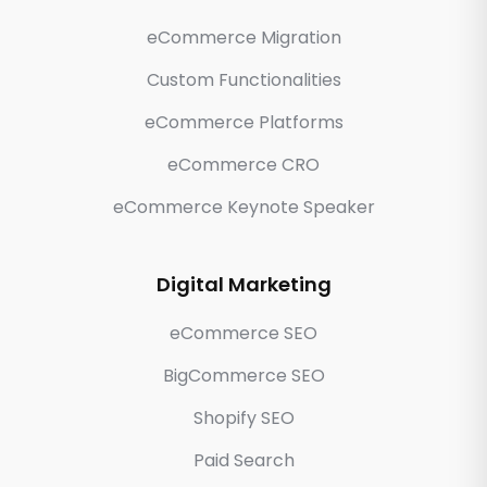
eCommerce Migration
Custom Functionalities
eCommerce Platforms
eCommerce CRO
eCommerce Keynote Speaker
Digital Marketing
eCommerce SEO
BigCommerce SEO
Shopify SEO
Paid Search