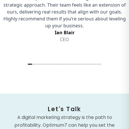
Let's Talk
A digital marketing strategy is the path to
profitability. Optimum7 can help you set the