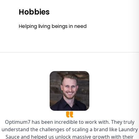
Hobbies
Helping living beings in need