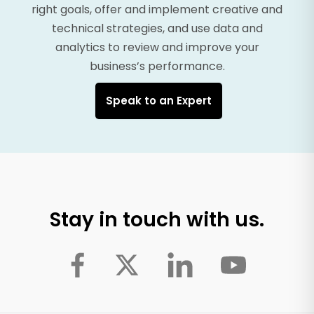
right goals, offer and implement creative and
technical strategies, and use data and
analytics to review and improve your
business’s performance.
Speak to an Expert
Stay in touch with us.