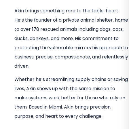
Akin brings something rare to the table: heart.
He’s the founder of a private animal shelter, home
to over 178 rescued animals including dogs, cats,
ducks, donkeys, and more. His commitment to
protecting the vulnerable mirrors his approach to
business: precise, compassionate, and relentlessly
driven.
Whether he’s streamlining supply chains or saving
lives, Akin shows up with the same mission to
make systems work better for those who rely on
them. Based in Miami, Akin brings precision,
purpose, and heart to every challenge.