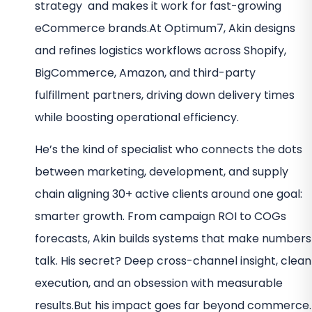
strategy and makes it work for fast-growing
eCommerce brands.
At Optimum7, Akin designs
and refines logistics workflows across Shopify,
BigCommerce, Amazon, and third-party
fulfillment partners, driving down delivery times
while boosting operational efficiency.
He’s the kind of specialist who connects the dots
between marketing, development, and supply
chain aligning 30+ active clients around one goal:
smarter growth.
From campaign ROI to COGs
forecasts, Akin builds systems that make numbers
talk. His secret? Deep cross-channel insight, clean
execution, and an obsession with measurable
results.
But his impact goes far beyond commerce.