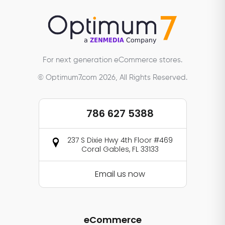
For next generation eCommerce stores.
© Optimum7.com 2026, All Rights Reserved.
786 627 5388
237 S Dixie Hwy 4th Floor #469
Coral Gables, FL 33133
Email us now
eCommerce